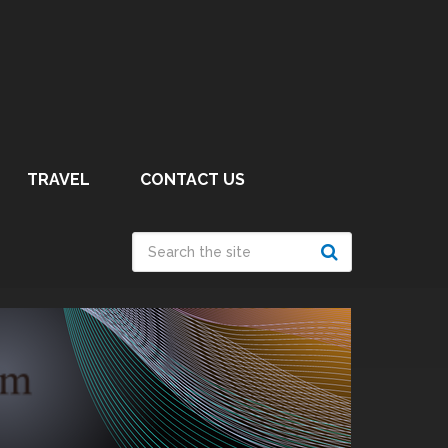
TRAVEL
CONTACT US