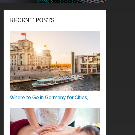
RECENT POSTS
Where to Go in Germany for Cities, …