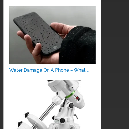
Water Damage On A Phone – What …