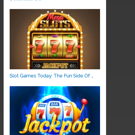
Slot Games Today: The Fun Side Of …