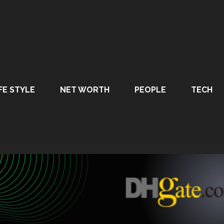
FE STYLE
NET WORTH
PEOPLE
TECH