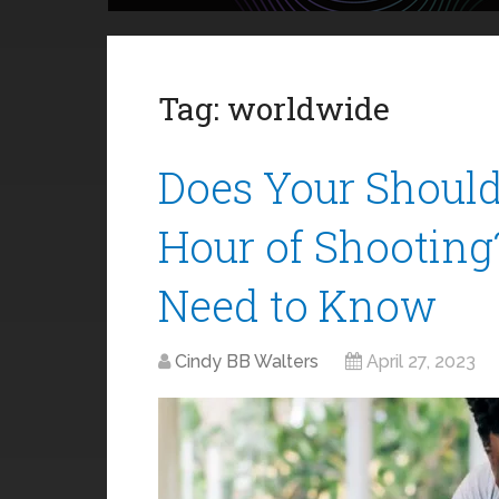
Tag:
worldwide
Does Your Should
Hour of Shooting
Need to Know
Cindy BB Walters
April 27, 2023