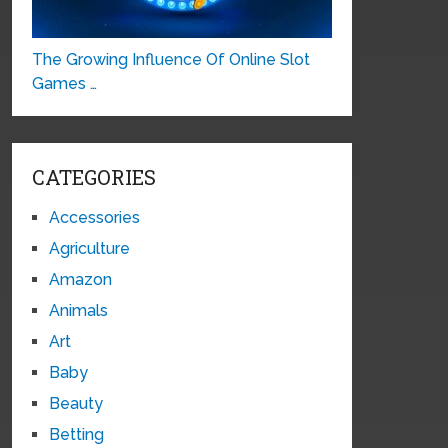
The Growing Influence Of Online Slot
Games …
CATEGORIES
Accessories
Agriculture
Amazon
Animals
Art
Baby
Beauty
Betting