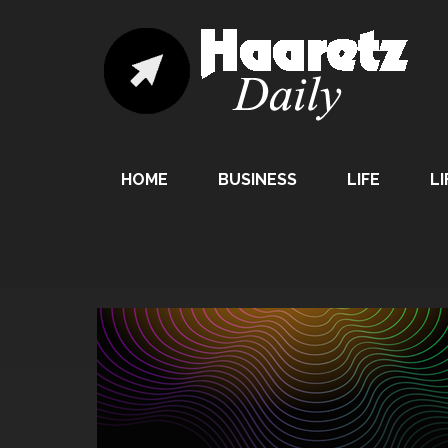
HOME
BUSINESS
LIFE
LI