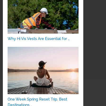
Why Hi Vis Vests Are Essential for …
One Week Spring Reset Trip, Best
Destinations …