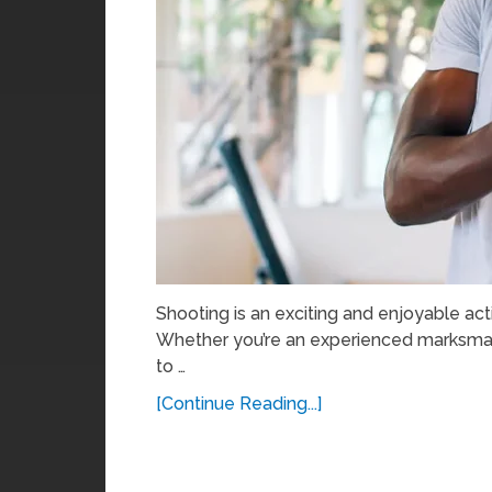
Shooting is an exciting and enjoyable ac
Whether you’re an experienced marksman 
to …
[Continue Reading...]