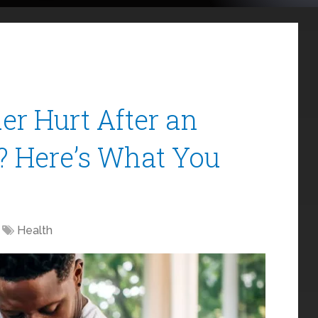
er Hurt After an
? Here’s What You
Health