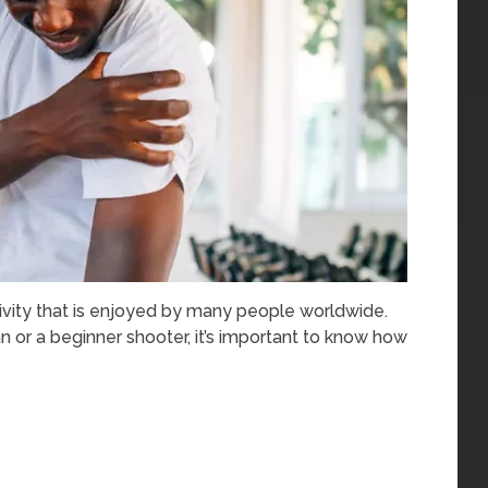
tivity that is enjoyed by many people worldwide.
or a beginner shooter, it’s important to know how