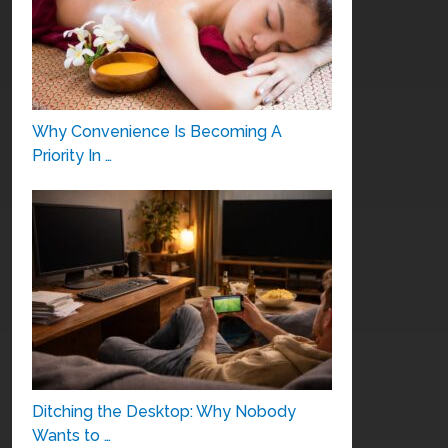
Why Convenience Is Becoming A
Priority In …
Ditching the Desktop: Why Nobody
Wants to …