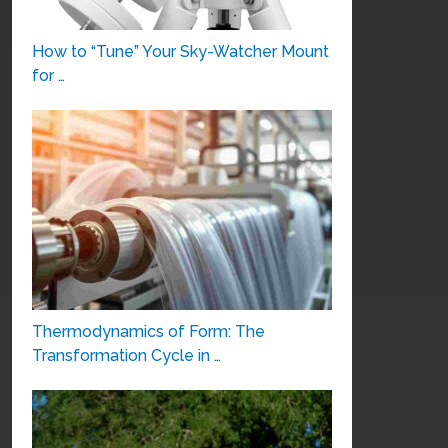
How to “Tune” Your Sky-Watcher Mount
for …
Thermodynamics of Form: The
Transformation Cycle in …