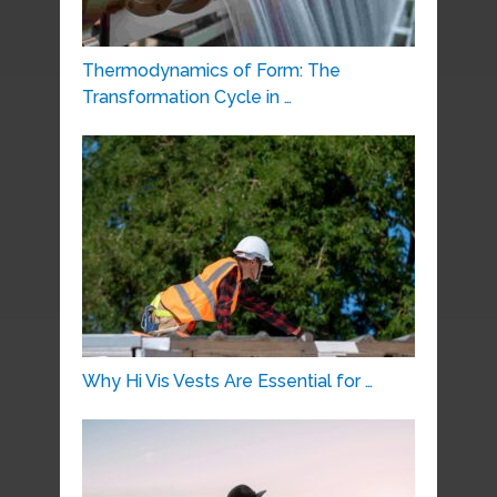
Thermodynamics of Form: The
Transformation Cycle in …
Why Hi Vis Vests Are Essential for …