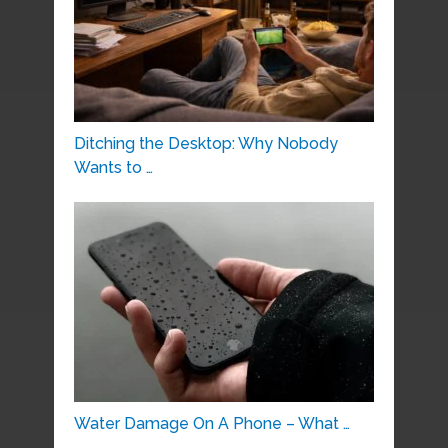
Ditching the Desktop: Why Nobody
Wants to …
Water Damage On A Phone – What …