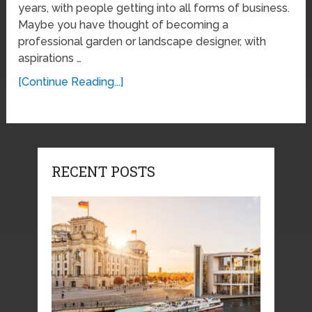
years, with people getting into all forms of business.
Maybe you have thought of becoming a
professional garden or landscape designer, with
aspirations …
[Continue Reading...]
RECENT POSTS