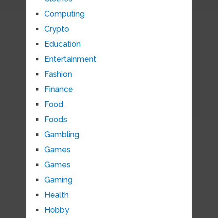
Computing
Crypto
Education
Entertainment
Fashion
Finance
Food
Foods
Gambling
Games
Games
Gaming
Health
Hobby