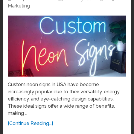
Marketing
Custom neon signs in USA have become
increasingly popular due to their versatility, energy
efficiency, and eye-catching design capabilities.
These ideal signs offer a wide range of benefits,
making …
[Continue Reading...]