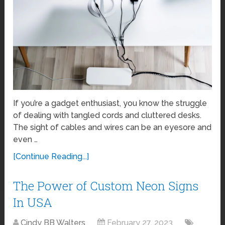
If you’re a gadget enthusiast, you know the struggle
of dealing with tangled cords and cluttered desks.
The sight of cables and wires can be an eyesore and
even …
[Continue Reading...]
The Power of Custom Neon Signs
In USA
Cindy BB Walters
February 27, 2023