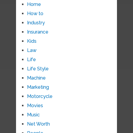
Home
How to
Industry
Insurance
Kids
Law
Life
Life Style
Machine
Marketing
Motorcycle
Movies
Music
Net Worth