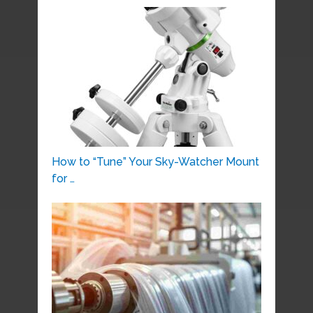
How to “Tune” Your Sky-Watcher Mount
for …