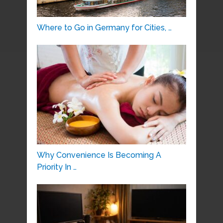
Where to Go in Germany for Cities, …
Why Convenience Is Becoming A
Priority In …