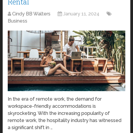
Rental
Cindy BB Walters
January 11, 2024
Business
In the era of remote work, the demand for
workspace-friendly accommodations is
skyrocketing. With the increasing popularity of
remote work, the hospitality industry has witnessed
a significant shift in …