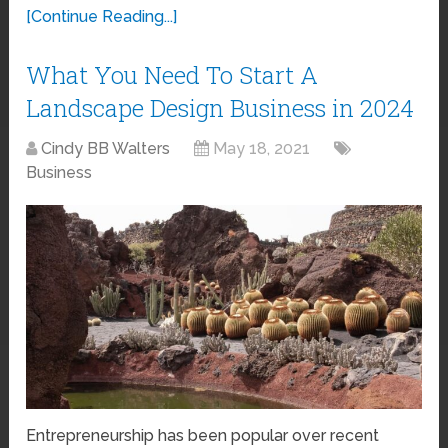
[Continue Reading...]
What You Need To Start A
Landscape Design Business in 2024
Cindy BB Walters
May 18, 2021
Business
Entrepreneurship has been popular over recent