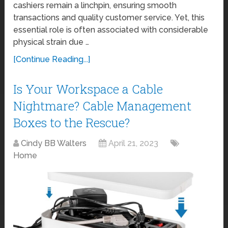
cashiers remain a linchpin, ensuring smooth
transactions and quality customer service. Yet, this
essential role is often associated with considerable
physical strain due …
[Continue Reading...]
Is Your Workspace a Cable
Nightmare? Cable Management
Boxes to the Rescue?
Cindy BB Walters
April 21, 2023
Home