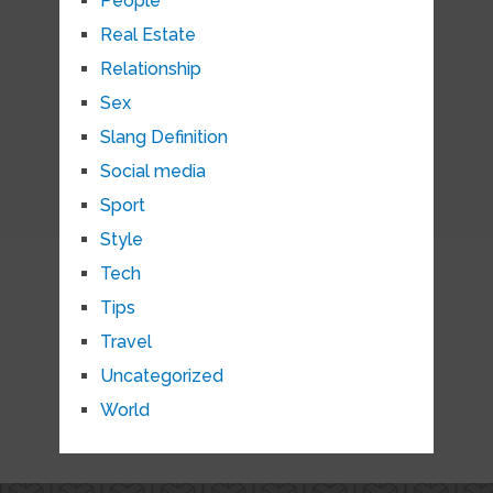
People
Real Estate
Relationship
Sex
Slang Definition
Social media
Sport
Style
Tech
Tips
Travel
Uncategorized
World