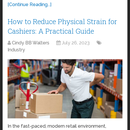
[Continue Reading...]
How to Reduce Physical Strain for
Cashiers: A Practical Guide
Cindy BB Walters
July 26, 2023
Industry
In the fast-paced, modern retail environment,