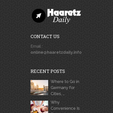
CONTACT US
Email :
online@haaretzdaily.info
RECENT POSTS
Where to Go in
Germany for
Cities, …
Why
Convenience Is