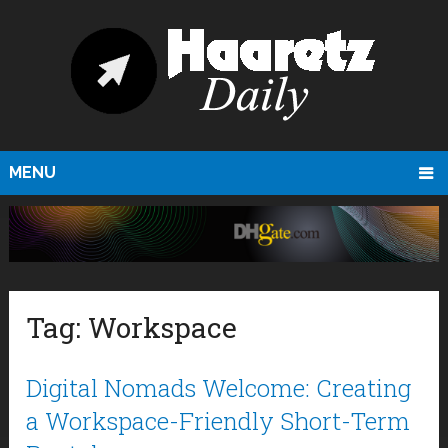
MENU
Tag:
Workspace
Digital Nomads Welcome: Creating
a Workspace-Friendly Short-Term