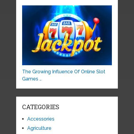
The Growing Influence Of Online Slot
Games …
CATEGORIES
Accessories
Agriculture