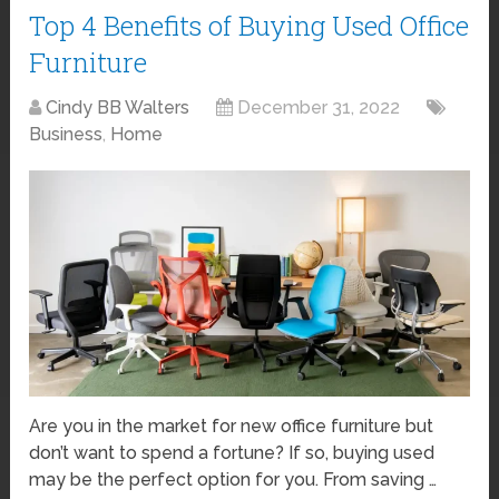
Top 4 Benefits of Buying Used Office
Furniture
Cindy BB Walters
December 31, 2022
Business
,
Home
Are you in the market for new office furniture but
don’t want to spend a fortune? If so, buying used
may be the perfect option for you. From saving …