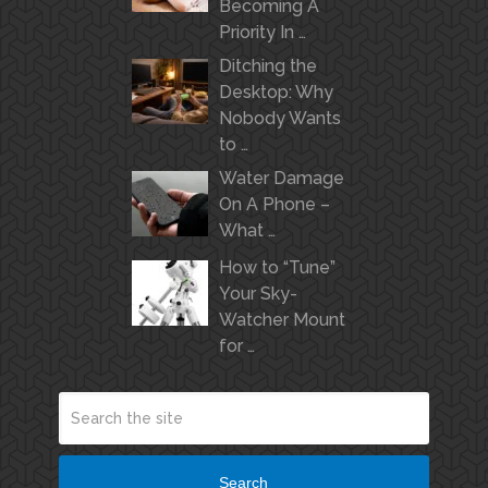
Becoming A
Priority In …
Ditching the
Desktop: Why
Nobody Wants
to …
Water Damage
On A Phone –
What …
How to “Tune”
Your Sky-
Watcher Mount
for …
Search