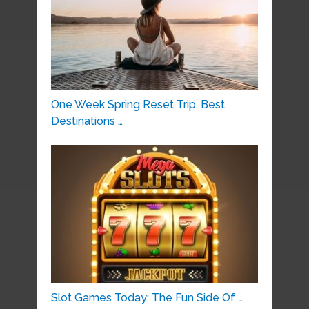
One Week Spring Reset Trip, Best
Destinations …
Slot Games Today: The Fun Side Of …