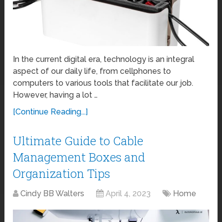
In the current digital era, technology is an integral
aspect of our daily life, from cellphones to
computers to various tools that facilitate our job.
However, having a lot …
[Continue Reading...]
Ultimate Guide to Cable
Management Boxes and
Organization Tips
Cindy BB Walters
April 4, 2023
Home