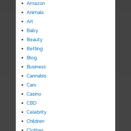
Amazon
Animals
Art
Baby
Beauty
Betting
Blog
Business
Cannabis
Cars
Casino
CBD
Celebrity
Children
Clothes