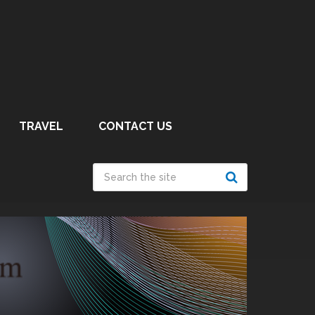
TRAVEL
CONTACT US