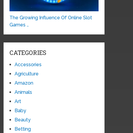
The Growing Influence Of Online Slot
Games …
CATEGORIES
Accessories
Agriculture
Amazon
Animals
Art
Baby
Beauty
Betting