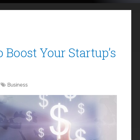
o Boost Your Startup’s
Business