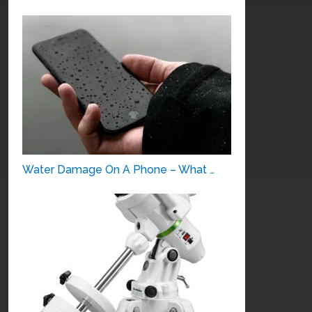
Water Damage On A Phone – What …