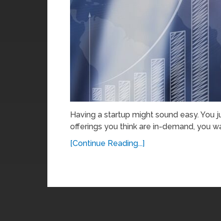
Having a startup might sound easy. You 
offerings you think are in-demand, you wai
[Continue Reading...]