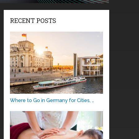
RECENT POSTS
Where to Go in Germany for Cities, …