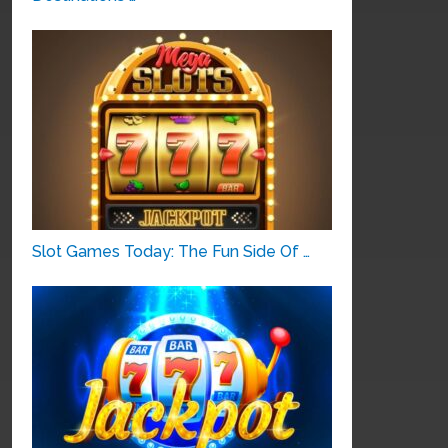
Slot Games Today: The Fun Side Of …