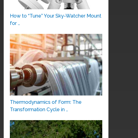
How to “Tune” Your Sky-Watcher Mount
for …
Thermodynamics of Form: The
Transformation Cycle in …