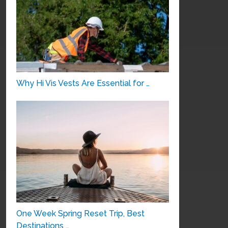
Why Hi Vis Vests Are Essential for …
One Week Spring Reset Trip, Best
Destinations …