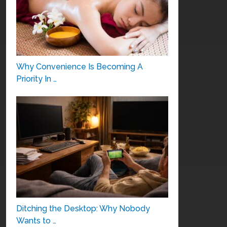
Why Convenience Is Becoming A
Priority In …
Ditching the Desktop: Why Nobody
Wants to …