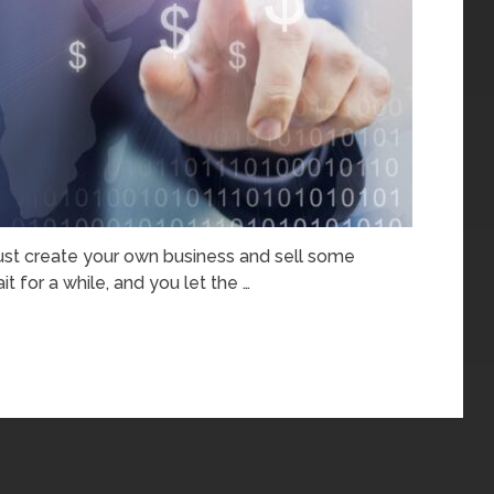
just create your own business and sell some
t for a while, and you let the …