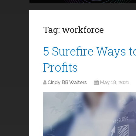
Tag:
workforce
5 Surefire Ways t
Profits
Cindy BB Walters
May 18, 2021