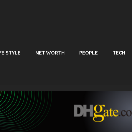
FE STYLE
NET WORTH
PEOPLE
TECH