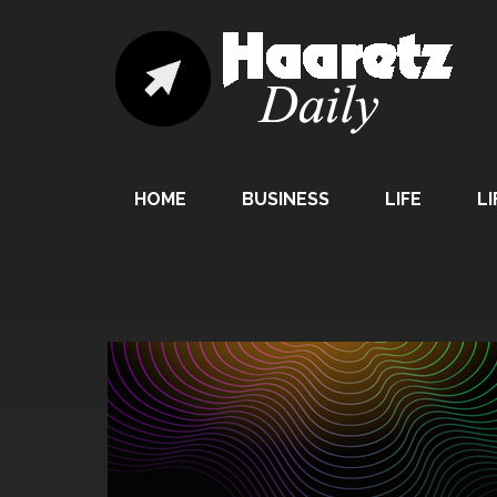
HOME
BUSINESS
LIFE
LI