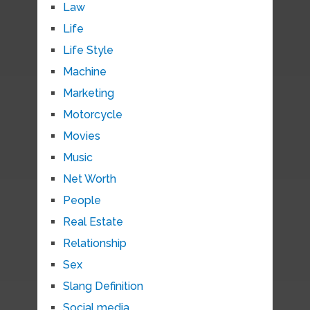
Law
Life
Life Style
Machine
Marketing
Motorcycle
Movies
Music
Net Worth
People
Real Estate
Relationship
Sex
Slang Definition
Social media