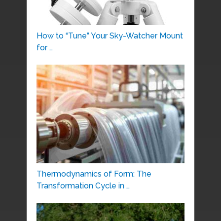
How to “Tune” Your Sky-Watcher Mount
for …
Thermodynamics of Form: The
Transformation Cycle in …