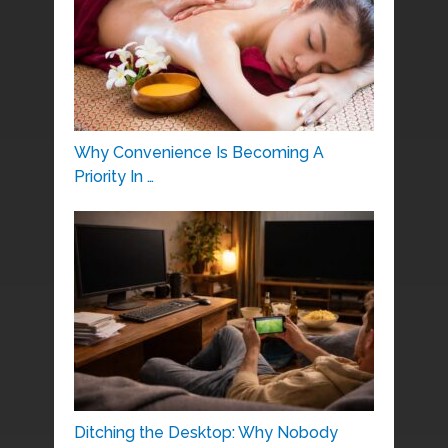
Why Convenience Is Becoming A
Priority In …
Ditching the Desktop: Why Nobody