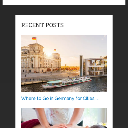
RECENT POSTS
Where to Go in Germany for Cities, …