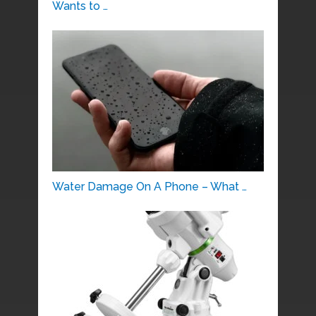
Wants to …
Water Damage On A Phone – What …