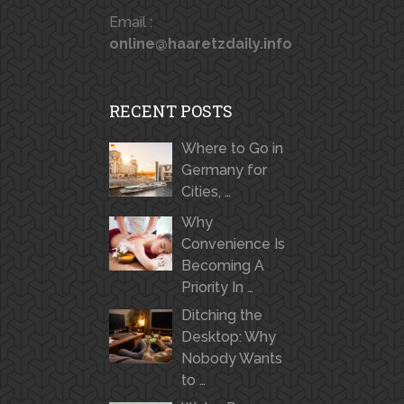
Email :
online@haaretzdaily.info
RECENT POSTS
Where to Go in
Germany for
Cities, …
Why
Convenience Is
Becoming A
Priority In …
Ditching the
Desktop: Why
Nobody Wants
to …