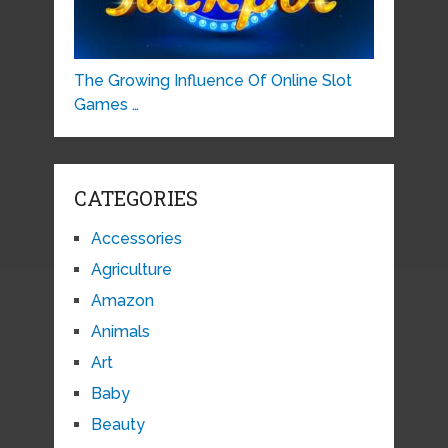
The Growing Influence Of Online Slot
Games …
CATEGORIES
Accessories
Agriculture
Amazon
Animals
Art
Baby
Beauty