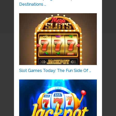
Destinations …
Slot Games Today: The Fun Side Of …