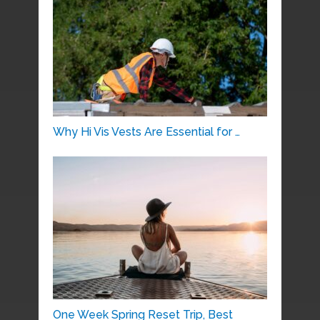
Why Hi Vis Vests Are Essential for …
One Week Spring Reset Trip, Best