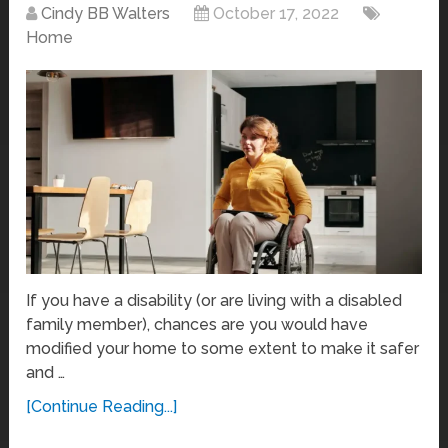
Cindy BB Walters
October 17, 2022
Home
If you have a disability (or are living with a disabled
family member), chances are you would have
modified your home to some extent to make it safer
and …
[Continue Reading...]