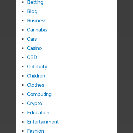
Betting
Blog
Business
Cannabis
Cars
Casino
CBD
Celebrity
Children
Clothes
Computing
Crypto
Education
Entertainment
Fashion