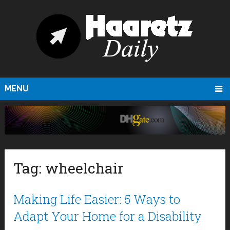
MENU
Tag:
wheelchair
Making Life Easier: 5 Ways to
Adapt Your Home for a Disability