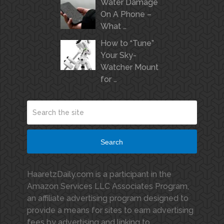
Water Damage
On A Phone –
What …
How to “Tune”
Your Sky-
Watcher Mount
for …
Search
HaaretzDaily.com is a participant in the
Amazon Services LLC Associates Program,
an affiliate advertising program designed to
provide a means for sites to earn advertising
fees by advertising and linking to