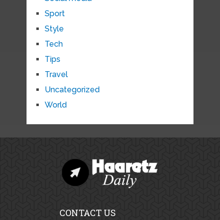
Sport
Style
Tech
Tips
Travel
Uncategorized
World
CONTACT US