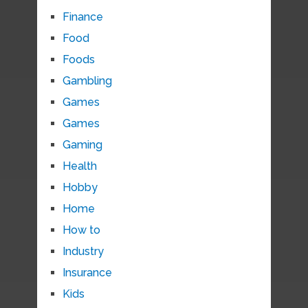
Finance
Food
Foods
Gambling
Games
Games
Gaming
Health
Hobby
Home
How to
Industry
Insurance
Kids