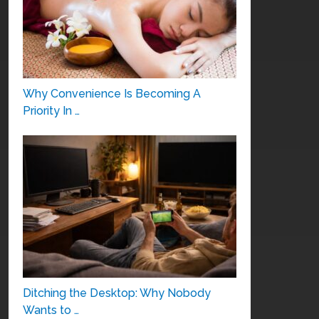
Why Convenience Is Becoming A
Priority In …
Ditching the Desktop: Why Nobody
Wants to …