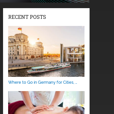
RECENT POSTS
Where to Go in Germany for Cities, …