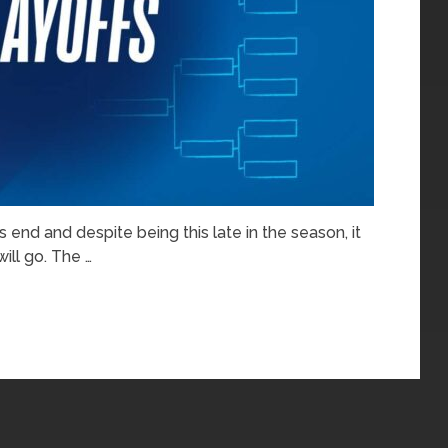
 end and despite being this late in the season, it
ill go. The …