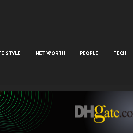
FE STYLE
NET WORTH
PEOPLE
TECH