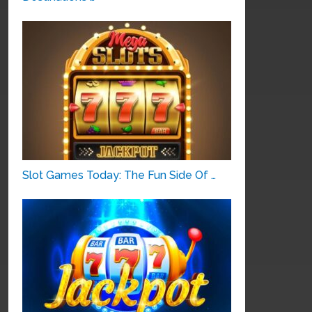
Slot Games Today: The Fun Side Of …