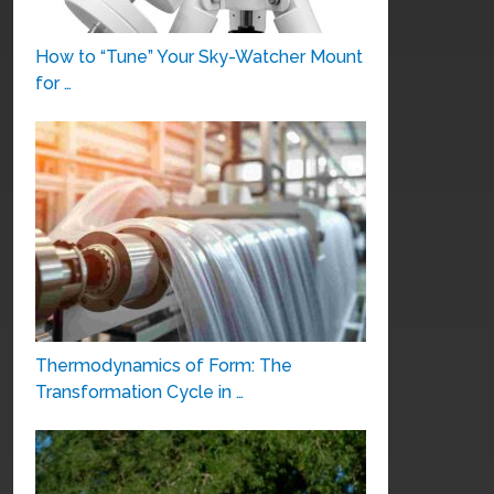
How to “Tune” Your Sky-Watcher Mount
for …
Thermodynamics of Form: The
Transformation Cycle in …