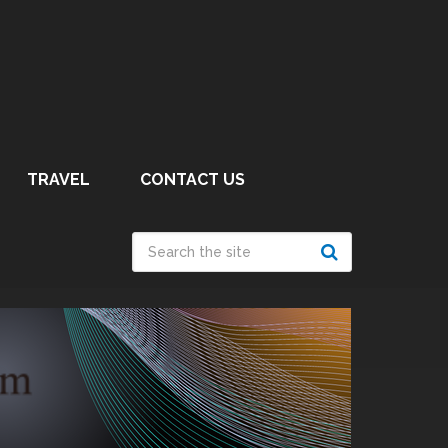
TRAVEL
CONTACT US