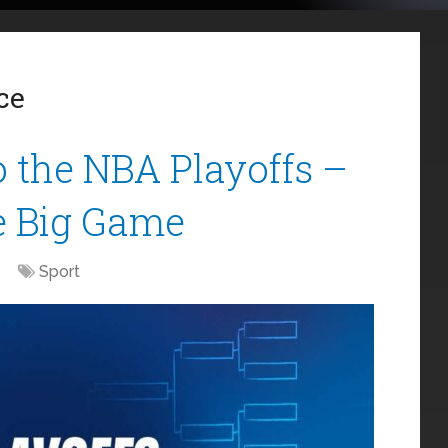
ce
 the NBA Playoffs –
e Big Game
Sport