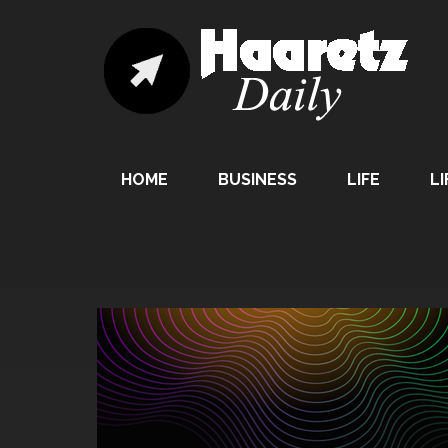
HOME
BUSINESS
LIFE
LI