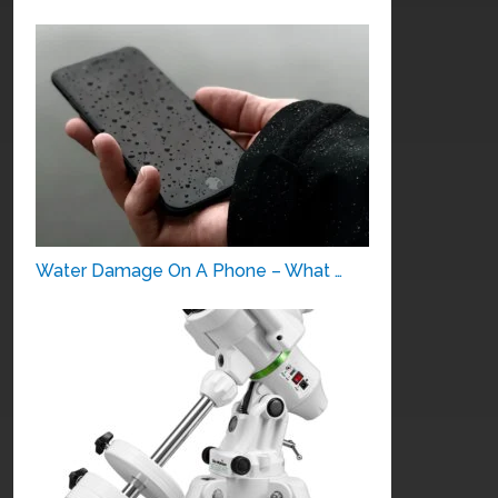
Water Damage On A Phone – What …