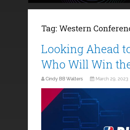
Tag:
Western Conferen
Looking Ahead to
Who Will Win th
Cindy BB Walters
March 29, 2023