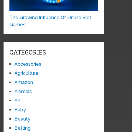
The Growing Influence Of Online Slot
Games …
CATEGORIES
Accessories
Agriculture
Amazon
Animals
Art
Baby
Beauty
Betting