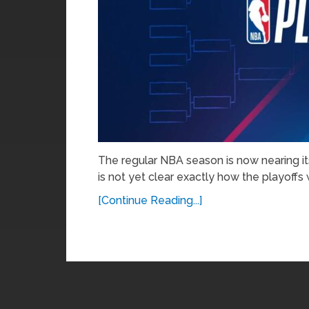
The regular NBA season is now nearing its
is not yet clear exactly how the playoffs w
[Continue Reading...]