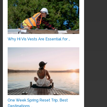
Why Hi Vis Vests Are Essential for …
One Week Spring Reset Trip, Best
Destinations …