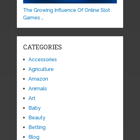
The Growing Influence Of Online Slot
Games …
CATEGORIES
Accessories
Agriculture
Amazon
Animals
Art
Baby
Beauty
Betting
Blog