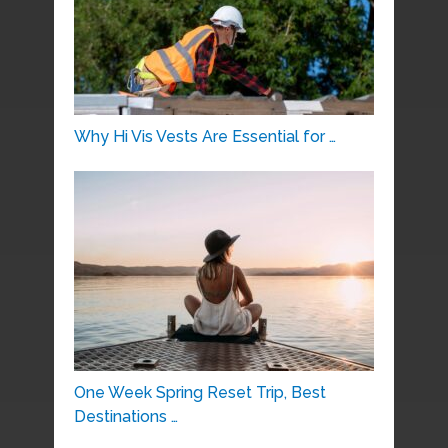
Why Hi Vis Vests Are Essential for …
One Week Spring Reset Trip, Best
Destinations …