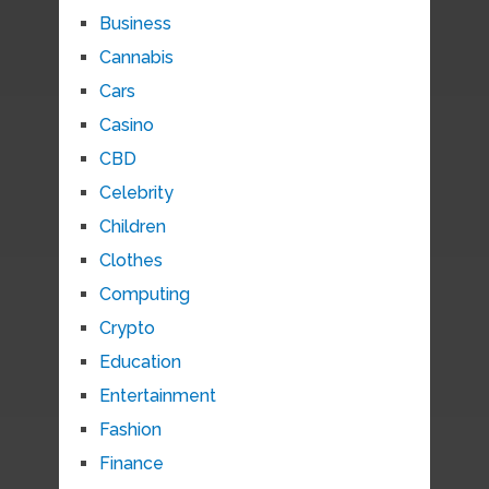
Business
Cannabis
Cars
Casino
CBD
Celebrity
Children
Clothes
Computing
Crypto
Education
Entertainment
Fashion
Finance