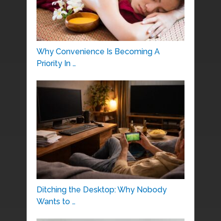
Why Convenience Is Becoming A
Priority In …
Ditching the Desktop: Why Nobody
Wants to …