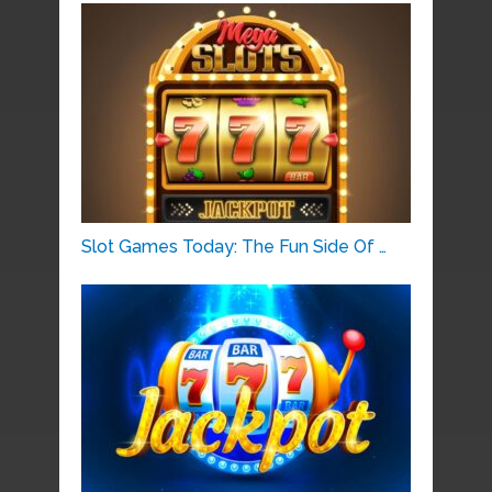
Slot Games Today: The Fun Side Of …