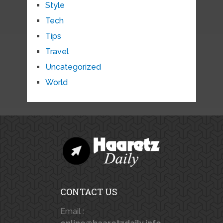
Style
Tech
Tips
Travel
Uncategorized
World
CONTACT US
Email :