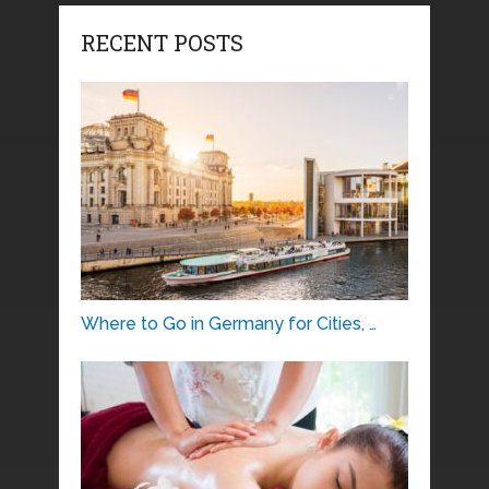
RECENT POSTS
Where to Go in Germany for Cities, …