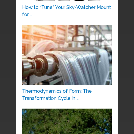
How to “Tune” Your Sky-Watcher Mount
for …
Thermodynamics of Form: The
Transformation Cycle in …