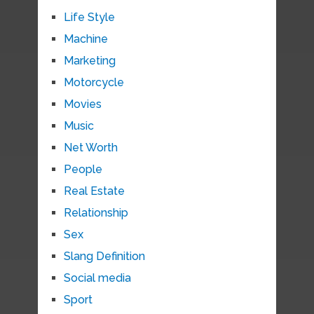
Life Style
Machine
Marketing
Motorcycle
Movies
Music
Net Worth
People
Real Estate
Relationship
Sex
Slang Definition
Social media
Sport