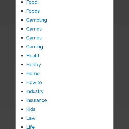
Food
Foods
Gambling
Games
Games
Gaming
Health
Hobby
Home
How to
Industry
Insurance
Kids
Law
Life