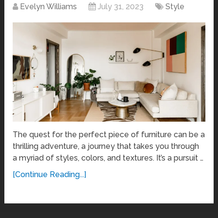
Evelyn Williams
July 31, 2023
Style
The quest for the perfect piece of furniture can be a
thrilling adventure, a journey that takes you through
a myriad of styles, colors, and textures. It’s a pursuit …
[Continue Reading...]