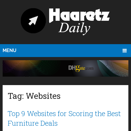
MENU
Tag:
Websites
Top 9 Websites for Scoring the Best
Furniture Deals