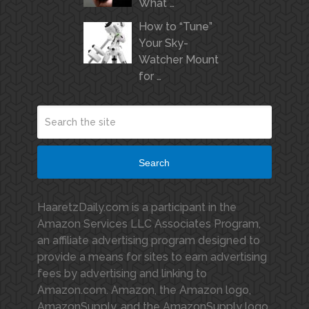
What …
How to “Tune”
Your Sky-
Watcher Mount
for …
Search
HaaretzDaily.com is a participant in the
Amazon Services LLC Associates Program,
an affiliate advertising program designed to
provide a means for sites to earn advertising
fees by advertising and linking to
Amazon.com. Amazon, the Amazon logo,
AmazonSupply, and the AmazonSupply logo