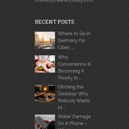
online@haaretzdaily.info
RECENT POSTS
Where to Go in
Germany for
Cities, …
Why
Convenience Is
Becoming A
Priority In …
Ditching the
Desktop: Why
Nobody Wants
to …
Water Damage
On A Phone –