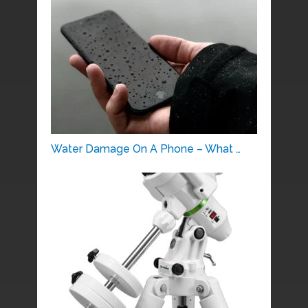
Water Damage On A Phone – What …