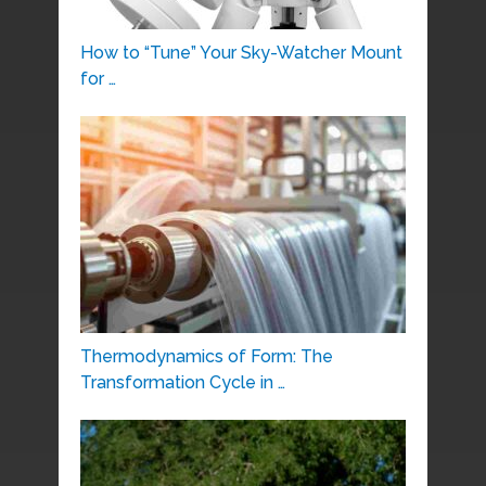
How to “Tune” Your Sky-Watcher Mount
for …
Thermodynamics of Form: The
Transformation Cycle in …