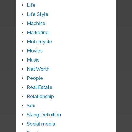
Life
Life Style
Machine
Marketing
Motorcycle
Movies
Music
Net Worth
People
Real Estate
Relationship
Sex
Slang Definition
Social media