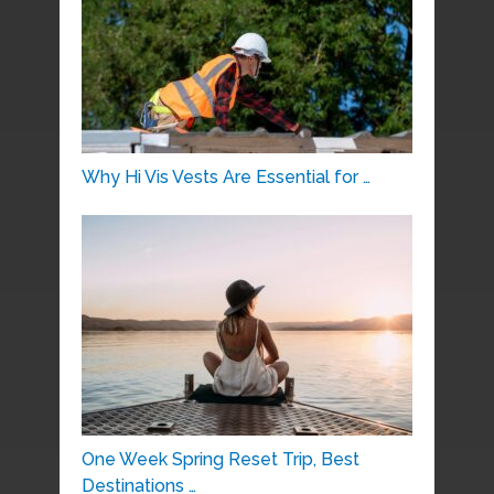
Why Hi Vis Vests Are Essential for …
One Week Spring Reset Trip, Best
Destinations …