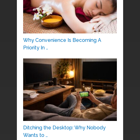
Why Convenience Is Becoming A
Priority In …
Ditching the Desktop: Why Nobody
Wants to …