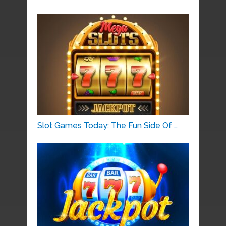
Slot Games Today: The Fun Side Of …