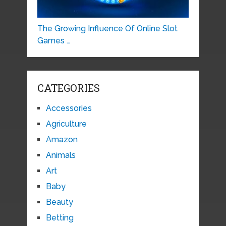
The Growing Influence Of Online Slot
Games …
CATEGORIES
Accessories
Agriculture
Amazon
Animals
Art
Baby
Beauty
Betting