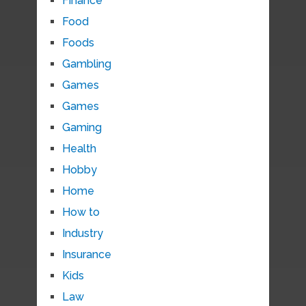
Finance
Food
Foods
Gambling
Games
Games
Gaming
Health
Hobby
Home
How to
Industry
Insurance
Kids
Law