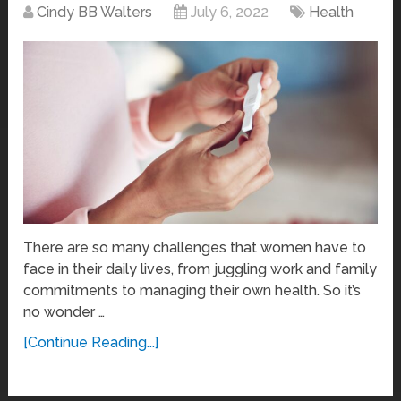
Cindy BB Walters
July 6, 2022
Health
There are so many challenges that women have to
face in their daily lives, from juggling work and family
commitments to managing their own health. So it’s
no wonder …
[Continue Reading...]