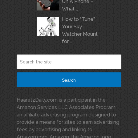
On A Phone –
What …
How to “Tune”
Your Sky-
Watcher Mount
for …
Search
HaaretzDaily.com is a participant in the
Amazon Services LLC Associates Program,
an affiliate advertising program designed to
provide a means for sites to earn advertising
fees by advertising and linking to
Amazon.com. Amazon, the Amazon logo,