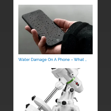
Water Damage On A Phone – What …