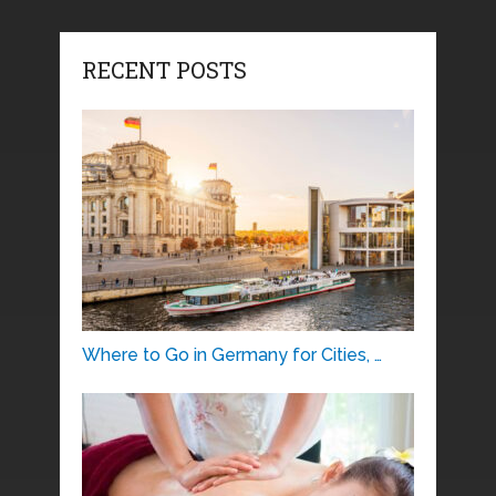
RECENT POSTS
Where to Go in Germany for Cities, …