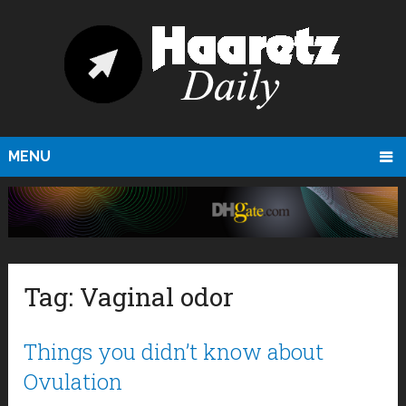
MENU
Tag:
Vaginal odor
Things you didn’t know about
Ovulation