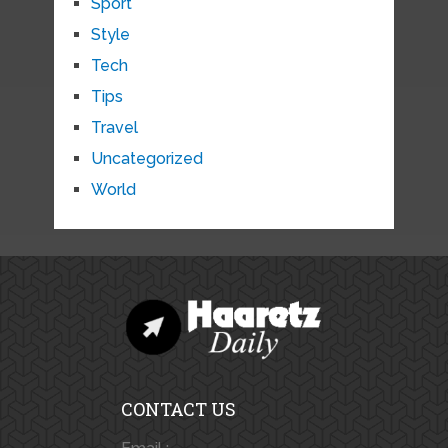
Sport
Style
Tech
Tips
Travel
Uncategorized
World
CONTACT US