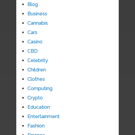
Blog
Business
Cannabis
Cars
Casino
CBD
Celebrity
Children
Clothes
Computing
Crypto
Education
Entertainment
Fashion