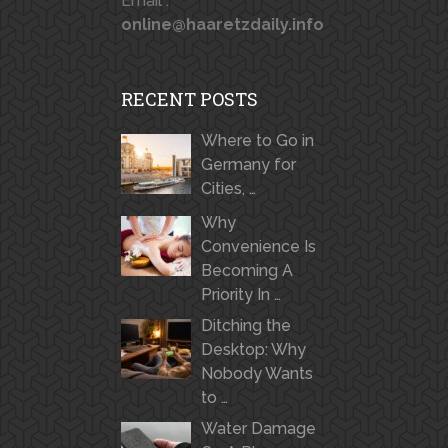
Email :
online@haaretzdaily.info
RECENT POSTS
Where to Go in
Germany for
Cities, …
Why
Convenience Is
Becoming A
Priority In …
Ditching the
Desktop: Why
Nobody Wants
to …
Water Damage