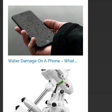
Water Damage On A Phone – What …