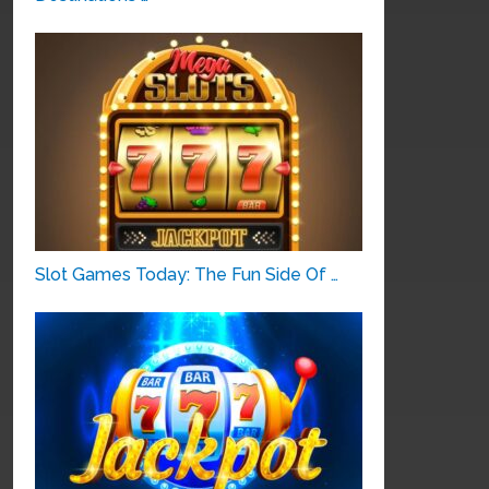
Slot Games Today: The Fun Side Of …