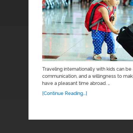
Traveling internationally with kids can be
communication, and a willingness to ma
have a pleasant time abroad. …
[Continue Reading...]