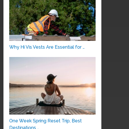
Why Hi Vis Vests Are Essential for …
One Week Spring Reset Trip, Best
Destinations …