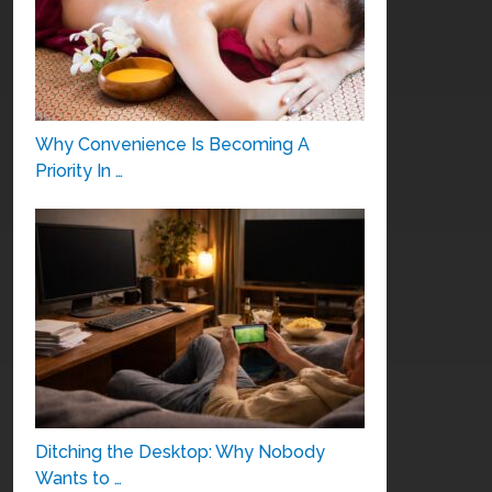
Why Convenience Is Becoming A
Priority In …
Ditching the Desktop: Why Nobody
Wants to …