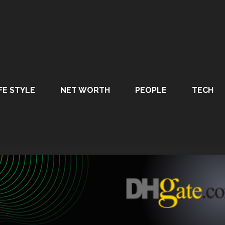
FE STYLE
NET WORTH
PEOPLE
TECH