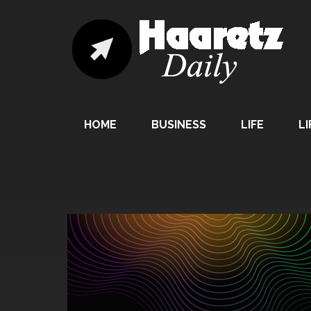
HOME
BUSINESS
LIFE
LI