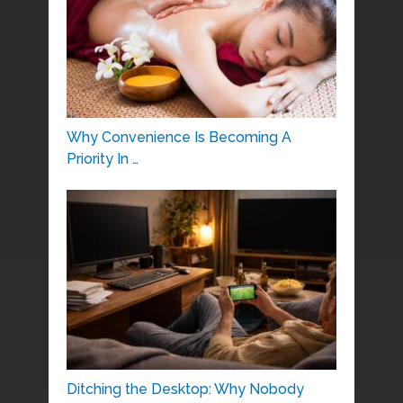
Why Convenience Is Becoming A
Priority In …
Ditching the Desktop: Why Nobody