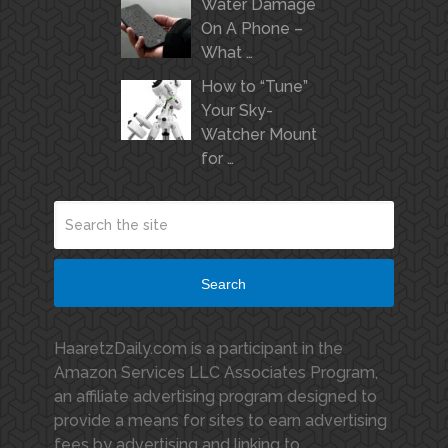
Water Damage
On A Phone –
What …
How to “Tune”
Your Sky-
Watcher Mount
for …
Search
HaaretzDaily.com is a participant in the
Amazon Services LLC Associates Program,
an affiliate advertising program designed to
provide a means for sites to earn advertising
fees by advertising and linking to