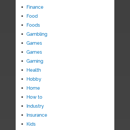
Finance
Food
Foods
Gambling
Games
Games
Gaming
Health
Hobby
Home
How to
Industry
Insurance
Kids