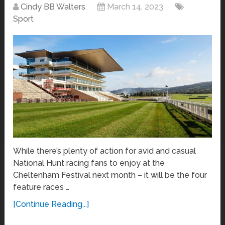
Cindy BB Walters
March 14, 2023
Sport
While there’s plenty of action for avid and casual
National Hunt racing fans to enjoy at the
Cheltenham Festival next month – it will be the four
feature races …
[Continue Reading...]