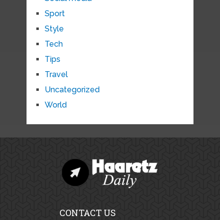
Sport
Style
Tech
Tips
Travel
Uncategorized
World
CONTACT US