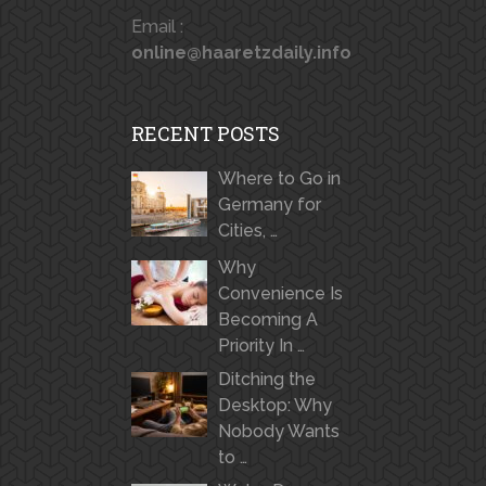
Email :
online@haaretzdaily.info
RECENT POSTS
Where to Go in
Germany for
Cities, …
Why
Convenience Is
Becoming A
Priority In …
Ditching the
Desktop: Why
Nobody Wants
to …