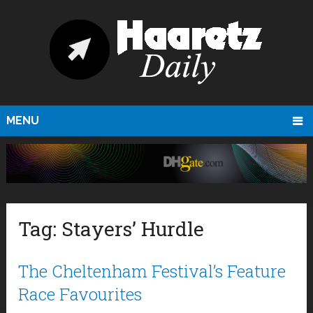
MENU
Tag:
Stayers’ Hurdle
The Cheltenham Festival’s Feature
Race Favourites