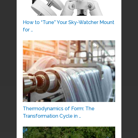
How to “Tune” Your Sky-Watcher Mount
for …
Thermodynamics of Form: The
Transformation Cycle in …