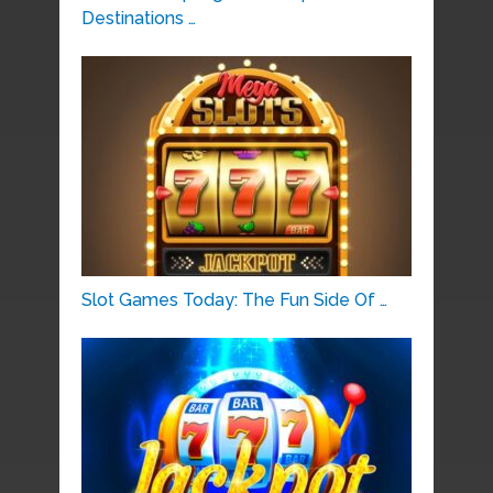
Destinations …
Slot Games Today: The Fun Side Of …