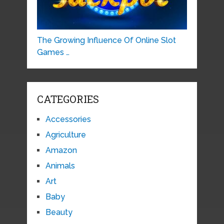
The Growing Influence Of Online Slot
Games …
CATEGORIES
Accessories
Agriculture
Amazon
Animals
Art
Baby
Beauty