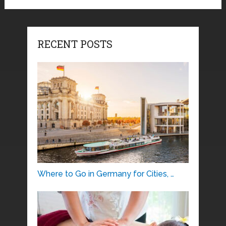
RECENT POSTS
Where to Go in Germany for Cities, …