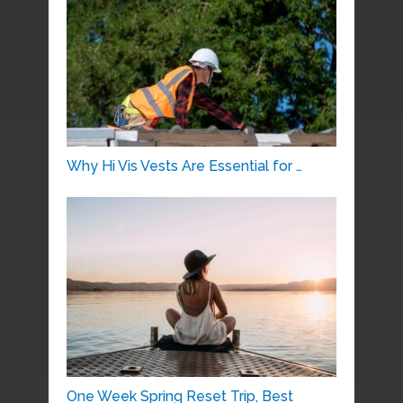
Why Hi Vis Vests Are Essential for …
One Week Spring Reset Trip, Best