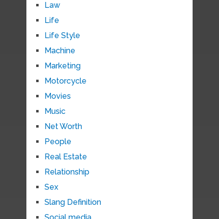
Law
Life
Life Style
Machine
Marketing
Motorcycle
Movies
Music
Net Worth
People
Real Estate
Relationship
Sex
Slang Definition
Social media