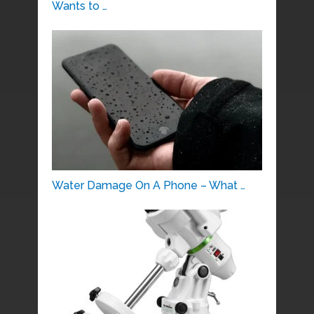
Wants to …
Water Damage On A Phone – What …