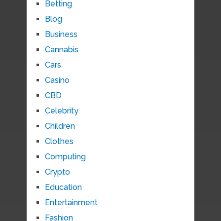
Betting
Blog
Business
Cannabis
Cars
Casino
CBD
Celebrity
Children
Clothes
Computing
Crypto
Education
Entertainment
Fashion