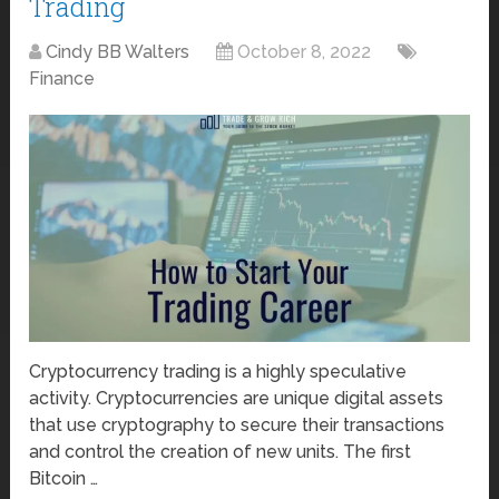
Trading
Cindy BB Walters
October 8, 2022
Finance
Cryptocurrency trading is a highly speculative
activity. Cryptocurrencies are unique digital assets
that use cryptography to secure their transactions
and control the creation of new units. The first
Bitcoin …