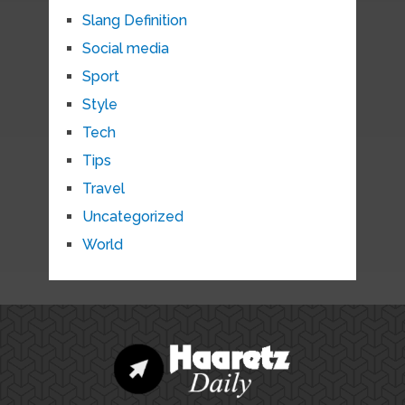
Slang Definition
Social media
Sport
Style
Tech
Tips
Travel
Uncategorized
World