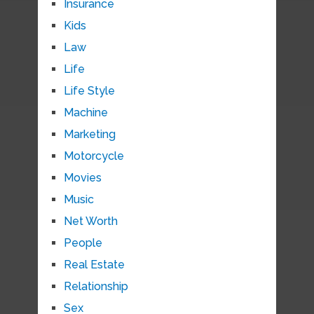
Insurance
Kids
Law
Life
Life Style
Machine
Marketing
Motorcycle
Movies
Music
Net Worth
People
Real Estate
Relationship
Sex