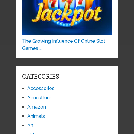
The Growing Influence Of Online Slot
Games …
CATEGORIES
Accessories
Agriculture
Amazon
Animals
Art