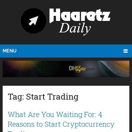
MENU
Tag:
Start Trading
What Are You Waiting For: 4
Reasons to Start Cryptocurrency