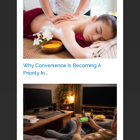
Why Convenience Is Becoming A
Priority In …