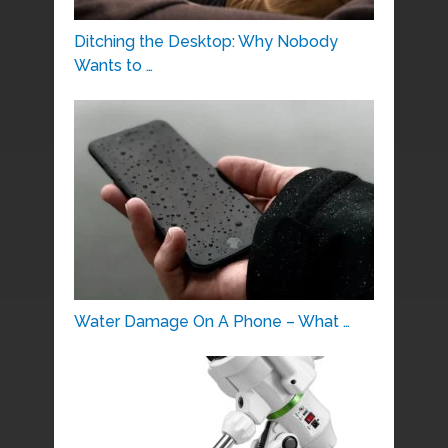
Ditching the Desktop: Why Nobody
Wants to …
Water Damage On A Phone – What …