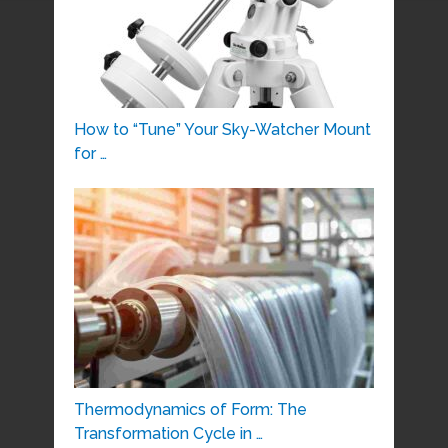
How to “Tune” Your Sky-Watcher Mount
for …
Thermodynamics of Form: The
Transformation Cycle in …