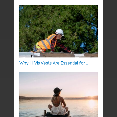
Why Hi Vis Vests Are Essential for …