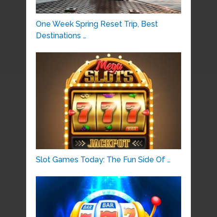
One Week Spring Reset Trip, Best
Destinations …
Slot Games Today: The Fun Side Of …