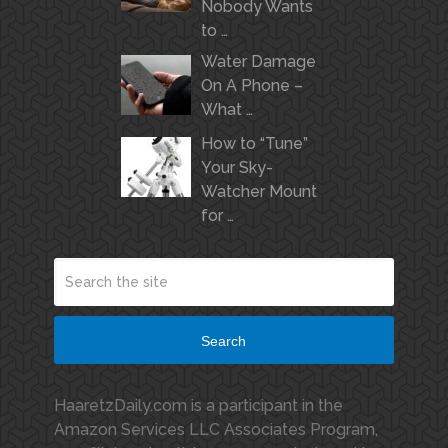
Nobody Wants
to …
Water Damage
On A Phone –
What …
How to “Tune”
Your Sky-
Watcher Mount
for …
Search
HaaretzDaily.com is a participant in the
Amazon Services LLC Associates Program,