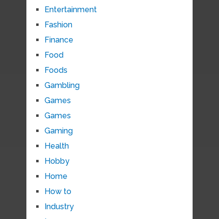
Entertainment
Fashion
Finance
Food
Foods
Gambling
Games
Games
Gaming
Health
Hobby
Home
How to
Industry