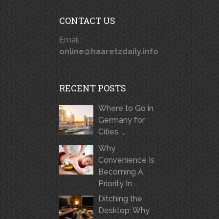
CONTACT US
Email :
online@haaretzdaily.info
RECENT POSTS
Where to Go in
Germany for
Cities, …
Why
Convenience Is
Becoming A
Priority In …
Ditching the
Desktop: Why