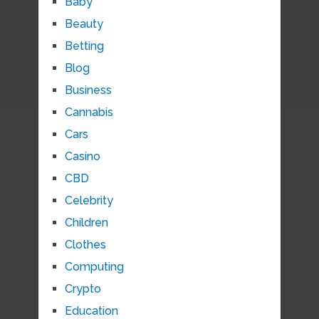
Baby
Beauty
Betting
Blog
Business
Cannabis
Cars
Casino
CBD
Celebrity
Children
Clothes
Computing
Crypto
Education