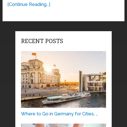
[Continue Reading...]
RECENT POSTS
Where to Go in Germany for Cities, …