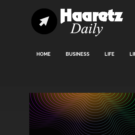
HOME
BUSINESS
LIFE
LI