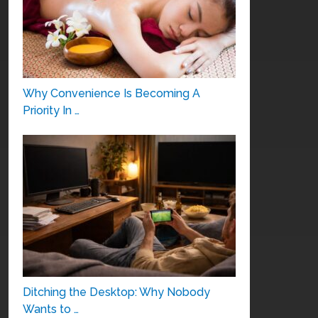
Why Convenience Is Becoming A
Priority In …
Ditching the Desktop: Why Nobody
Wants to …