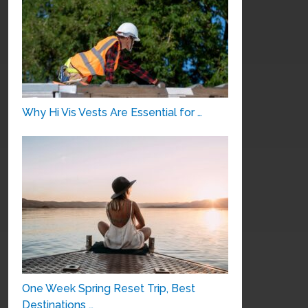
Why Hi Vis Vests Are Essential for …
One Week Spring Reset Trip, Best
Destinations …