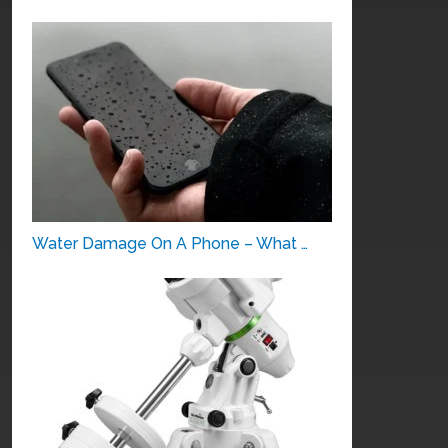
Water Damage On A Phone – What …