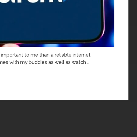
important to me than a reliable internet
games with my buddies as well as watch …