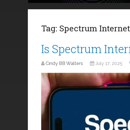
Tag:
Spectrum Internet
Is Spectrum Inter
Cindy BB Walters
July 17, 2025