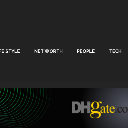
FE STYLE
NET WORTH
PEOPLE
TECH