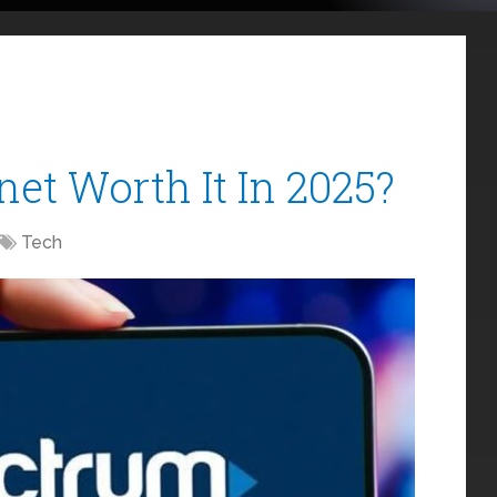
net Worth It In 2025?
Tech