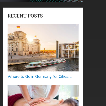
RECENT POSTS
Where to Go in Germany for Cities, …