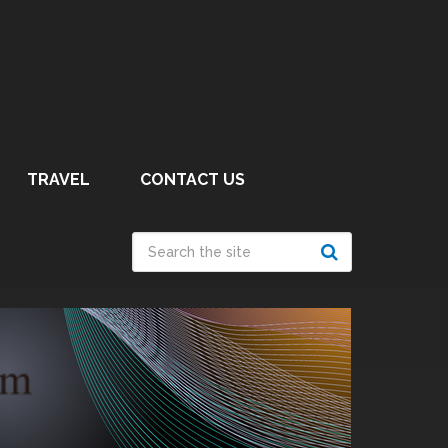
TRAVEL
CONTACT US