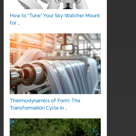
How to “Tune” Your Sky-Watcher Mount
for …
Thermodynamics of Form: The
Transformation Cycle in …