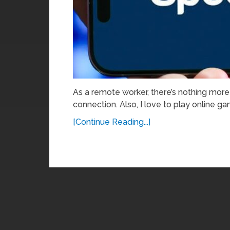
As a remote worker, there’s nothing more 
connection. Also, I love to play online 
[Continue Reading...]