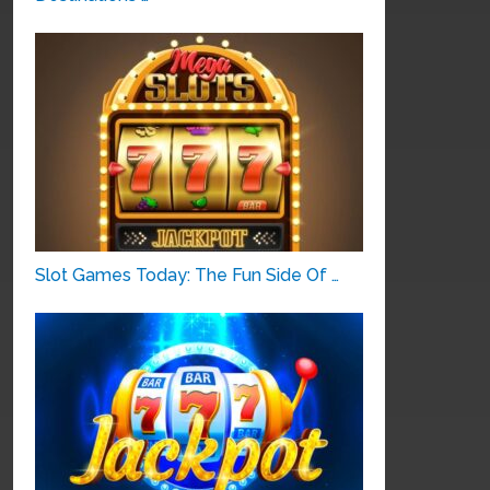
Slot Games Today: The Fun Side Of …