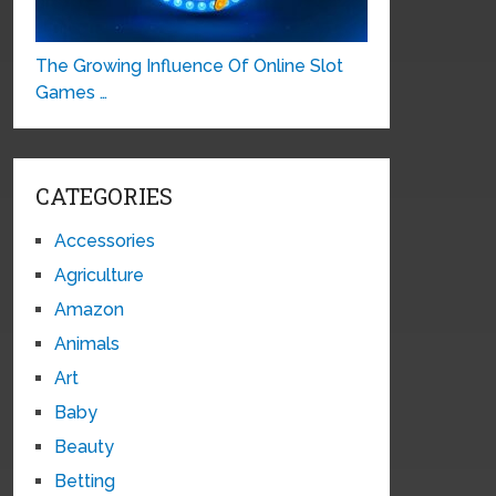
The Growing Influence Of Online Slot
Games …
CATEGORIES
Accessories
Agriculture
Amazon
Animals
Art
Baby
Beauty
Betting