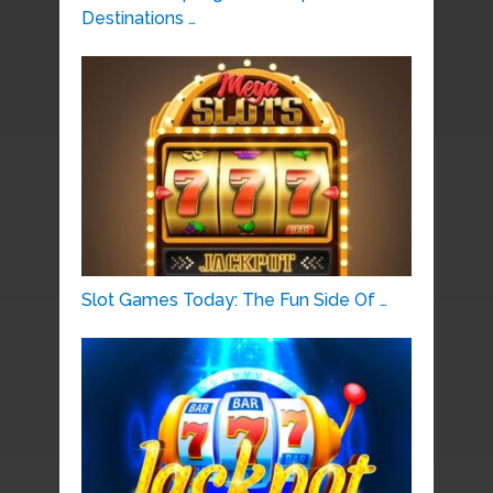
Destinations …
Slot Games Today: The Fun Side Of …