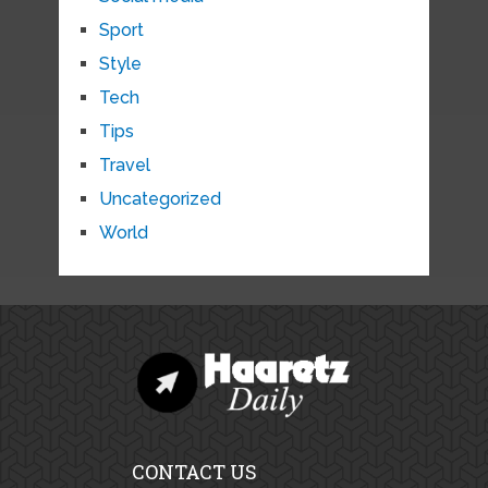
Sport
Style
Tech
Tips
Travel
Uncategorized
World
CONTACT US