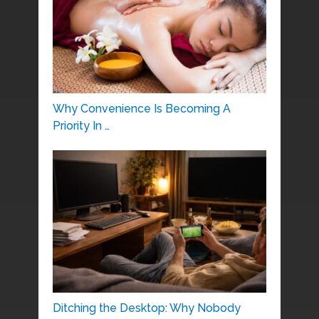
Why Convenience Is Becoming A
Priority In …
Ditching the Desktop: Why Nobody