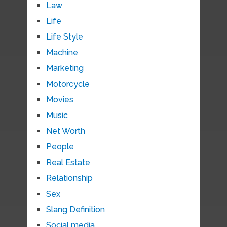
Law
Life
Life Style
Machine
Marketing
Motorcycle
Movies
Music
Net Worth
People
Real Estate
Relationship
Sex
Slang Definition
Social media