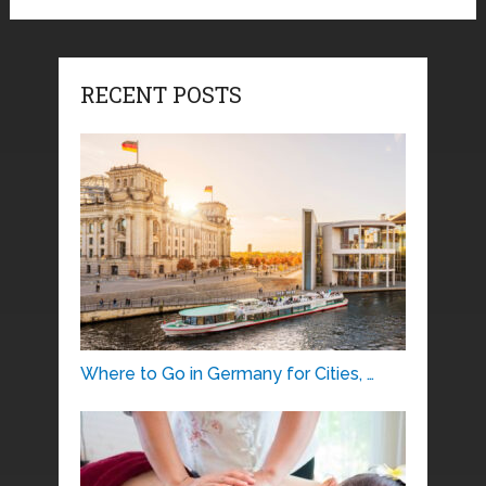
RECENT POSTS
Where to Go in Germany for Cities, …