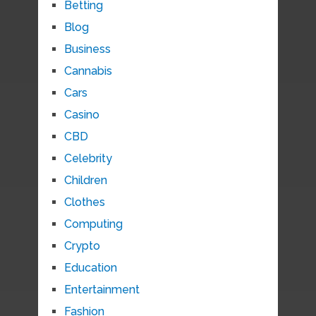
Betting
Blog
Business
Cannabis
Cars
Casino
CBD
Celebrity
Children
Clothes
Computing
Crypto
Education
Entertainment
Fashion