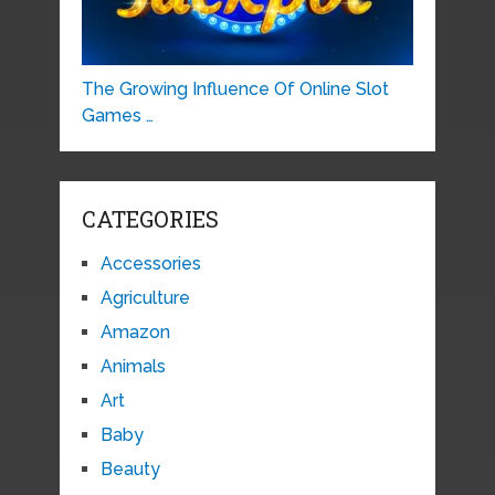
The Growing Influence Of Online Slot
Games …
CATEGORIES
Accessories
Agriculture
Amazon
Animals
Art
Baby
Beauty