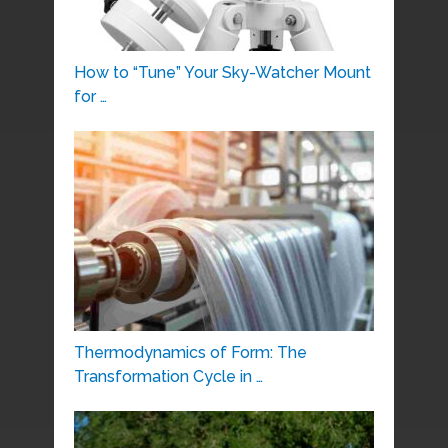
How to “Tune” Your Sky-Watcher Mount
for …
Thermodynamics of Form: The
Transformation Cycle in …