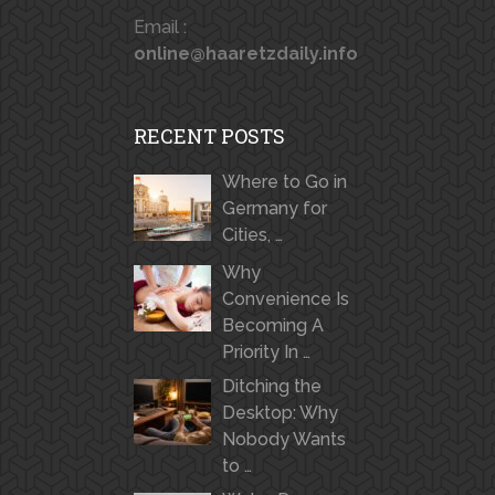
Email :
online@haaretzdaily.info
RECENT POSTS
Where to Go in
Germany for
Cities, …
Why
Convenience Is
Becoming A
Priority In …
Ditching the
Desktop: Why
Nobody Wants
to …