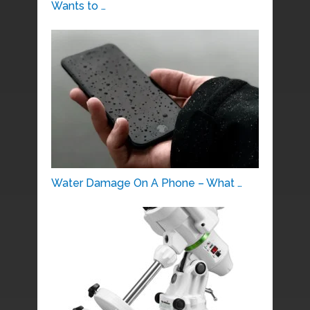
Wants to …
Water Damage On A Phone – What …