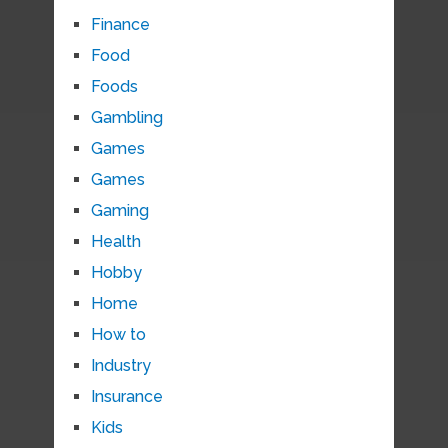
Finance
Food
Foods
Gambling
Games
Games
Gaming
Health
Hobby
Home
How to
Industry
Insurance
Kids