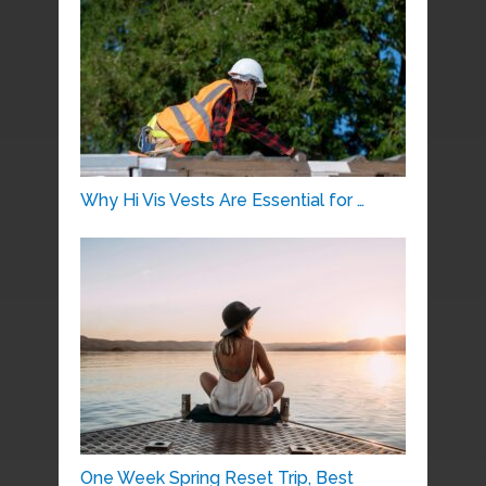
Why Hi Vis Vests Are Essential for …
One Week Spring Reset Trip, Best