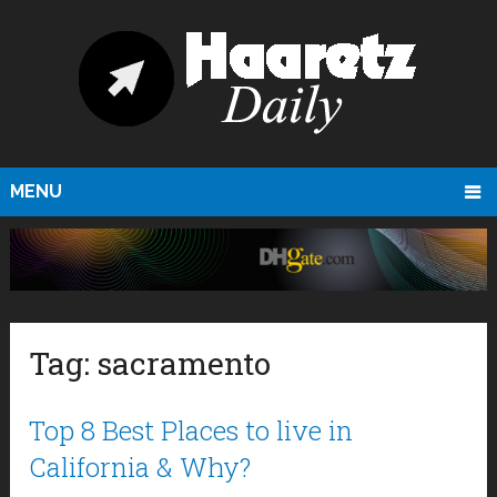
MENU
Tag:
sacramento
Top 8 Best Places to live in
California & Why?