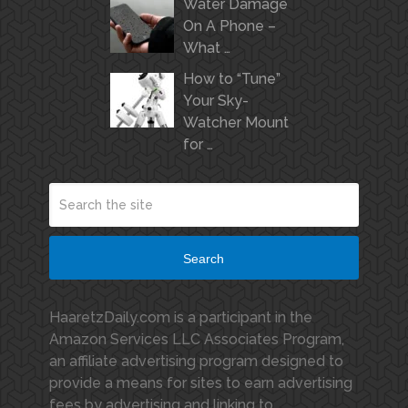
Water Damage
On A Phone –
What …
How to “Tune”
Your Sky-
Watcher Mount
for …
Search
HaaretzDaily.com is a participant in the
Amazon Services LLC Associates Program,
an affiliate advertising program designed to
provide a means for sites to earn advertising
fees by advertising and linking to