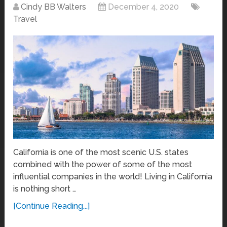
Cindy BB Walters
December 4, 2020
Travel
California is one of the most scenic U.S. states
combined with the power of some of the most
influential companies in the world! Living in California
is nothing short …
[Continue Reading...]