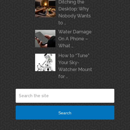
Ditching the
Desktop: Why
Nobody Wants
to …
Water Damage
On A Phone –
What …
How to “Tune”
Your Sky-
Watcher Mount
for …
Search