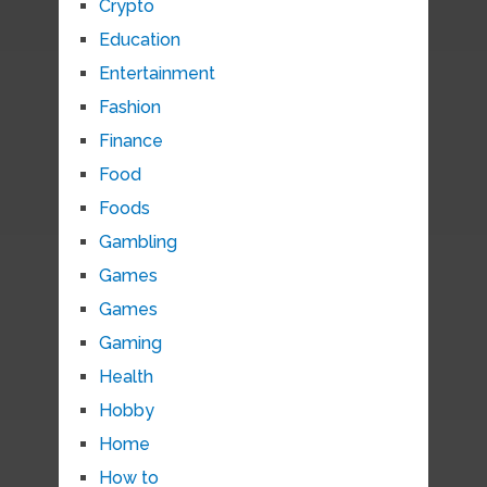
Crypto
Education
Entertainment
Fashion
Finance
Food
Foods
Gambling
Games
Games
Gaming
Health
Hobby
Home
How to