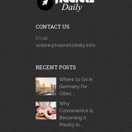
CONTACT US
Email :
online@haaretzdaily.info
RECENT POSTS
Where to Go in
Germany for
Cities, …
Why
Convenience Is
Becoming A
Priority In …