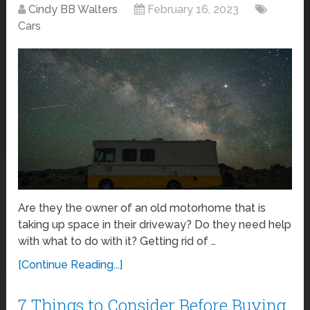
Cindy BB Walters
February 16, 2023
Cars
Are they the owner of an old motorhome that is
taking up space in their driveway? Do they need help
with what to do with it? Getting rid of …
[Continue Reading...]
7 Things to Consider Before Buying