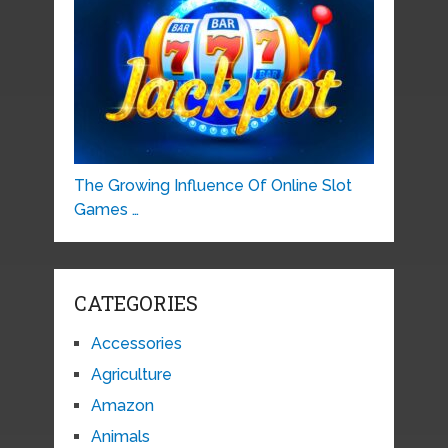
The Growing Influence Of Online Slot
Games …
CATEGORIES
Accessories
Agriculture
Amazon
Animals