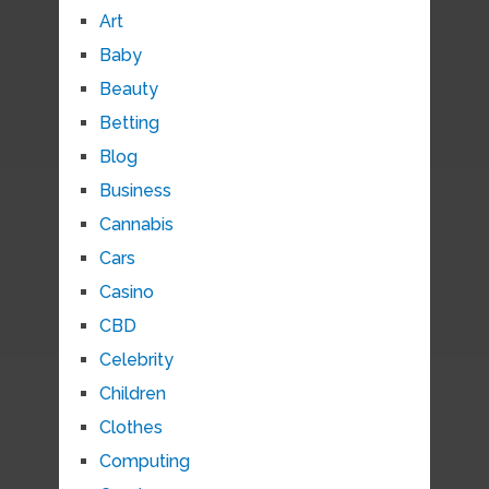
Art
Baby
Beauty
Betting
Blog
Business
Cannabis
Cars
Casino
CBD
Celebrity
Children
Clothes
Computing