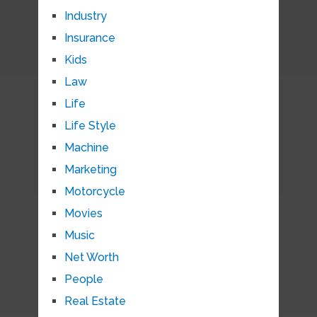
Industry
Insurance
Kids
Law
Life
Life Style
Machine
Marketing
Motorcycle
Movies
Music
Net Worth
People
Real Estate