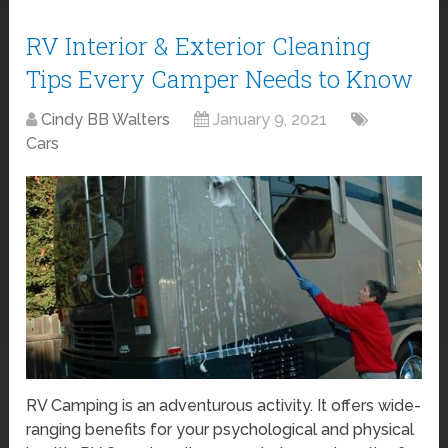
RV Interior & Exterior Cleaning
Tips Every Camper Needs to Know
Cindy BB Walters
January 9, 2021
Cars
RV Camping is an adventurous activity. It offers wide-
ranging benefits for your psychological and physical