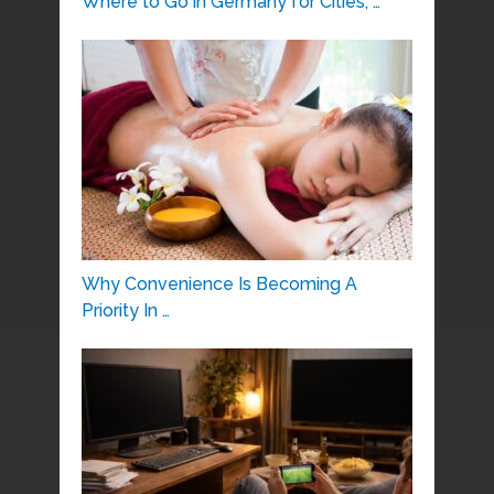
Where to Go in Germany for Cities, …
Why Convenience Is Becoming A
Priority In …