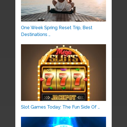
One Week Spring Reset Trip, Best
Destinations …
Slot Games Today: The Fun Side Of …