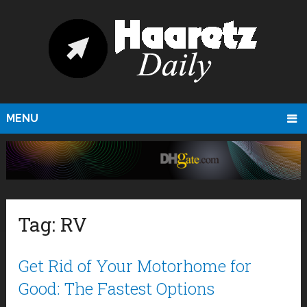
MENU
Tag:
RV
Get Rid of Your Motorhome for
Good: The Fastest Options