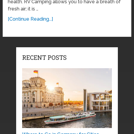
health. RV Camping allows you to have a breath of
fresh air; it is …
[Continue Reading...]
RECENT POSTS