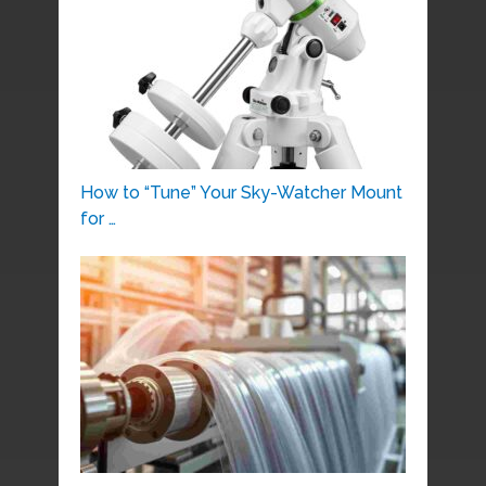
How to “Tune” Your Sky-Watcher Mount
for …