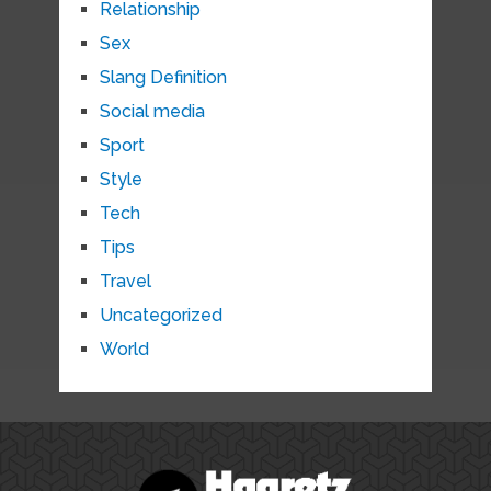
Relationship
Sex
Slang Definition
Social media
Sport
Style
Tech
Tips
Travel
Uncategorized
World