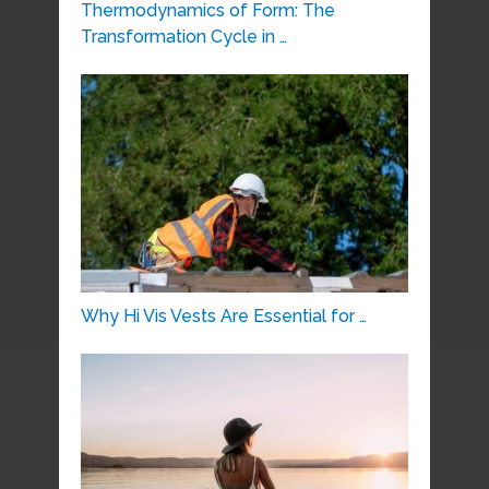
Thermodynamics of Form: The
Transformation Cycle in …
Why Hi Vis Vests Are Essential for …