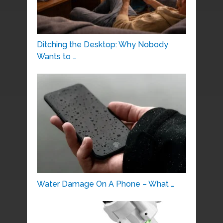
Ditching the Desktop: Why Nobody
Wants to …
Water Damage On A Phone – What …