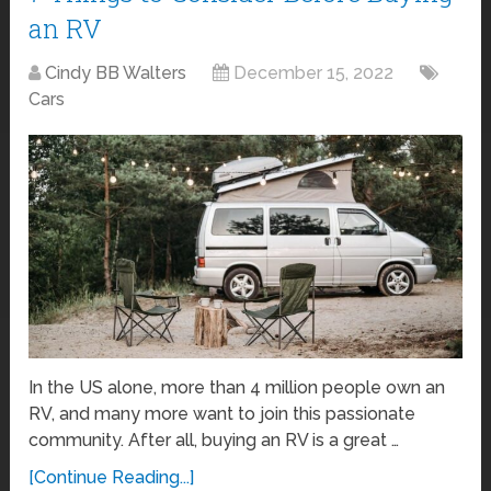
an RV
Cindy BB Walters
December 15, 2022
Cars
In the US alone, more than 4 million people own an
RV, and many more want to join this passionate
community. After all, buying an RV is a great …
[Continue Reading...]