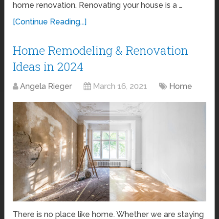
home renovation. Renovating your house is a …
[Continue Reading...]
Home Remodeling & Renovation
Ideas in 2024
Angela Rieger
March 16, 2021
Home
There is no place like home. Whether we are staying