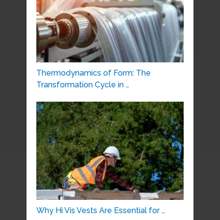
Thermodynamics of Form: The
Transformation Cycle in …
Why Hi Vis Vests Are Essential for …