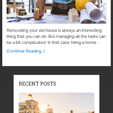
Renovating your old house is always an interesting
thing that you can do. But managing all the tasks can
be a bit complicated. In that case, hiring a home …
[Continue Reading...]
RECENT POSTS