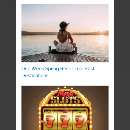
One Week Spring Reset Trip, Best
Destinations …