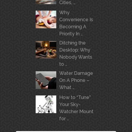
Cities, …
Why
Convenience Is
Becoming A
Priority In …
Ditching the
Desktop: Why
Nobody Wants
to …
Water Damage
On A Phone –
What …
How to “Tune”
Your Sky-
Watcher Mount
for …