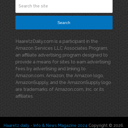
Search
HaaretzDaily.com is a participant in the
Amazon Services LLC Associates Program,
an affiliate advertising program designed to
provide a means for sites to earn advertising
fees by advertising and linking to
Amazon.com. Amazon, the Amazon logo,
AmazonSupply, and the AmazonSupply logo
are trademarks of Amazon.com, Inc. or its
affiliates.
Haaretz daily - Info & News Magazine 2024
Copyright © 2026.