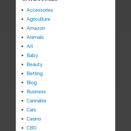
Accessories
Agriculture
Amazon
Animals
Art
Baby
Beauty
Betting
Blog
Business
Cannabis
Cars
Casino
CBD