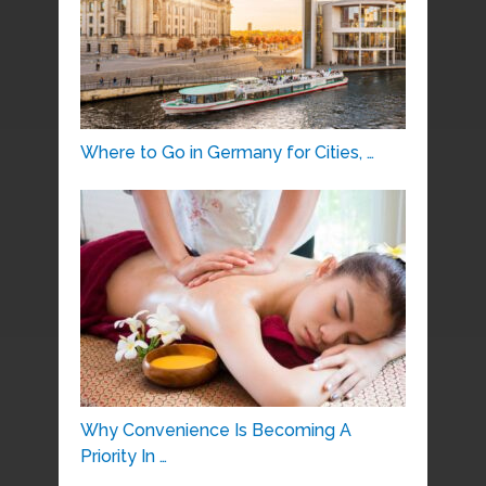
Where to Go in Germany for Cities, …
Why Convenience Is Becoming A
Priority In …