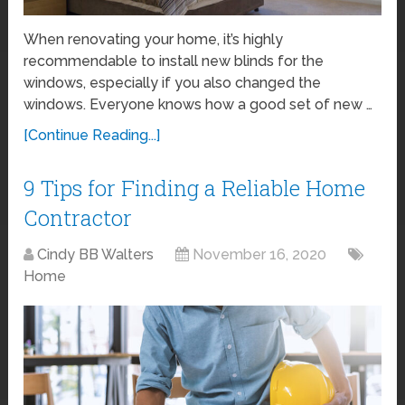
When renovating your home, it’s highly
recommendable to install new blinds for the
windows, especially if you also changed the
windows. Everyone knows how a good set of new …
[Continue Reading...]
9 Tips for Finding a Reliable Home
Contractor
Cindy BB Walters
November 16, 2020
Home