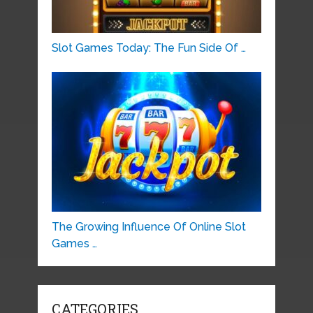
Slot Games Today: The Fun Side Of …
The Growing Influence Of Online Slot
Games …
CATEGORIES