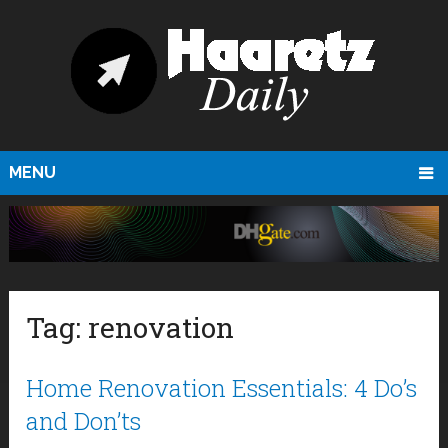
MENU
Tag:
renovation
Home Renovation Essentials: 4 Do’s
and Don’ts