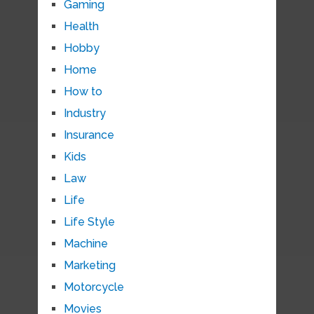
Gaming
Health
Hobby
Home
How to
Industry
Insurance
Kids
Law
Life
Life Style
Machine
Marketing
Motorcycle
Movies