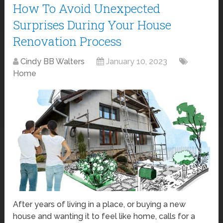
How To Avoid Unexpected
Surprises During Your House
Renovation Process
Cindy BB Walters
January 10, 2023
Home
After years of living in a place, or buying a new
house and wanting it to feel like home, calls for a