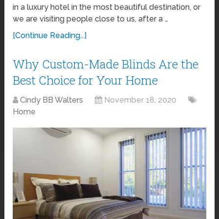
in a luxury hotel in the most beautiful destination, or
we are visiting people close to us, after a …
[Continue Reading...]
Why Custom-Made Blinds Are the
Best Choice for Your Home
Cindy BB Walters
November 18, 2020
Home