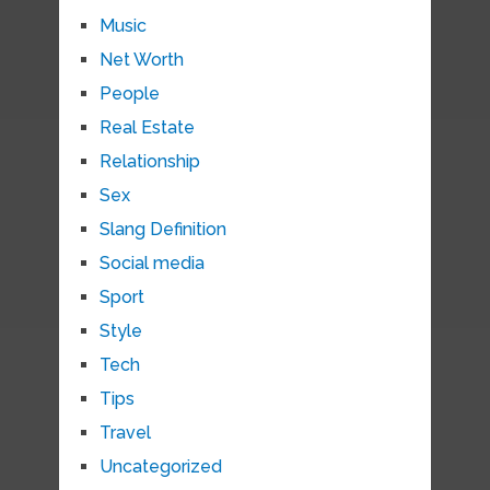
Music
Net Worth
People
Real Estate
Relationship
Sex
Slang Definition
Social media
Sport
Style
Tech
Tips
Travel
Uncategorized