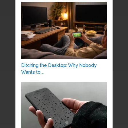
Ditching the Desktop: Why Nobody
Wants to …