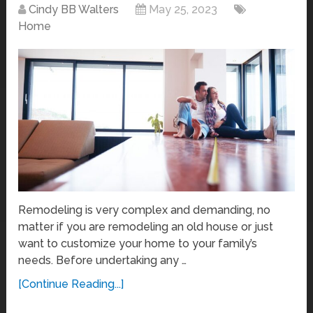
Cindy BB Walters
May 25, 2023
Home
Remodeling is very complex and demanding, no
matter if you are remodeling an old house or just
want to customize your home to your family’s
needs. Before undertaking any …
[Continue Reading...]