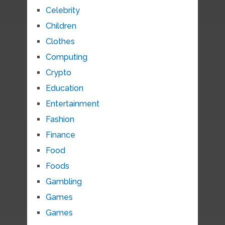
Celebrity
Children
Clothes
Computing
Crypto
Education
Entertainment
Fashion
Finance
Food
Foods
Gambling
Games
Games