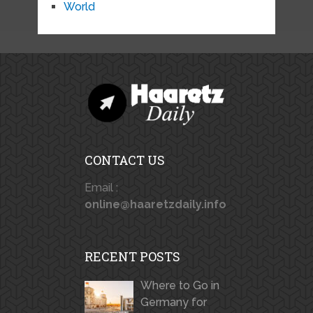
World
CONTACT US
Email :
online@haaretzdaily.info
RECENT POSTS
Where to Go in
Germany for