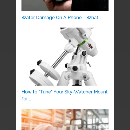
Water Damage On A Phone – What …
How to “Tune” Your Sky-Watcher Mount
for …