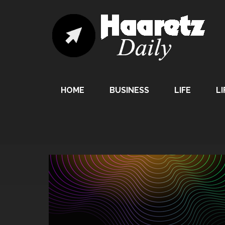
HOME
BUSINESS
LIFE
LI