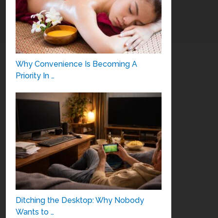
Why Convenience Is Becoming A
Priority In …
Ditching the Desktop: Why Nobody
Wants to …