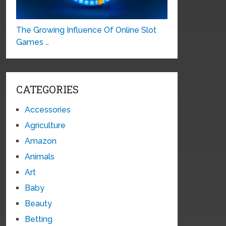
The Growing Influence Of Online Slot
Games …
CATEGORIES
Accessories
Agriculture
Amazon
Animals
Art
Baby
Beauty
Betting