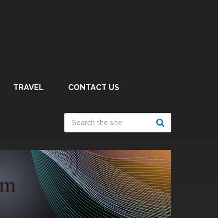
TRAVEL
CONTACT US