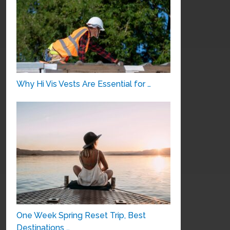
Why Hi Vis Vests Are Essential for …
One Week Spring Reset Trip, Best
Destinations …