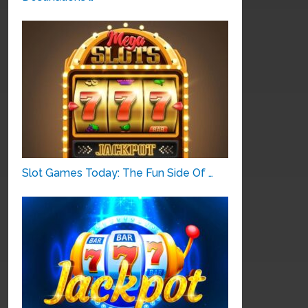
Slot Games Today: The Fun Side Of …