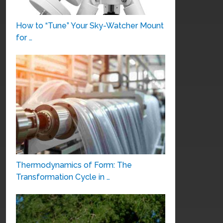
How to “Tune” Your Sky-Watcher Mount
for …
Thermodynamics of Form: The
Transformation Cycle in …