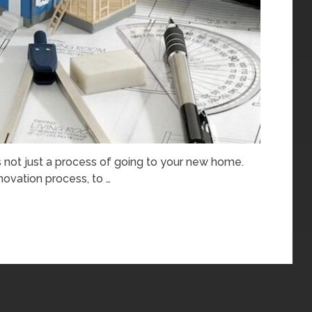
s not just a process of going to your new home.
ovation process, to …