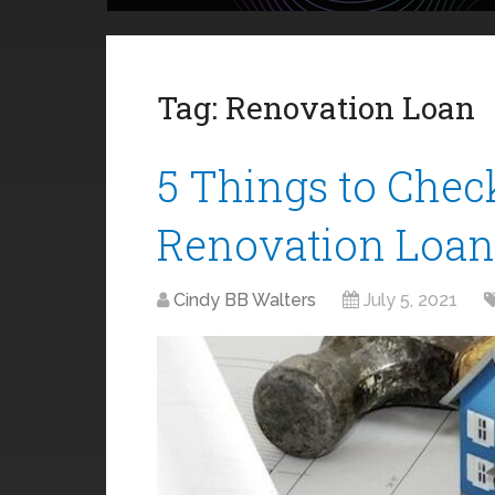
Tag:
Renovation Loan
5 Things to Chec
Renovation Loan
Cindy BB Walters
July 5, 2021