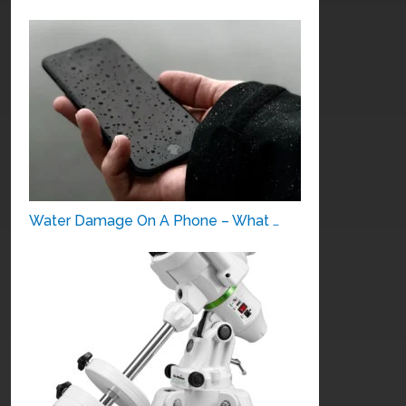
Water Damage On A Phone – What …