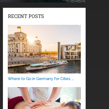
RECENT POSTS
Where to Go in Germany for Cities, …