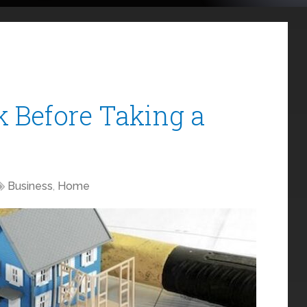
k Before Taking a
Business
,
Home