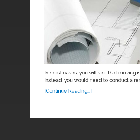
In most cases, you will see that moving i
Instead, you would need to conduct a ren
[Continue Reading...]