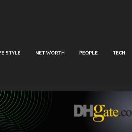
FE STYLE
NET WORTH
PEOPLE
TECH