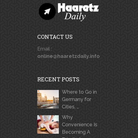
CONTACT US
Email :
online@haaretzdaily.info
RECENT POSTS
Where to Go in
Germany for
Cities, …
Why
Convenience Is
Becoming A