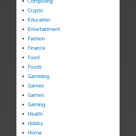
Computing
Crypto
Education
Entertainment
Fashion
Finance
Food
Foods
Gambling
Games
Games
Gaming
Health
Hobby
Home