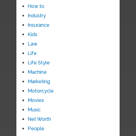
How to
Industry
Insurance
Kids
Law
Life
Life Style
Machine
Marketing
Motorcycle
Movies
Music
Net Worth
People