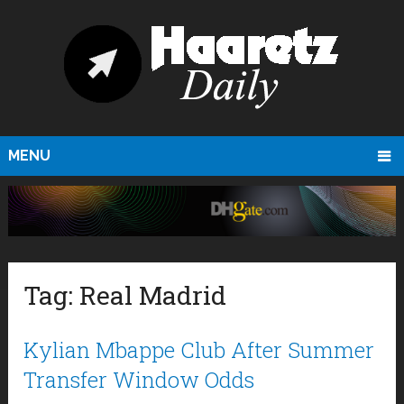
MENU
Tag:
Real Madrid
Kylian Mbappe Club After Summer
Transfer Window Odds