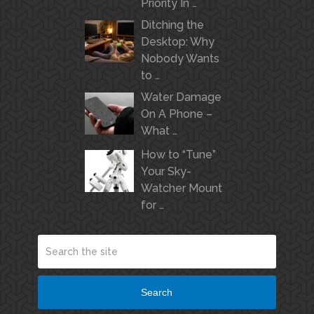
Priority In …
Ditching the
Desktop: Why
Nobody Wants
to …
Water Damage
On A Phone –
What …
How to “Tune”
Your Sky-
Watcher Mount
for …
Search