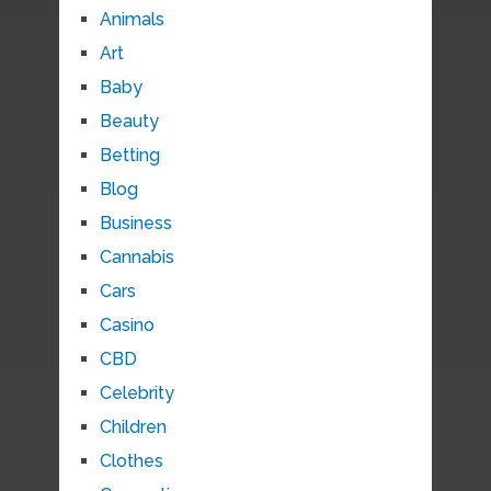
Animals
Art
Baby
Beauty
Betting
Blog
Business
Cannabis
Cars
Casino
CBD
Celebrity
Children
Clothes