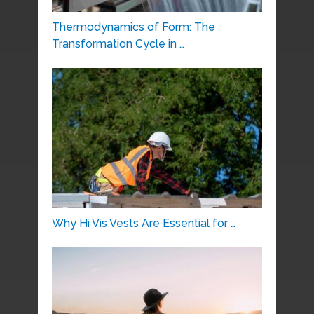
Thermodynamics of Form: The
Transformation Cycle in …
Why Hi Vis Vests Are Essential for …