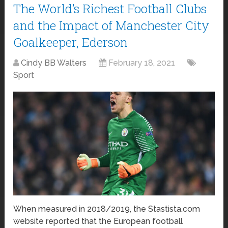
The World’s Richest Football Clubs
and the Impact of Manchester City
Goalkeeper, Ederson
Cindy BB Walters
February 18, 2021
Sport
When measured in 2018/2019, the Stastista.com
website reported that the European football