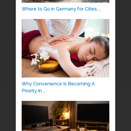
Where to Go in Germany for Cities, …
Why Convenience Is Becoming A
Priority In …