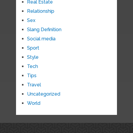
Real Estate
Relationship
Sex
Slang Definition
Social media
Sport
Style
Tech
Tips
Travel
Uncategorized
World