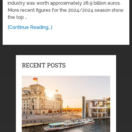
industry was worth approximately 28.9 billion euros.
More recent figures for the 2024/2024 season show
the top …
[Continue Reading...]
RECENT POSTS