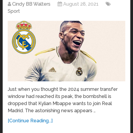
Cindy BB Walters
August 28, 2021
Sport
Just when you thought the 2024 summer transfer
window had reached its peak, the bombshell is
dropped that Kylian Mbappe wants to join Real
Madrid. The astonishing news appears …
[Continue Reading...]