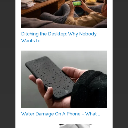
Ditching the Desktop: Why Nobody
Wants to …
Water Damage On A Phone – What …