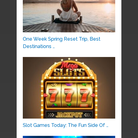
One Week Spring Reset Trip, Best
Destinations …
Slot Games Today: The Fun Side Of …