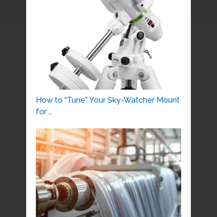
How to “Tune” Your Sky-Watcher Mount
for …