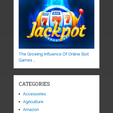
The Growing Influence Of Online Slot
Games …
CATEGORIES
Accessories
Agriculture
Amazon