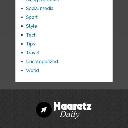
Social media
Sport
Style
Tech
Tips
Travel
Uncategorized
World