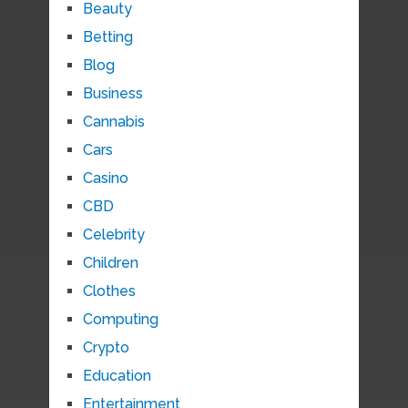
Beauty
Betting
Blog
Business
Cannabis
Cars
Casino
CBD
Celebrity
Children
Clothes
Computing
Crypto
Education
Entertainment