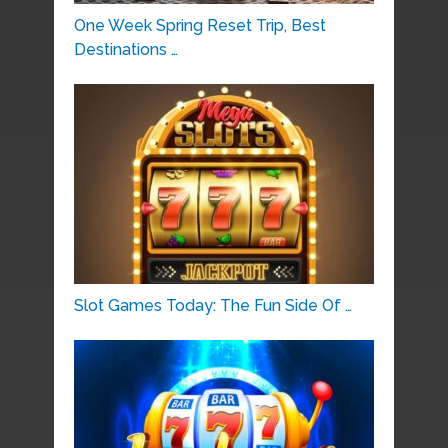
One Week Spring Reset Trip, Best
Destinations …
Slot Games Today: The Fun Side Of …