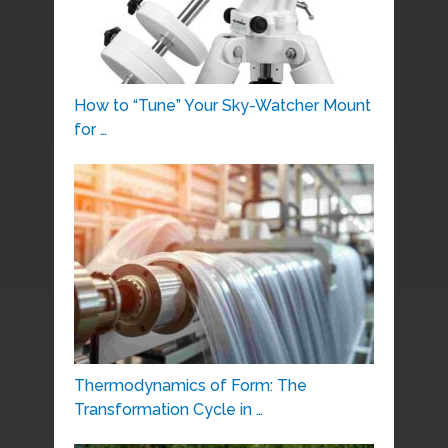
How to “Tune” Your Sky-Watcher Mount
for …
Thermodynamics of Form: The
Transformation Cycle in …