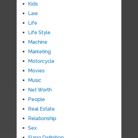
Kids
Law
Life
Life Style
Machine
Marketing
Motorcycle
Movies
Music
Net Worth
People
Real Estate
Relationship
Sex
Slang Definition