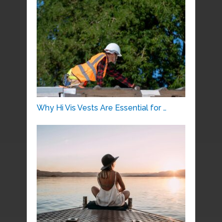
Why Hi Vis Vests Are Essential for …