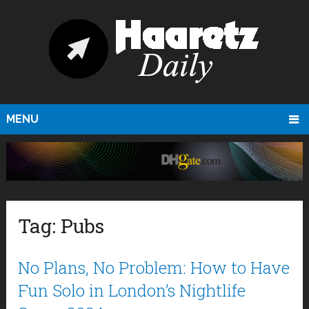
MENU
Tag:
Pubs
No Plans, No Problem: How to Have
Fun Solo in London’s Nightlife