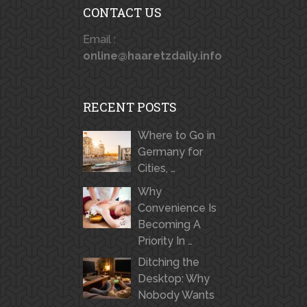
CONTACT US
Email :
online@haaretzdaily.info
RECENT POSTS
Where to Go in
Germany for
Cities, …
Why
Convenience Is
Becoming A
Priority In …
Ditching the
Desktop: Why
Nobody Wants