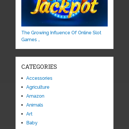
The Growing Influence Of Online Slot
Games …
CATEGORIES
Accessories
Agriculture
Amazon
Animals
Art
Baby