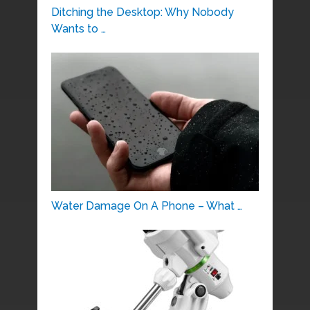
Ditching the Desktop: Why Nobody
Wants to …
Water Damage On A Phone – What …