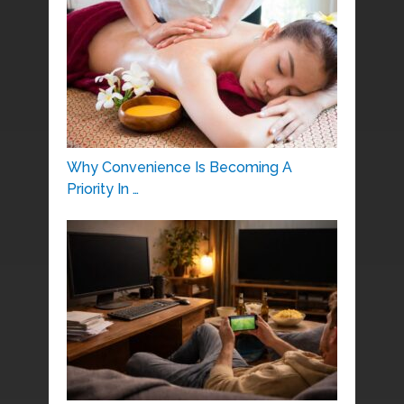
Why Convenience Is Becoming A
Priority In …