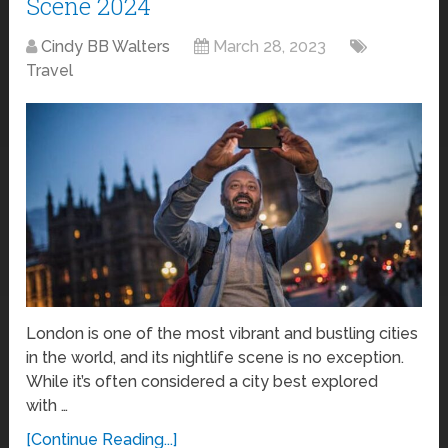
Scene 2024
Cindy BB Walters
March 28, 2023
Travel
London is one of the most vibrant and bustling cities
in the world, and its nightlife scene is no exception.
While it’s often considered a city best explored
with …
[Continue Reading...]