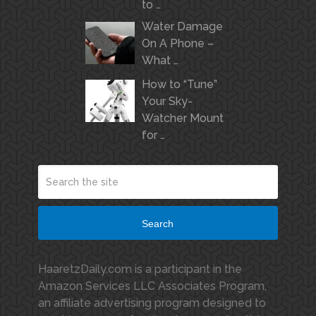
to …
Water Damage
On A Phone –
What …
How to “Tune”
Your Sky-
Watcher Mount
for …
Search
HaaretzDaily.com is a participant in the
Amazon Services LLC Associates Program,
an affiliate advertising program designed to