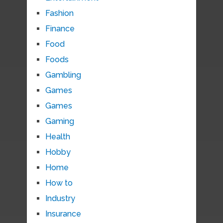
Fashion
Finance
Food
Foods
Gambling
Games
Games
Gaming
Health
Hobby
Home
How to
Industry
Insurance