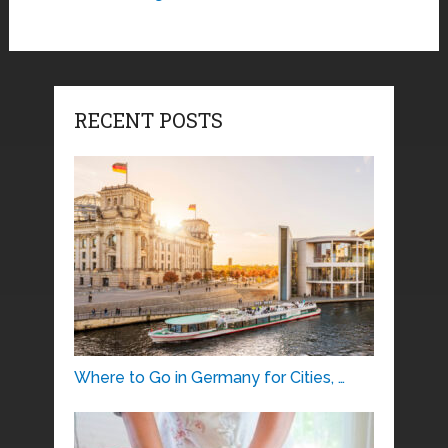
RECENT POSTS
Where to Go in Germany for Cities, …