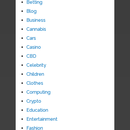
Betting
Blog
Business
Cannabis
Cars
Casino
CBD
Celebrity
Children
Clothes
Computing
Crypto
Education
Entertainment
Fashion