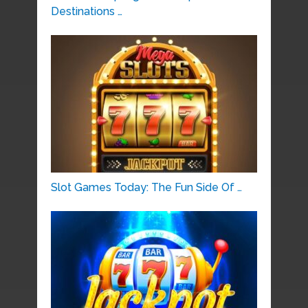
Destinations …
Slot Games Today: The Fun Side Of …