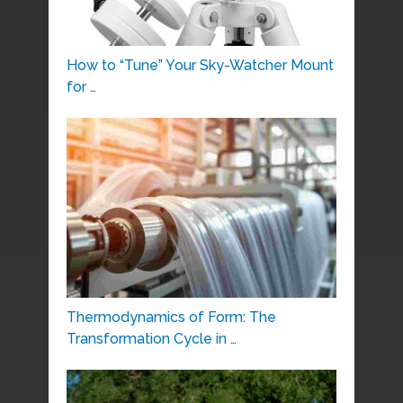
How to “Tune” Your Sky-Watcher Mount
for …
Thermodynamics of Form: The
Transformation Cycle in …