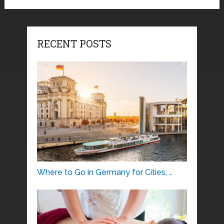
RECENT POSTS
Where to Go in Germany for Cities, …