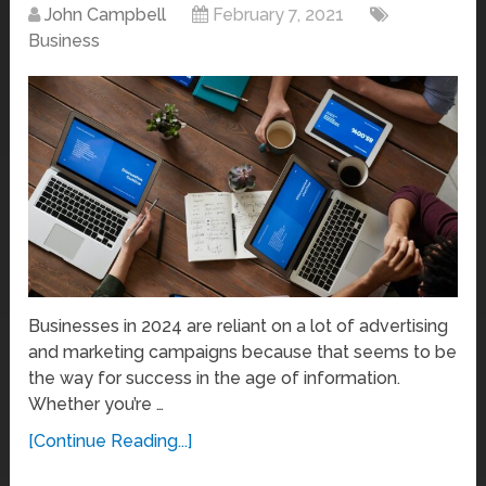
John Campbell
February 7, 2021
Business
Businesses in 2024 are reliant on a lot of advertising
and marketing campaigns because that seems to be
the way for success in the age of information.
Whether you’re …
[Continue Reading...]