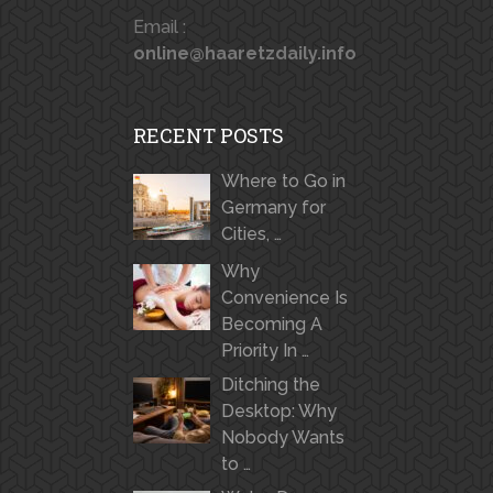
Email :
online@haaretzdaily.info
RECENT POSTS
Where to Go in
Germany for
Cities, …
Why
Convenience Is
Becoming A
Priority In …
Ditching the
Desktop: Why
Nobody Wants
to …