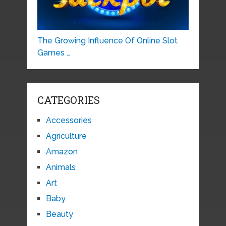
The Growing Influence Of Online Slot
Games …
CATEGORIES
Accessories
Agriculture
Amazon
Animals
Art
Baby
Beauty