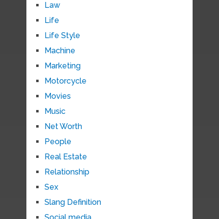
Law
Life
Life Style
Machine
Marketing
Motorcycle
Movies
Music
Net Worth
People
Real Estate
Relationship
Sex
Slang Definition
Social media