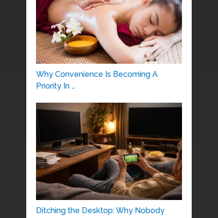
Why Convenience Is Becoming A
Priority In …
Ditching the Desktop: Why Nobody