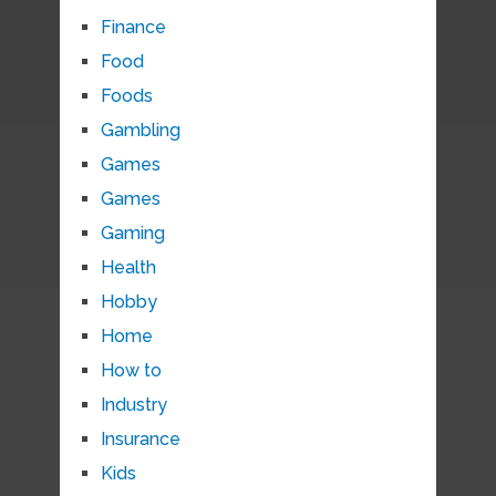
Finance
Food
Foods
Gambling
Games
Games
Gaming
Health
Hobby
Home
How to
Industry
Insurance
Kids