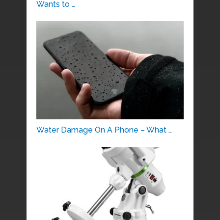
Wants to …
Water Damage On A Phone – What …