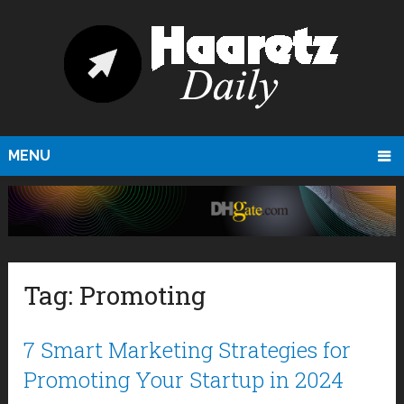
MENU
Tag:
Promoting
7 Smart Marketing Strategies for
Promoting Your Startup in 2024