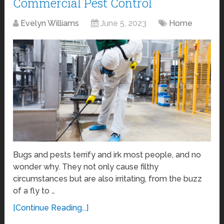
Commercial Pest Control
Evelyn Williams
June 5, 2023
Home
Bugs and pests terrify and irk most people, and no
wonder why. They not only cause filthy
circumstances but are also irritating, from the buzz
of a fly to …
[Continue Reading...]