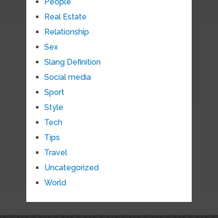
People
Real Estate
Relationship
Sex
Slang Definition
Social media
Sport
Style
Tech
Tips
Travel
Uncategorized
World