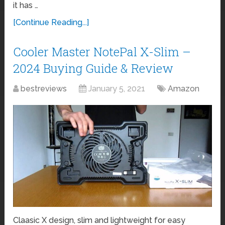
it has …
[Continue Reading...]
Cooler Master NotePal X-Slim –
2024 Buying Guide & Review
bestreviews
January 5, 2021
Amazon
Claasic X design, slim and lightweight for easy