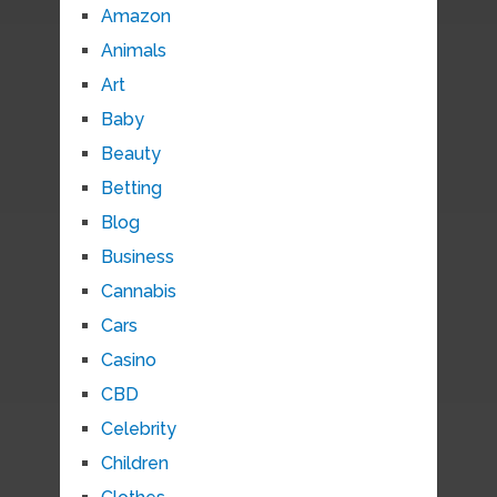
Amazon
Animals
Art
Baby
Beauty
Betting
Blog
Business
Cannabis
Cars
Casino
CBD
Celebrity
Children