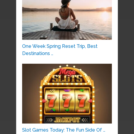
One Week Spring Reset Trip, Best
Destinations …
Slot Games Today: The Fun Side Of …