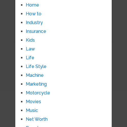
Home
How to
Industry
Insurance
Kids
Law
Life
Life Style
Machine
Marketing
Motorcycle
Movies
Music
Net Worth