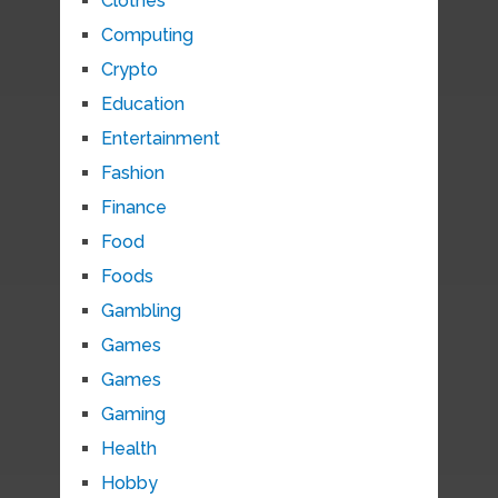
Clothes
Computing
Crypto
Education
Entertainment
Fashion
Finance
Food
Foods
Gambling
Games
Games
Gaming
Health
Hobby