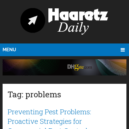
MENU
Tag:
problems
Preventing Pest Problems:
Proactive Strategies for