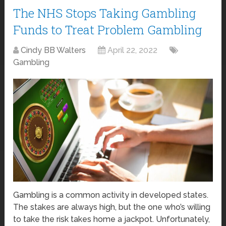
The NHS Stops Taking Gambling
Funds to Treat Problem Gambling
Cindy BB Walters
April 22, 2022
Gambling
Gambling is a common activity in developed states.
The stakes are always high, but the one who’s willing
to take the risk takes home a jackpot. Unfortunately,