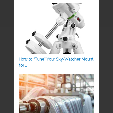
How to “Tune” Your Sky-Watcher Mount
for …