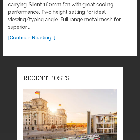
carrying. Silent 160mm fan with great cooling
performance. Two height setting for ideal
viewing/typing angle. Full range metal mesh for
superior …
[Continue Reading...]
RECENT POSTS