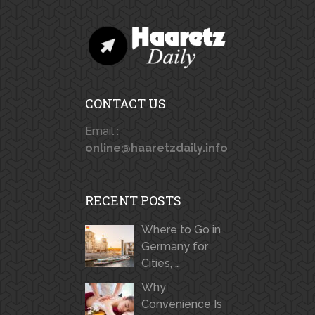
CONTACT US
Email :
online@haaretzdaily.info
RECENT POSTS
Where to Go in
Germany for
Cities, …
Why
Convenience Is