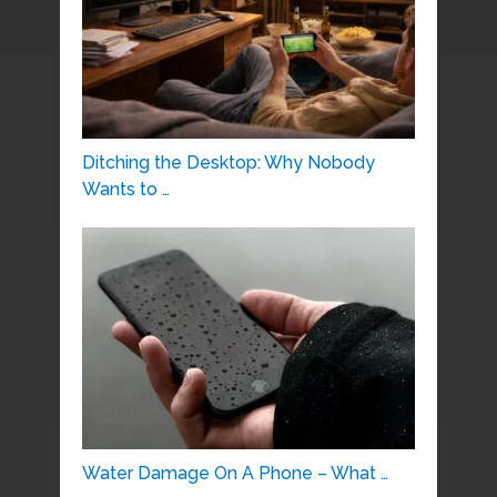
Ditching the Desktop: Why Nobody
Wants to …
Water Damage On A Phone – What …