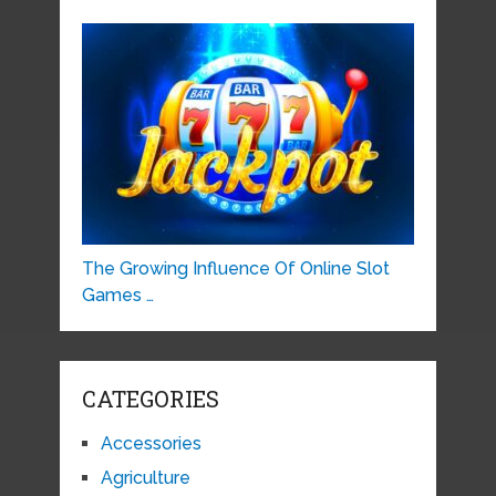
The Growing Influence Of Online Slot
Games …
CATEGORIES
Accessories
Agriculture