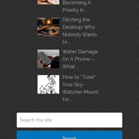
Becoming A
Priority In …
Ditching the
Desktop: Why
Nobody Wants
to …
Water Damage
On A Phone –
What …
How to “Tune”
Your Sky-
Watcher Mount
for …
Search