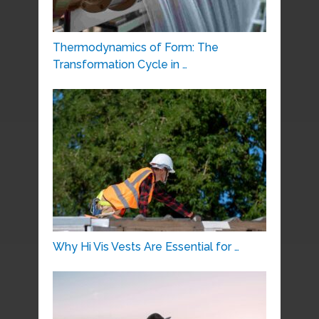
Thermodynamics of Form: The
Transformation Cycle in …
Why Hi Vis Vests Are Essential for …