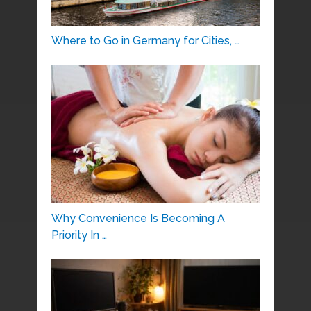
Where to Go in Germany for Cities, …
Why Convenience Is Becoming A
Priority In …