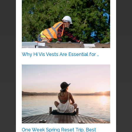
Why Hi Vis Vests Are Essential for …
One Week Spring Reset Trip, Best