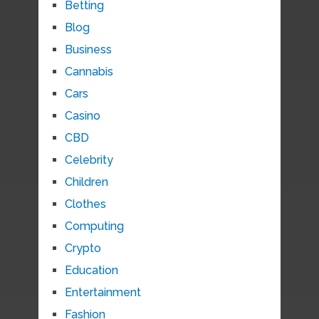
Betting
Blog
Business
Cannabis
Cars
Casino
CBD
Celebrity
Children
Clothes
Computing
Crypto
Education
Entertainment
Fashion