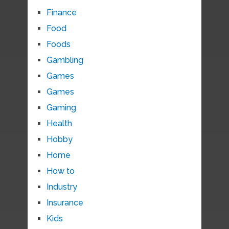
Finance
Food
Foods
Gambling
Games
Games
Gaming
Health
Hobby
Home
How to
Industry
Insurance
Kids