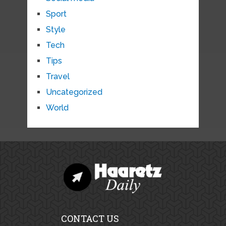
Sport
Style
Tech
Tips
Travel
Uncategorized
World
CONTACT US