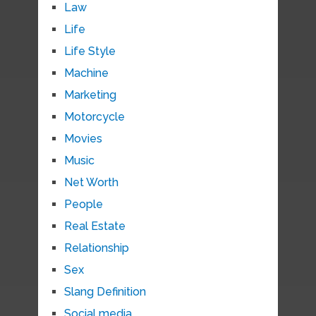
Law
Life
Life Style
Machine
Marketing
Motorcycle
Movies
Music
Net Worth
People
Real Estate
Relationship
Sex
Slang Definition
Social media