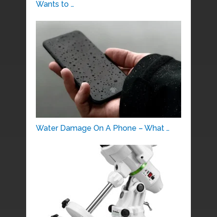
Wants to …
Water Damage On A Phone – What …