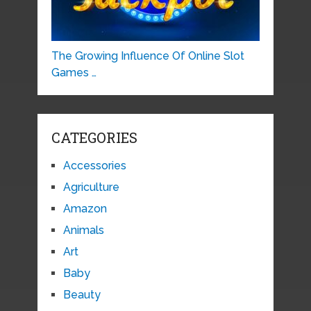
The Growing Influence Of Online Slot
Games …
CATEGORIES
Accessories
Agriculture
Amazon
Animals
Art
Baby
Beauty