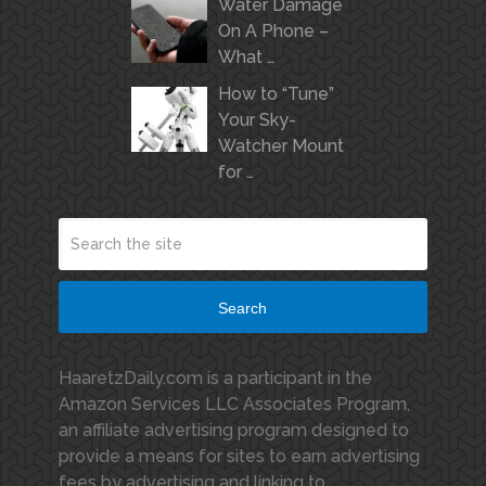
Water Damage
On A Phone –
What …
How to “Tune”
Your Sky-
Watcher Mount
for …
Search
HaaretzDaily.com is a participant in the
Amazon Services LLC Associates Program,
an affiliate advertising program designed to
provide a means for sites to earn advertising
fees by advertising and linking to