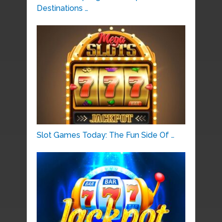
Destinations …
Slot Games Today: The Fun Side Of …