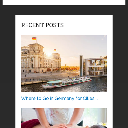
RECENT POSTS
Where to Go in Germany for Cities, …