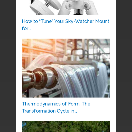
How to “Tune” Your Sky-Watcher Mount
for …
Thermodynamics of Form: The
Transformation Cycle in …