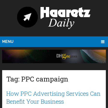
MENU
Tag:
PPC campaign
How PPC Advertising Services Can
Benefit Your Business