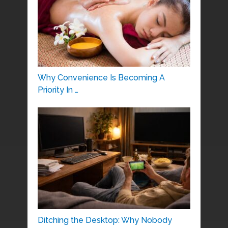
Why Convenience Is Becoming A
Priority In …
Ditching the Desktop: Why Nobody