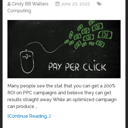
Cindy BB Walters
June 20, 2022
Computing
Many people see the stat that you can get a 200%
ROI on PPC campaigns and believe they can get
results straight away. While an optimized campaign
can produce …
[Continue Reading...]