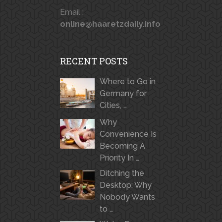
Email :
online@haaretzdaily.info
RECENT POSTS
Where to Go in
Germany for
Cities, …
Why
Convenience Is
Becoming A
Priority In …
Ditching the
Desktop: Why
Nobody Wants
to …