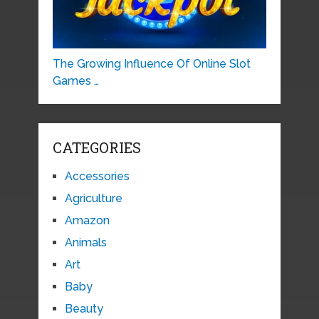
The Growing Influence Of Online Slot
Games …
CATEGORIES
Accessories
Agriculture
Amazon
Animals
Art
Baby
Beauty