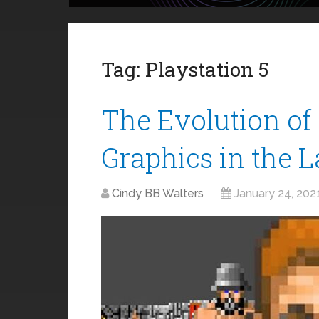
Tag:
Playstation 5
The Evolution o
Graphics in the 
Cindy BB Walters
January 24, 202