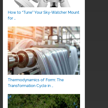
How to “Tune” Your Sky-Watcher Mount
for …
Thermodynamics of Form: The
Transformation Cycle in …