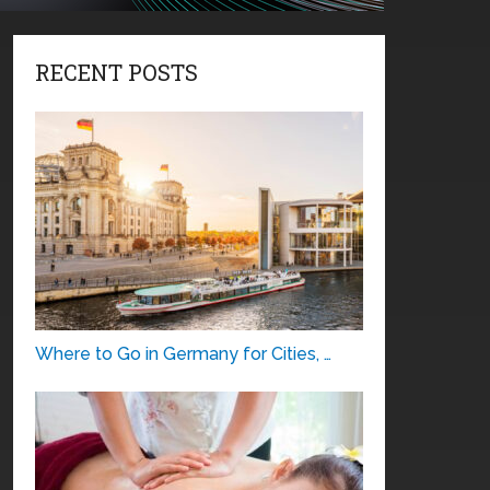
RECENT POSTS
Where to Go in Germany for Cities, …