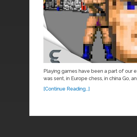
Playing games have been a part of our exi
was sent, in Europe chess, in china Go, a
[Continue Reading...]