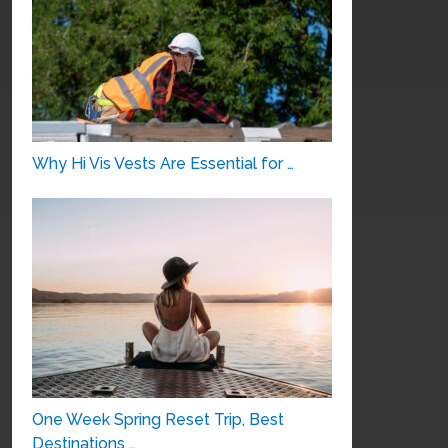
Why Hi Vis Vests Are Essential for …
One Week Spring Reset Trip, Best
Destinations …