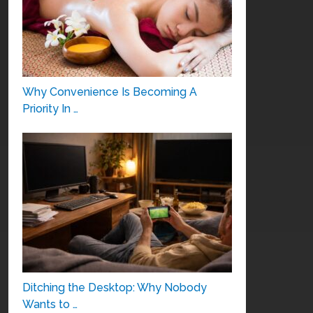
Why Convenience Is Becoming A
Priority In …
Ditching the Desktop: Why Nobody
Wants to …