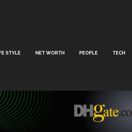
FE STYLE
NET WORTH
PEOPLE
TECH