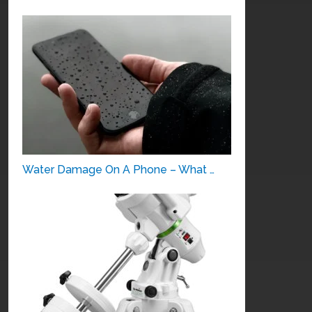
Water Damage On A Phone – What …