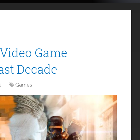
f Video Game
Last Decade
1
Games