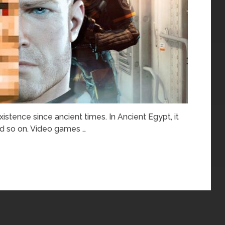
stence since ancient times. In Ancient Egypt, it
nd so on. Video games …