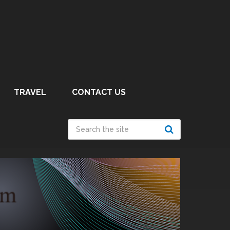
TRAVEL
CONTACT US