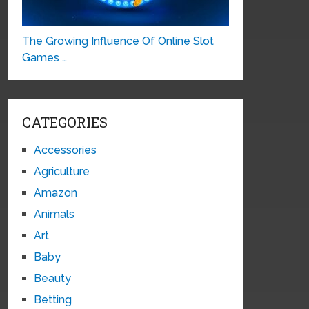
The Growing Influence Of Online Slot
Games …
CATEGORIES
Accessories
Agriculture
Amazon
Animals
Art
Baby
Beauty
Betting