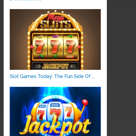
Slot Games Today: The Fun Side Of …