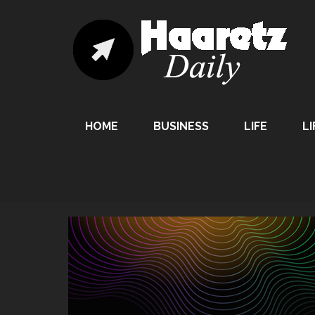
HOME
BUSINESS
LIFE
LI