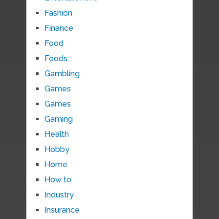
Fashion
Finance
Food
Foods
Gambling
Games
Games
Gaming
Health
Hobby
Home
How to
Industry
Insurance