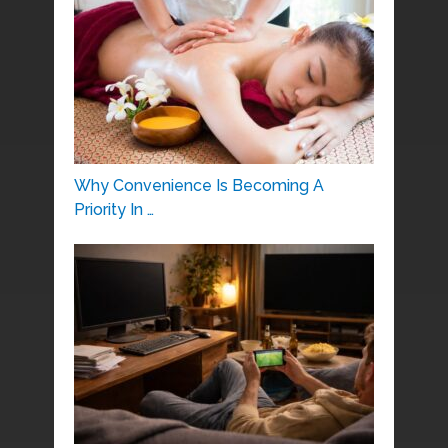
Why Convenience Is Becoming A
Priority In …