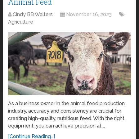
Animal Feed
Cindy BB Walters
November 16, 2023
Agriculture
As a business owner in the animal feed production
industry, accuracy and consistency are crucial for
creating high-quality, nutritious feed. With the right
equipment, you can achieve precision at …
[Continue Reading...]