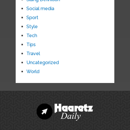
Social media
Sport
Style
Tech
Tips
Travel
Uncategorized
World