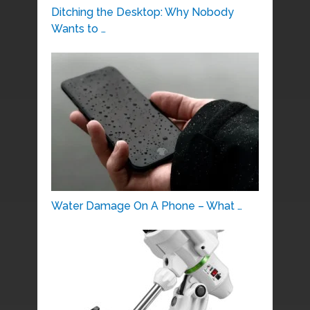
Ditching the Desktop: Why Nobody
Wants to …
Water Damage On A Phone – What …