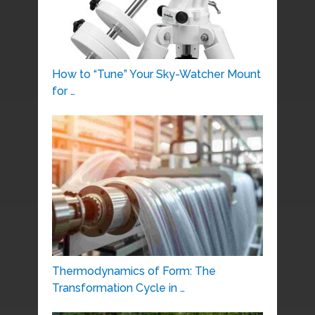
How to “Tune” Your Sky-Watcher Mount
for …
Thermodynamics of Form: The
Transformation Cycle in …