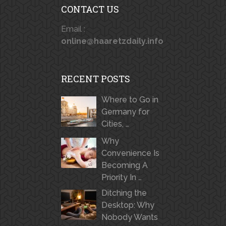
CONTACT US
Email :
online@haaretzdaily.info
RECENT POSTS
Where to Go in
Germany for
Cities, …
Why
Convenience Is
Becoming A
Priority In …
Ditching the
Desktop: Why
Nobody Wants