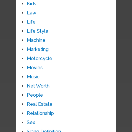
Kids
Law
Life
Life Style
Machine
Marketing
Motorcycle
Movies
Music
Net Worth
People
Real Estate
Relationship
Sex
Slang Definition