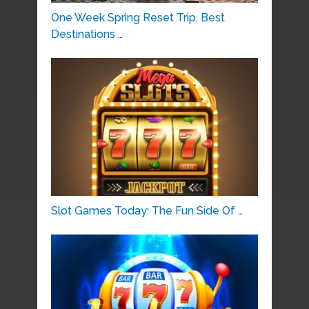
One Week Spring Reset Trip, Best
Destinations …
Slot Games Today: The Fun Side Of …