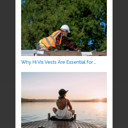
Why Hi Vis Vests Are Essential for …