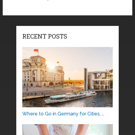
RECENT POSTS
Where to Go in Germany for Cities, …