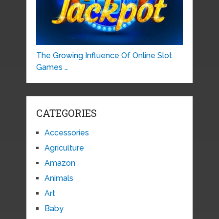
The Growing Influence Of Online Slot
Games …
CATEGORIES
Accessories
Agriculture
Amazon
Animals
Art
Baby