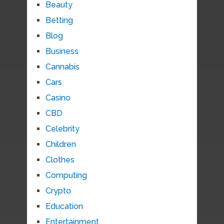
Beauty
Betting
Blog
Business
Cannabis
Cars
Casino
CBD
Celebrity
Children
Clothes
Computing
Crypto
Education
Entertainment