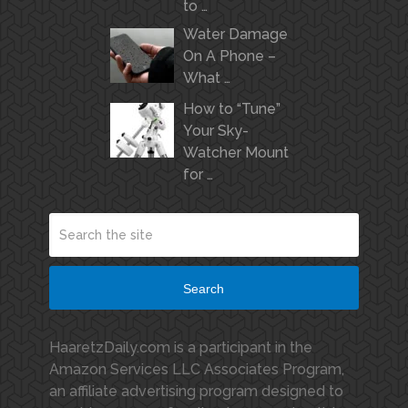
to …
Water Damage
On A Phone –
What …
How to “Tune”
Your Sky-
Watcher Mount
for …
Search
HaaretzDaily.com is a participant in the
Amazon Services LLC Associates Program,
an affiliate advertising program designed to