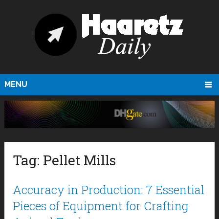
MENU
Tag:
Pellet Mills
Accuracy in Production: 7 Essential
Pieces of Equipment for Crafting