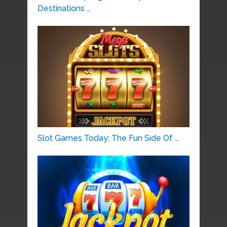
Destinations …
Slot Games Today: The Fun Side Of …