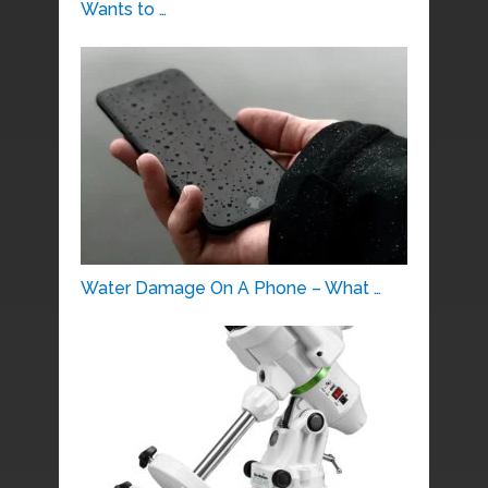
Wants to …
Water Damage On A Phone – What …