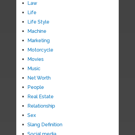
Law
Life
Life Style
Machine
Marketing
Motorcycle
Movies
Music
Net Worth
People
Real Estate
Relationship
Sex
Slang Definition
Social media