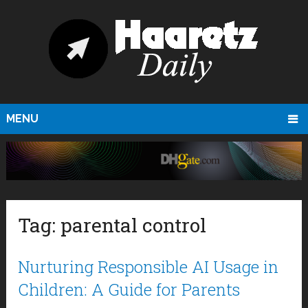
MENU
Tag:
parental control
Nurturing Responsible AI Usage in
Children: A Guide for Parents