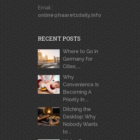
Email :
online@haaretzdaily.info
RECENT POSTS
Where to Go in
Germany for
Cities, …
Why
Convenience Is
Becoming A
Priority In …
Ditching the
Desktop: Why
Nobody Wants
to …