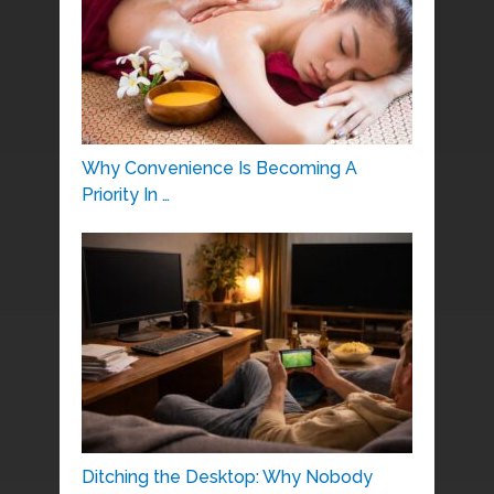
Why Convenience Is Becoming A
Priority In …
Ditching the Desktop: Why Nobody