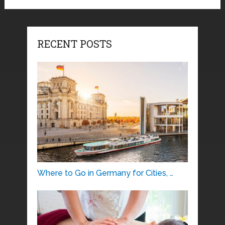
RECENT POSTS
Where to Go in Germany for Cities, …