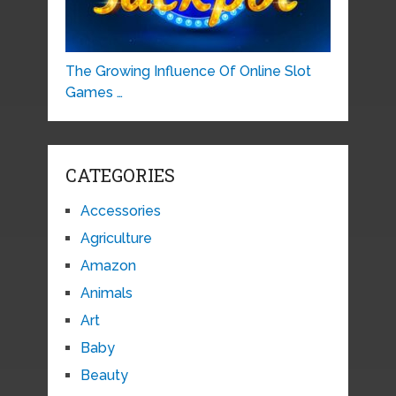
The Growing Influence Of Online Slot
Games …
CATEGORIES
Accessories
Agriculture
Amazon
Animals
Art
Baby
Beauty