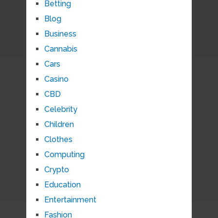
Betting
Blog
Business
Cannabis
Cars
Casino
CBD
Celebrity
Children
Clothes
Computing
Crypto
Education
Entertainment
Fashion