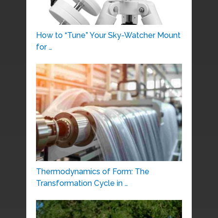
How to “Tune” Your Sky-Watcher Mount
for …
Thermodynamics of Form: The
Transformation Cycle in …