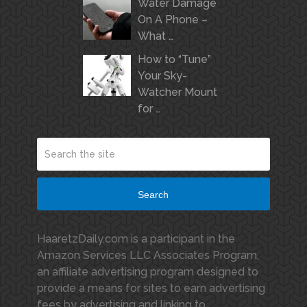
Water Damage
On A Phone –
What …
How to “Tune”
Your Sky-
Watcher Mount
for …
Search
HaaretzDaily.com is a participant in the
Amazon Services LLC Associates Program,
an affiliate advertising program designed to
provide a means for sites to earn advertising
fees by advertising and linking to