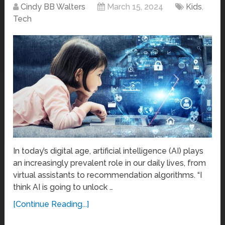
Cindy BB Walters
March 15, 2024
Kids
,
Tech
In today’s digital age, artificial intelligence (AI) plays
an increasingly prevalent role in our daily lives, from
virtual assistants to recommendation algorithms. “I
think AI is going to unlock …
[Continue Reading...]