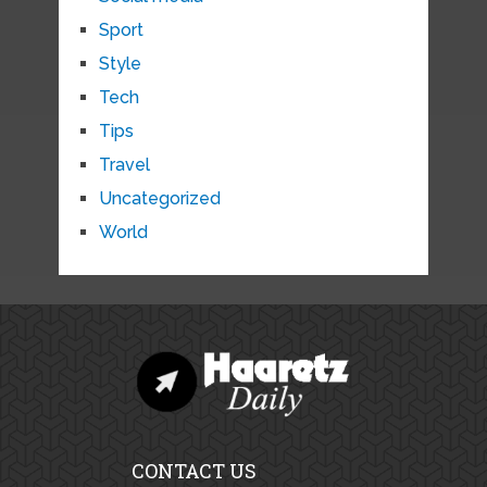
Sport
Style
Tech
Tips
Travel
Uncategorized
World
CONTACT US