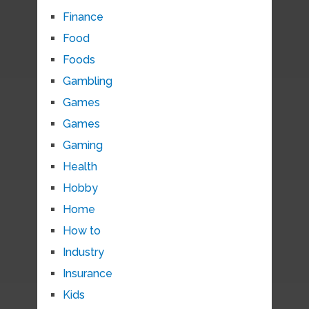
Finance
Food
Foods
Gambling
Games
Games
Gaming
Health
Hobby
Home
How to
Industry
Insurance
Kids