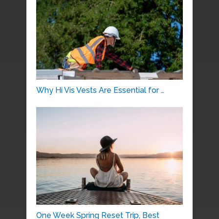
Why Hi Vis Vests Are Essential for …
One Week Spring Reset Trip, Best