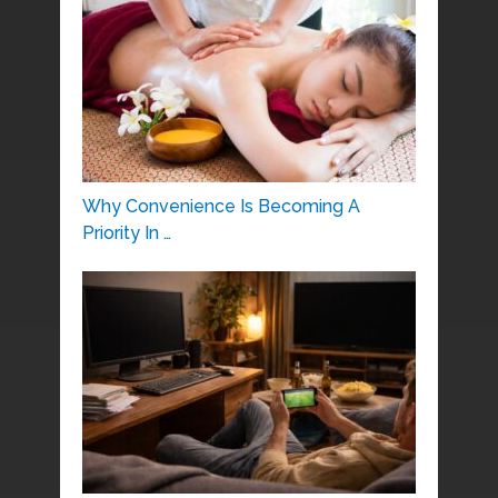
Why Convenience Is Becoming A
Priority In …