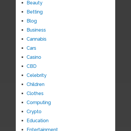
Beauty
Betting
Blog
Business
Cannabis
Cars
Casino
CBD
Celebrity
Children
Clothes
Computing
Crypto
Education
Entertainment