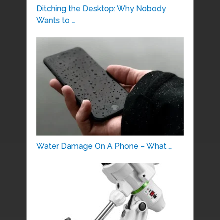
Ditching the Desktop: Why Nobody
Wants to …
Water Damage On A Phone – What …