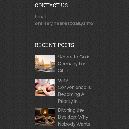
CONTACT US
Email :
online@haaretzdaily.info
RECENT POSTS
Where to Go in
Germany for
Cities, …
Why
Convenience Is
Becoming A
Priority In …
Ditching the
Desktop: Why
Nobody Wants