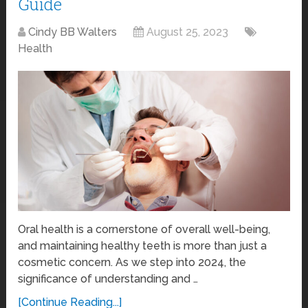
Guide
Cindy BB Walters
August 25, 2023
Health
Oral health is a cornerstone of overall well-being,
and maintaining healthy teeth is more than just a
cosmetic concern. As we step into 2024, the
significance of understanding and …
[Continue Reading...]