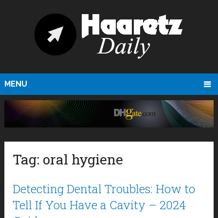
MENU
Tag:
oral hygiene
Detecting Dental Troubles: How to
Tell If You Have a Cavity – 2024