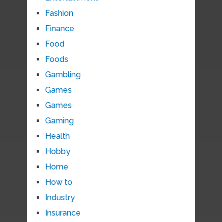
Fashion
Finance
Food
Foods
Gambling
Games
Games
Gaming
Health
Hobby
Home
How to
Industry
Insurance