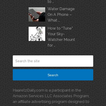
to …
Water Damage
On A Phone –
What …
How to “Tune”
Your Sky-
Watcher Mount
for …
Search
HaaretzDaily.com is a participant in the
Amazon Services LLC Associates Program,
an affiliate advertising program designed to