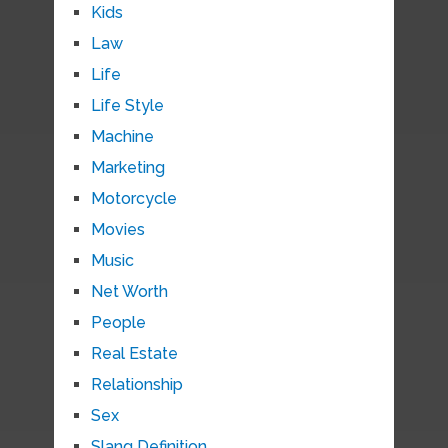
Kids
Law
Life
Life Style
Machine
Marketing
Motorcycle
Movies
Music
Net Worth
People
Real Estate
Relationship
Sex
Slang Definition