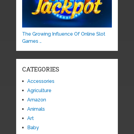
The Growing Influence Of Online Slot
Games …
CATEGORIES
Accessories
Agriculture
Amazon
Animals
Art
Baby