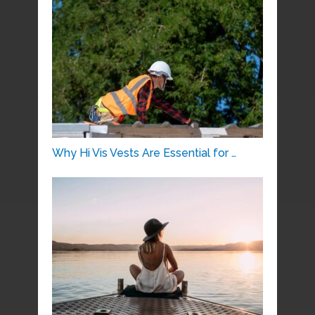
Why Hi Vis Vests Are Essential for …