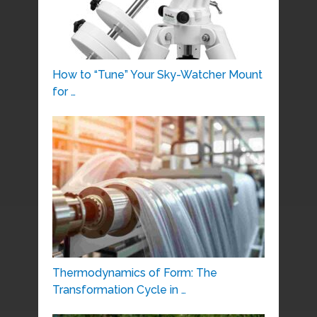
How to “Tune” Your Sky-Watcher Mount
for …
Thermodynamics of Form: The
Transformation Cycle in …