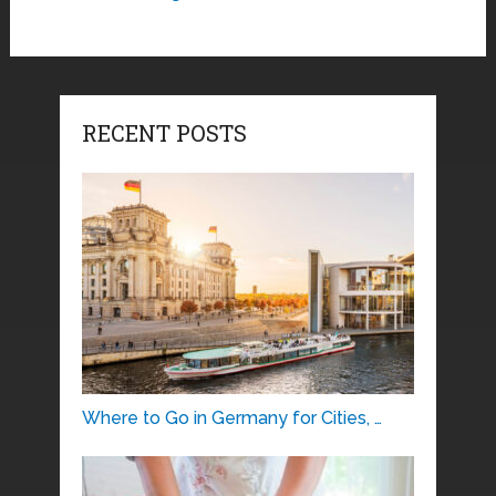
RECENT POSTS
Where to Go in Germany for Cities, …