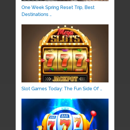
One Week Spring Reset Trip, Best
Destinations …
Slot Games Today: The Fun Side Of …