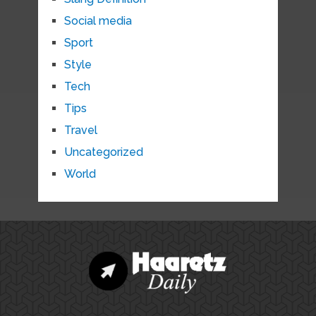
Social media
Sport
Style
Tech
Tips
Travel
Uncategorized
World