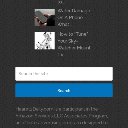
to …
Water Damage
On A Phone –
What …
How to “Tune”
Your Sky-
Watcher Mount
for …
Search
HaaretzDaily.com is a participant in the
Amazon Services LLC Associates Program,
an affiliate advertising program designed to