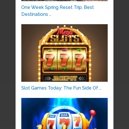
One Week Spring Reset Trip, Best
Destinations …
Slot Games Today: The Fun Side Of …