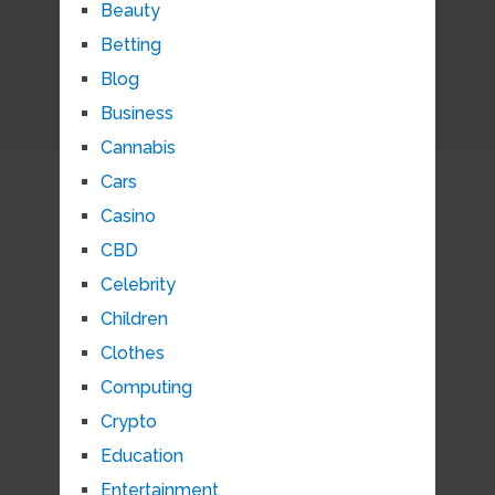
Beauty
Betting
Blog
Business
Cannabis
Cars
Casino
CBD
Celebrity
Children
Clothes
Computing
Crypto
Education
Entertainment