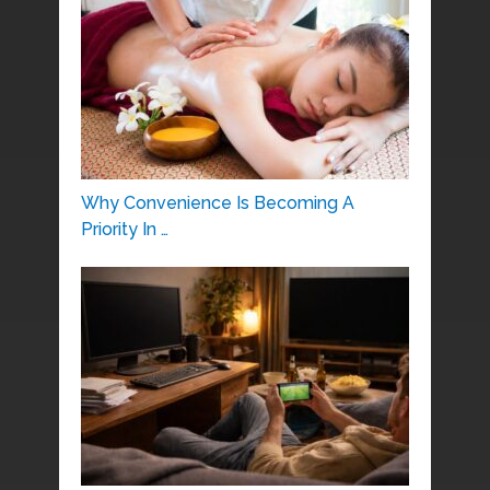
Why Convenience Is Becoming A
Priority In …