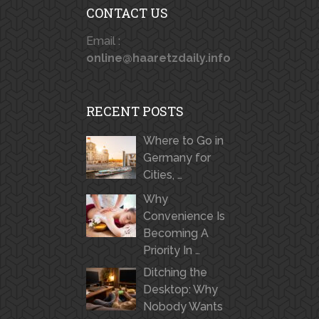
CONTACT US
Email :
online@haaretzdaily.info
RECENT POSTS
Where to Go in
Germany for
Cities, …
Why
Convenience Is
Becoming A
Priority In …
Ditching the
Desktop: Why
Nobody Wants