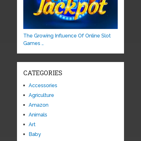
The Growing Influence Of Online Slot
Games …
CATEGORIES
Accessories
Agriculture
Amazon
Animals
Art
Baby