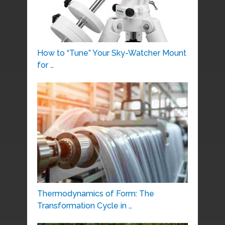
How to “Tune” Your Sky-Watcher Mount
for …
Thermodynamics of Form: The
Transformation Cycle in …