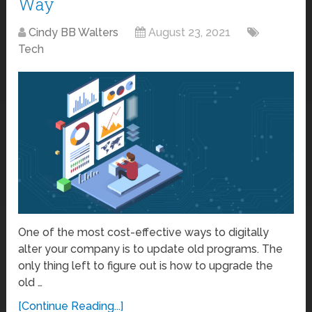
Way
Cindy BB Walters
August 23, 2021
Tech
One of the most cost-effective ways to digitally
alter your company is to update old programs. The
only thing left to figure out is how to upgrade the
old …
[Continue Reading...]