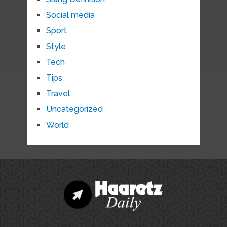
Social media
Sport
Style
Tech
Tips
Travel
Uncategorized
World