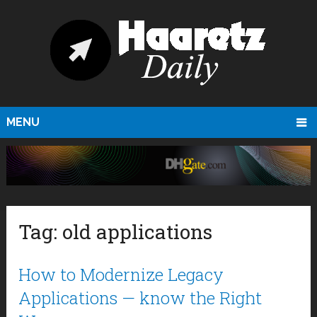
MENU
Tag:
old applications
How to Modernize Legacy
Applications — know the Right