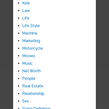
Kids
Law
Life
Life Style
Machine
Marketing
Motorcycle
Movies
Music
Net Worth
People
Real Estate
Relationship
Sex
Slang Definition