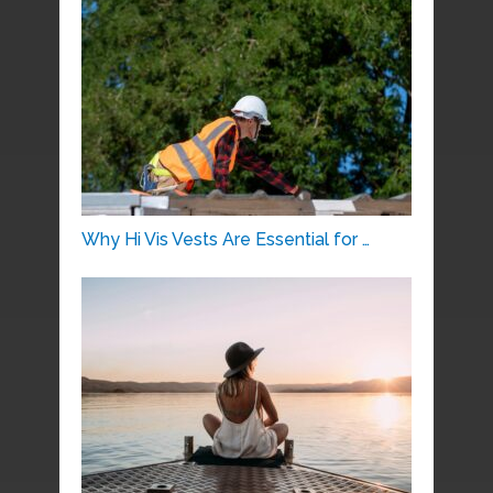
Why Hi Vis Vests Are Essential for …