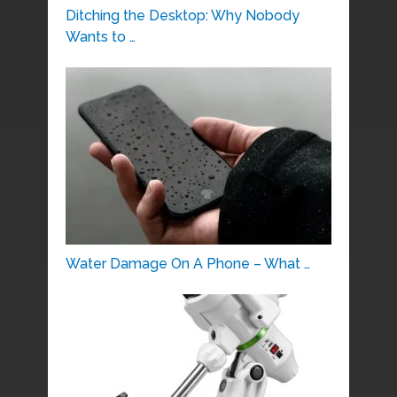
Ditching the Desktop: Why Nobody
Wants to …
Water Damage On A Phone – What …