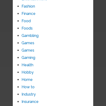
Fashion
Finance
Food
Foods
Gambling
Games
Games
Gaming
Health
Hobby
Home
How to
Industry
Insurance