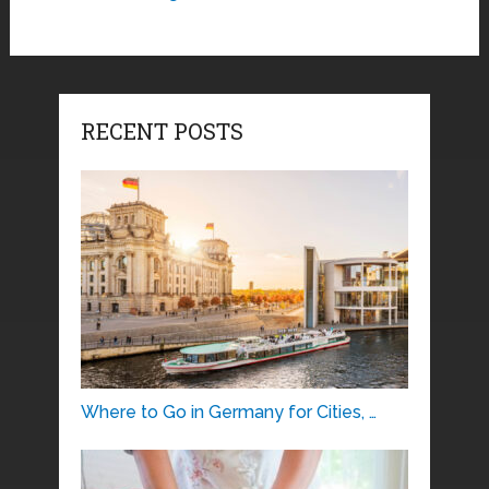
RECENT POSTS
Where to Go in Germany for Cities, …