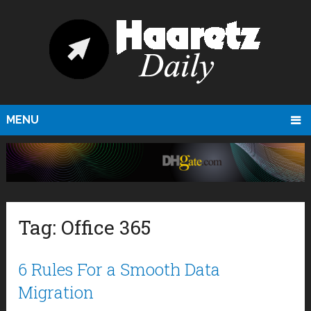
MENU
Tag:
Office 365
6 Rules For a Smooth Data
Migration