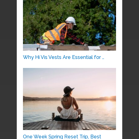
Why Hi Vis Vests Are Essential for …
One Week Spring Reset Trip, Best