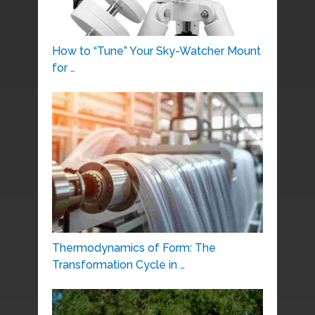
How to “Tune” Your Sky-Watcher Mount
for …
Thermodynamics of Form: The
Transformation Cycle in …