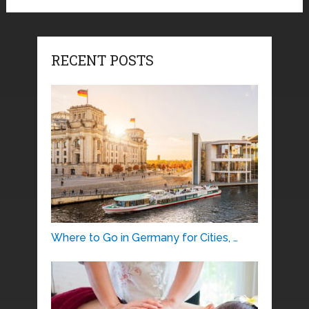
RECENT POSTS
Where to Go in Germany for Cities, …