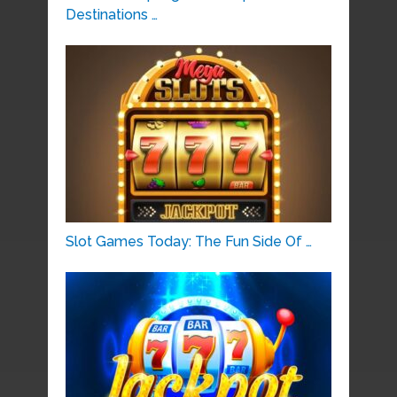
Destinations …
Slot Games Today: The Fun Side Of …