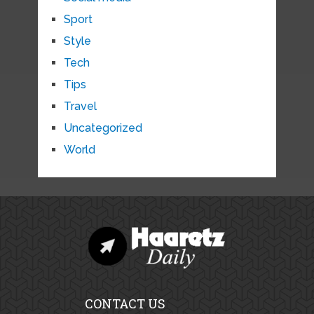
Sport
Style
Tech
Tips
Travel
Uncategorized
World
CONTACT US