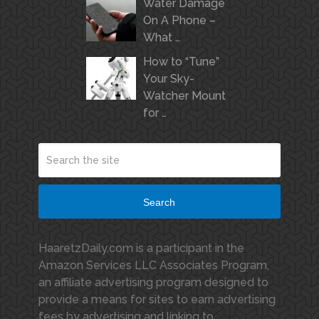
Water Damage
On A Phone –
What …
How to “Tune”
Your Sky-
Watcher Mount
for …
Search
HaaretzDaily.com is a participant in the
Amazon Services LLC Associates Program,
an affiliate advertising program designed to
provide a means for sites to earn advertising
fees by advertising and linking to