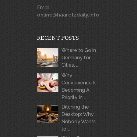
Email :
online@haaretzdaily.info
RECENT POSTS
Where to Go in
Germany for
Cities, …
Why
Convenience Is
Becoming A
Priority In …
Ditching the
Desktop: Why
Nobody Wants
to …