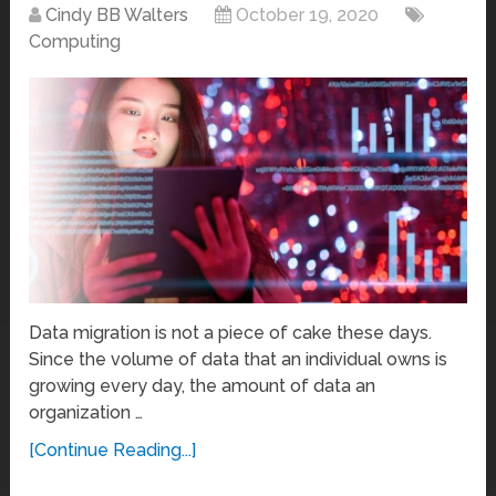
Cindy BB Walters
October 19, 2020
Computing
Data migration is not a piece of cake these days.
Since the volume of data that an individual owns is
growing every day, the amount of data an
organization …
[Continue Reading...]