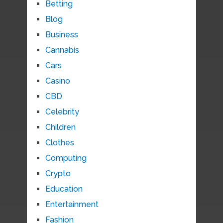
Betting
Blog
Business
Cannabis
Cars
Casino
CBD
Celebrity
Children
Clothes
Computing
Crypto
Education
Entertainment
Fashion