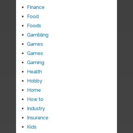
Finance
Food
Foods
Gambling
Games
Games
Gaming
Health
Hobby
Home
How to
Industry
Insurance
Kids