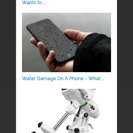
Wants to …
Water Damage On A Phone – What …