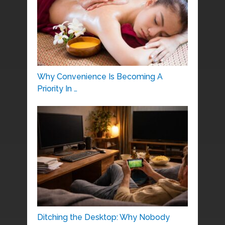
Why Convenience Is Becoming A
Priority In …
Ditching the Desktop: Why Nobody