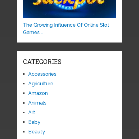
The Growing Influence Of Online Slot
Games …
CATEGORIES
Accessories
Agriculture
Amazon
Animals
Art
Baby
Beauty