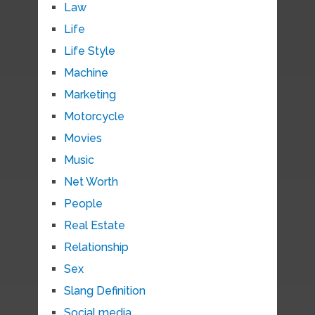
Law
Life
Life Style
Machine
Marketing
Motorcycle
Movies
Music
Net Worth
People
Real Estate
Relationship
Sex
Slang Definition
Social media