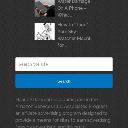
Water Damage
On A Phone –
What …
How to “Tune”
Your Sky-
Watcher Mount
for …
Search
HaaretzDaily.com is a participant in the
Amazon Services LLC Associates Program,
an affiliate advertising program designed to
provide a means for sites to earn advertising
fees by advertising and linking to