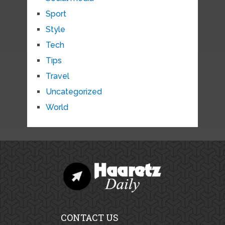
Sport
Style
Tech
Tips
Travel
Uncategorized
World
CONTACT US