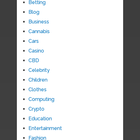
Betting
Blog
Business
Cannabis
Cars
Casino
CBD
Celebrity
Children
Clothes
Computing
Crypto
Education
Entertainment
Fashion