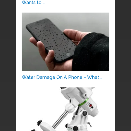
Wants to …
Water Damage On A Phone – What …