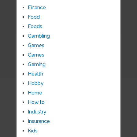
Finance
Food
Foods
Gambling
Games
Games
Gaming
Health
Hobby
Home
How to
Industry
Insurance
Kids