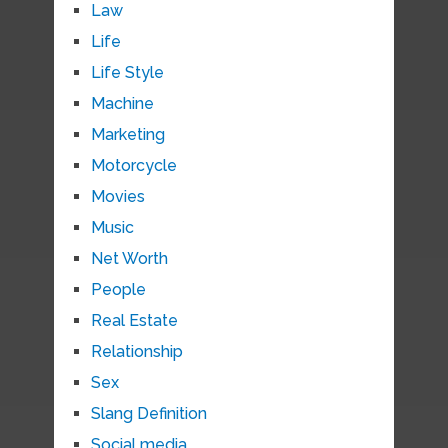
Law
Life
Life Style
Machine
Marketing
Motorcycle
Movies
Music
Net Worth
People
Real Estate
Relationship
Sex
Slang Definition
Social media