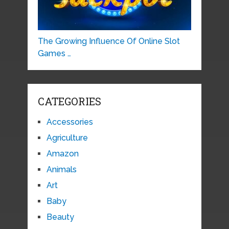
The Growing Influence Of Online Slot
Games …
CATEGORIES
Accessories
Agriculture
Amazon
Animals
Art
Baby
Beauty