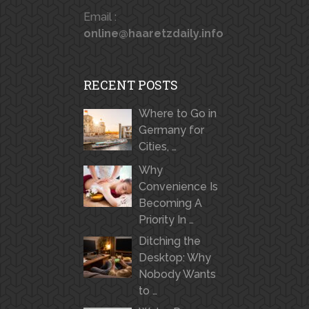
Email :
online@haaretzdaily.info
RECENT POSTS
Where to Go in
Germany for
Cities, …
Why
Convenience Is
Becoming A
Priority In …
Ditching the
Desktop: Why
Nobody Wants
to …