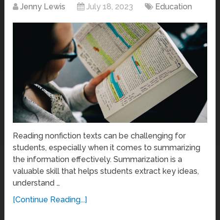
Jenny Lewis
July 18, 2023
Education
Reading nonfiction texts can be challenging for
students, especially when it comes to summarizing
the information effectively. Summarization is a
valuable skill that helps students extract key ideas,
understand …
[Continue Reading...]