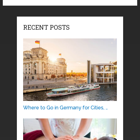
RECENT POSTS
Where to Go in Germany for Cities, …