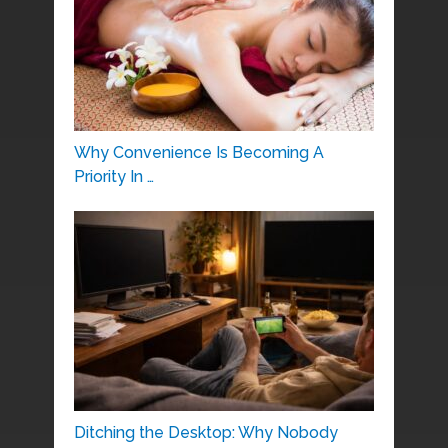
Why Convenience Is Becoming A
Priority In …
Ditching the Desktop: Why Nobody