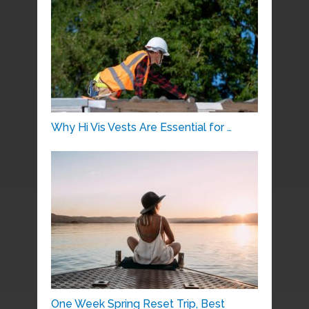
Why Hi Vis Vests Are Essential for …
One Week Spring Reset Trip, Best