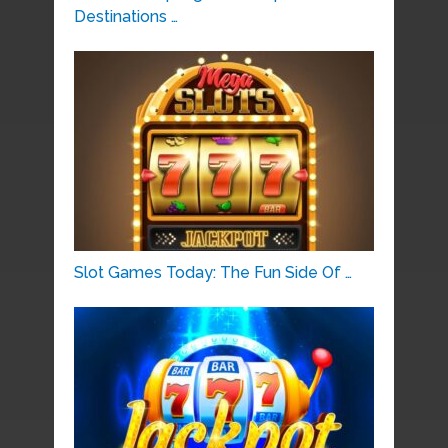
Destinations …
Slot Games Today: The Fun Side Of …