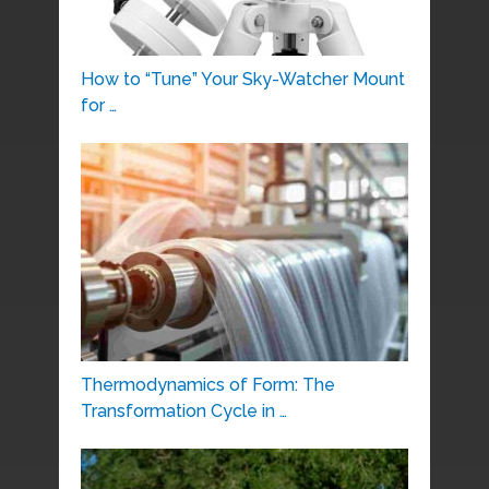
How to “Tune” Your Sky-Watcher Mount
for …
Thermodynamics of Form: The
Transformation Cycle in …