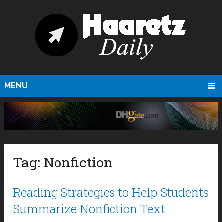
MENU
Tag:
Nonfiction
Reading Strategies to Help Students
Summarize Nonfiction Text