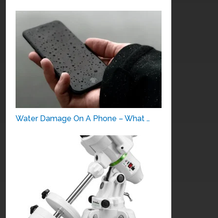
Water Damage On A Phone – What …