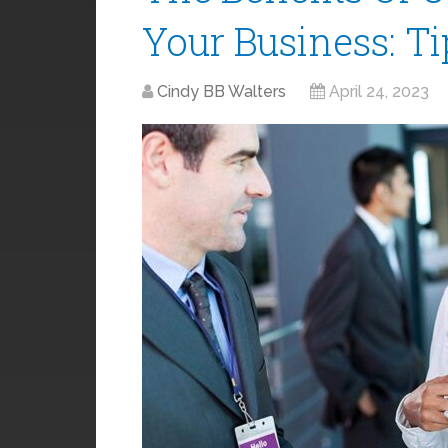
Your Business: T
Cindy BB Walters
April 24, 2023