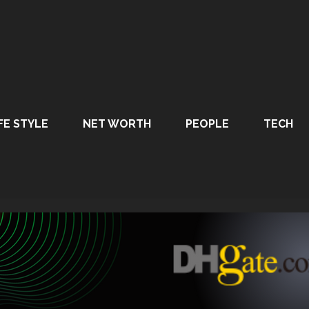
FE STYLE
NET WORTH
PEOPLE
TECH