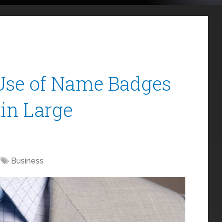
Use of Name Badges
in Large
Business