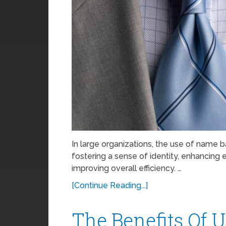
In large organizations, the use of name 
fostering a sense of identity, enhancin
improving overall efficiency. …
[Continue Reading...]
The Benefits Of 