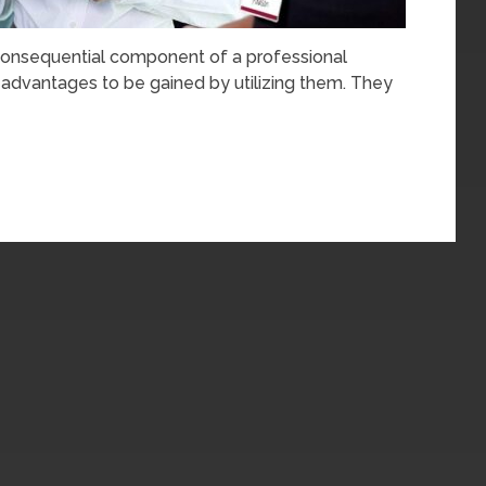
onsequential component of a professional
f advantages to be gained by utilizing them. They