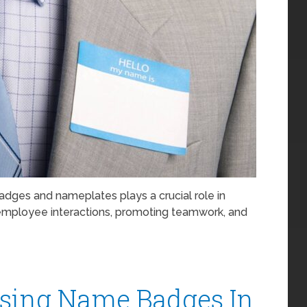
badges and nameplates plays a crucial role in
g employee interactions, promoting teamwork, and
Using Name Badges In