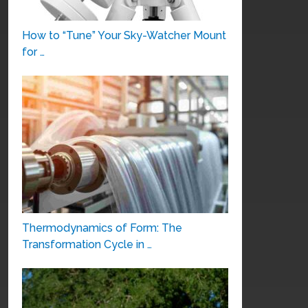
How to “Tune” Your Sky-Watcher Mount
for …
Thermodynamics of Form: The
Transformation Cycle in …