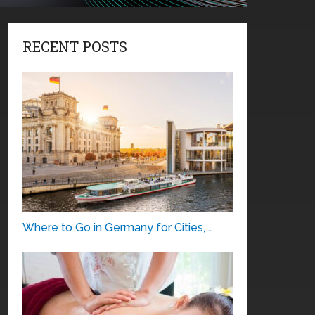
RECENT POSTS
Where to Go in Germany for Cities, …