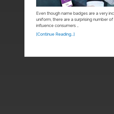
Even though name badges are a very inc
uniform, there are a surprising number o
influence consumers …
[Continue Reading...]