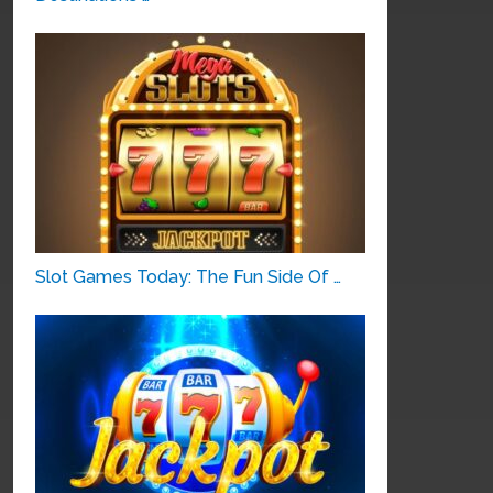
Slot Games Today: The Fun Side Of …