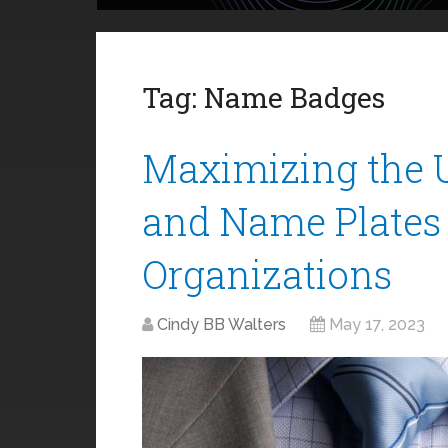
Tag:
Name Badges
Maximizing the 
and Name Plates 
Organizations
Cindy BB Walters
May 17, 2023