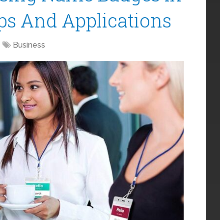
ips And Applications
Business