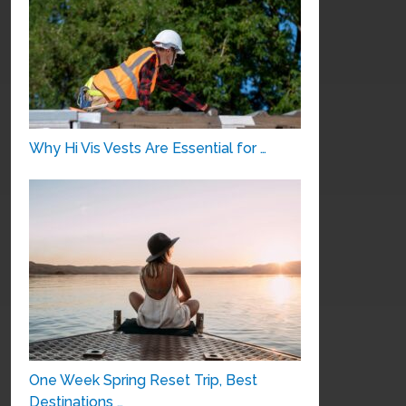
Why Hi Vis Vests Are Essential for …
One Week Spring Reset Trip, Best
Destinations …