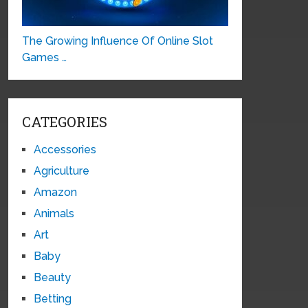
The Growing Influence Of Online Slot
Games …
CATEGORIES
Accessories
Agriculture
Amazon
Animals
Art
Baby
Beauty
Betting