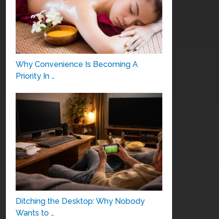
Why Convenience Is Becoming A
Priority In …
Ditching the Desktop: Why Nobody
Wants to …