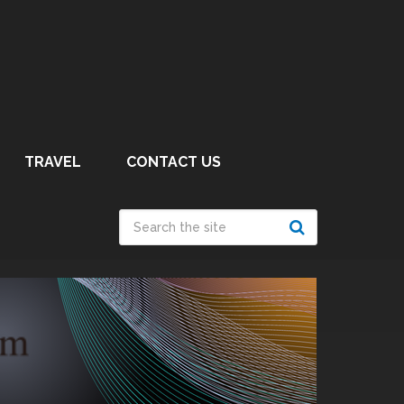
TRAVEL
CONTACT US