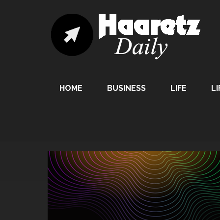
HOME
BUSINESS
LIFE
LI