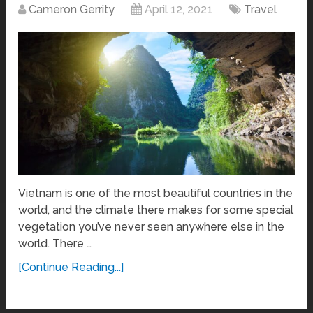
Cameron Gerrity
April 12, 2021
Travel
Vietnam is one of the most beautiful countries in the
world, and the climate there makes for some special
vegetation you’ve never seen anywhere else in the
world. There …
[Continue Reading...]