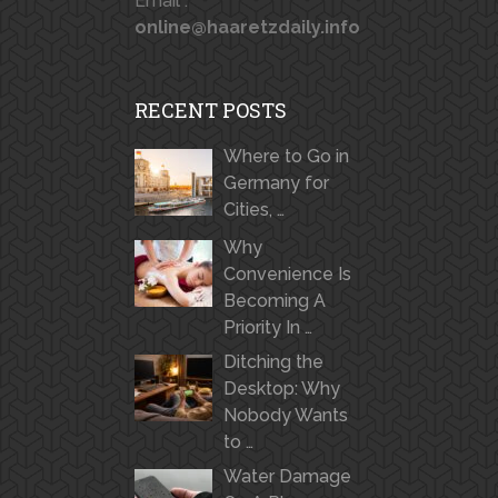
Email :
online@haaretzdaily.info
RECENT POSTS
Where to Go in
Germany for
Cities, …
Why
Convenience Is
Becoming A
Priority In …
Ditching the
Desktop: Why
Nobody Wants
to …
Water Damage