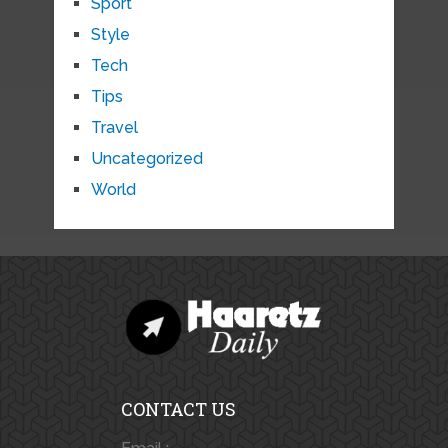
Sport
Style
Tech
Tips
Travel
Uncategorized
World
CONTACT US