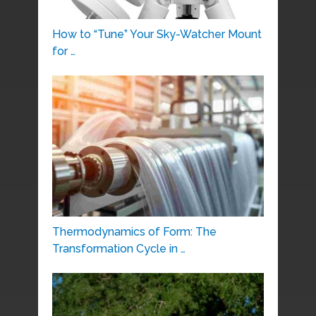
How to “Tune” Your Sky-Watcher Mount
for …
Thermodynamics of Form: The
Transformation Cycle in …