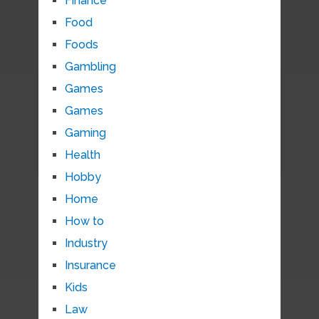
Finance
Food
Foods
Gambling
Games
Games
Gaming
Health
Hobby
Home
How to
Industry
Insurance
Kids
Law