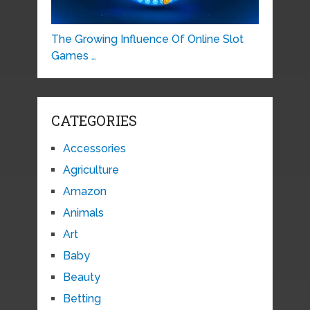
The Growing Influence Of Online Slot
Games …
CATEGORIES
Accessories
Agriculture
Amazon
Animals
Art
Baby
Beauty
Betting