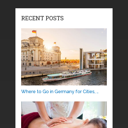
RECENT POSTS
Where to Go in Germany for Cities, …