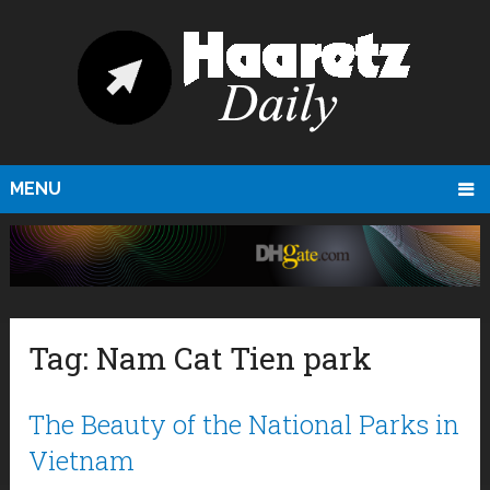
MENU
Tag:
Nam Cat Tien park
The Beauty of the National Parks in
Vietnam