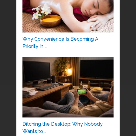
Why Convenience Is Becoming A
Priority In …
Ditching the Desktop: Why Nobody
Wants to …