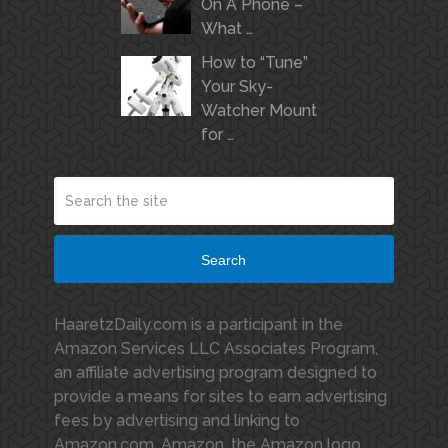
On A Phone –
What …
How to “Tune”
Your Sky-
Watcher Mount
for …
Search
HaaretzDaily.com is a participant in the
Amazon Services LLC Associates Program,
an affiliate advertising program designed to
provide a means for sites to earn advertising
fees by advertising and linking to
Amazon.com. Amazon, the Amazon logo,