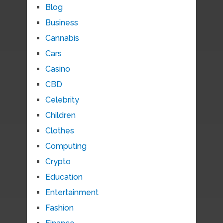
Blog
Business
Cannabis
Cars
Casino
CBD
Celebrity
Children
Clothes
Computing
Crypto
Education
Entertainment
Fashion