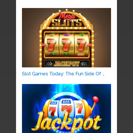
Slot Games Today: The Fun Side Of …