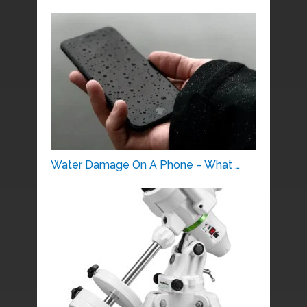
Water Damage On A Phone – What …