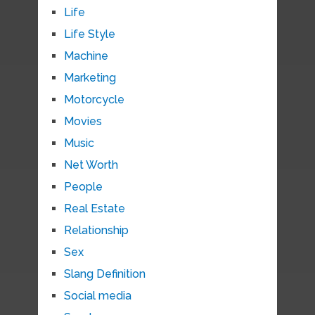
Life
Life Style
Machine
Marketing
Motorcycle
Movies
Music
Net Worth
People
Real Estate
Relationship
Sex
Slang Definition
Social media