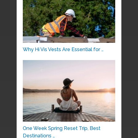
Why Hi Vis Vests Are Essential for …
One Week Spring Reset Trip, Best
Destinations …