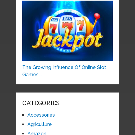
The Growing Influence Of Online Slot
Games …
CATEGORIES
Accessories
Agriculture
Amazon