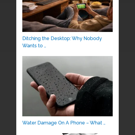
Ditching the Desktop: Why Nobody
Wants to …
Water Damage On A Phone – What …