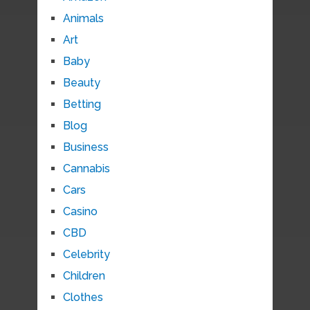
Animals
Art
Baby
Beauty
Betting
Blog
Business
Cannabis
Cars
Casino
CBD
Celebrity
Children
Clothes