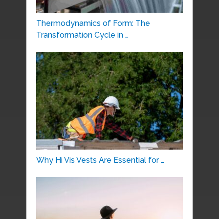
Thermodynamics of Form: The
Transformation Cycle in …
Why Hi Vis Vests Are Essential for …