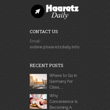
CONTACT US
Email :
online@haaretzdaily.info
RECENT POSTS
Where to Go in
Germany for
Cities, …
Why
Convenience Is
Becoming A