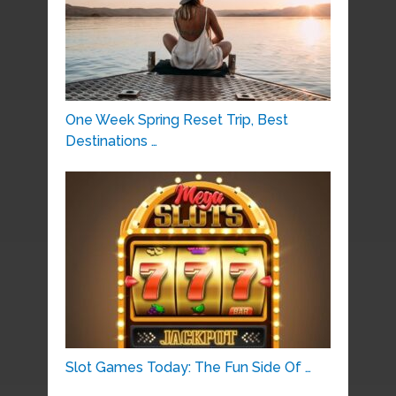
One Week Spring Reset Trip, Best
Destinations …
Slot Games Today: The Fun Side Of …