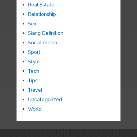
Real Estate
Relationship
Sex
Slang Definition
Social media
Sport
Style
Tech
Tips
Travel
Uncategorized
World