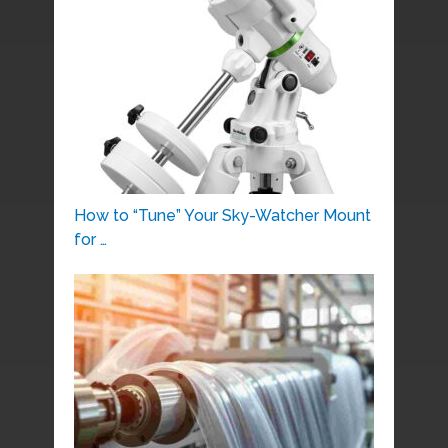
How to “Tune” Your Sky-Watcher Mount
for …