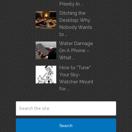
Priority In …
Ditching the
Desktop: Why
Nobody Wants
to …
Water Damage
On A Phone –
What …
How to “Tune”
Your Sky-
Watcher Mount
for …
Search