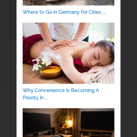
Where to Go in Germany for Cities, …
Why Convenience Is Becoming A
Priority In …