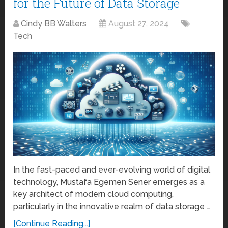
for the Future of Data Storage
Cindy BB Walters
August 27, 2024
Tech
In the fast-paced and ever-evolving world of digital
technology, Mustafa Egemen Sener emerges as a
key architect of modern cloud computing,
particularly in the innovative realm of data storage …
[Continue Reading...]