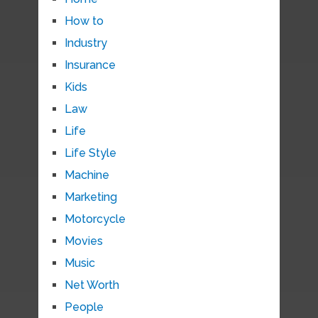
How to
Industry
Insurance
Kids
Law
Life
Life Style
Machine
Marketing
Motorcycle
Movies
Music
Net Worth
People