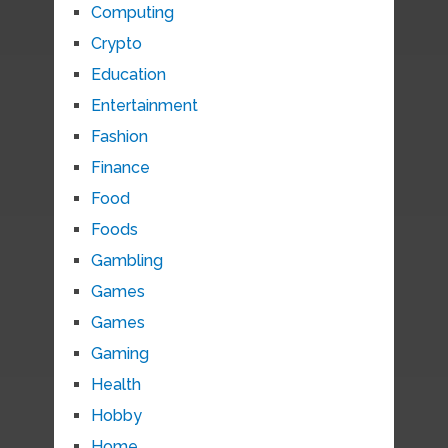
Computing
Crypto
Education
Entertainment
Fashion
Finance
Food
Foods
Gambling
Games
Games
Gaming
Health
Hobby
Home