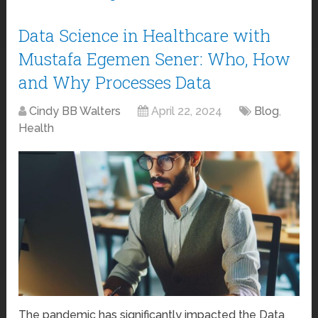
Data Science in Healthcare with
Mustafa Egemen Sener: Who, How
and Why Processes Data
Cindy BB Walters
April 22, 2024
Blog
,
Health
The pandemic has significantly impacted the Data