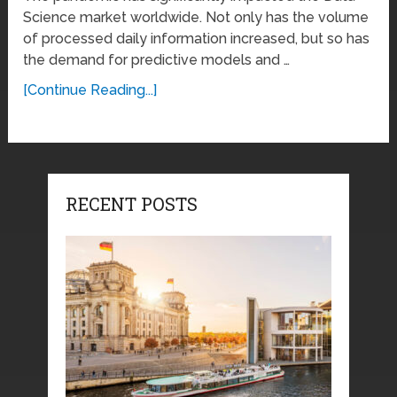
Science market worldwide. Not only has the volume
of processed daily information increased, but so has
the demand for predictive models and …
[Continue Reading...]
RECENT POSTS