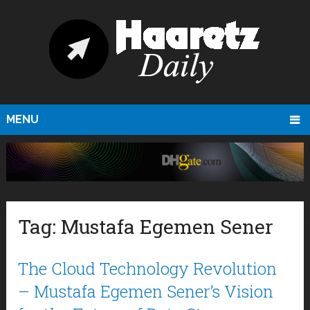
MENU
Tag:
Mustafa Egemen Sener
The Cloud Technology Revolution
– Mustafa Egemen Sener’s Vision