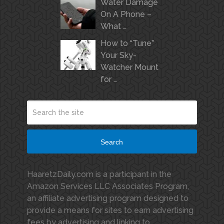
Water Damage
On A Phone –
What …
How to “Tune”
Your Sky-
Watcher Mount
for …
Search
HaaretzDaily.com is a participant in the
Amazon Services LLC Associates Program,
an affiliate advertising program designed to
provide a means for sites to earn advertising
fees by advertising and linking to