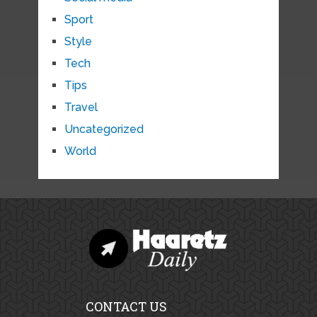
Sport
Style
Tech
Tips
Travel
Uncategorized
World
CONTACT US