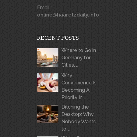
Email :
online@haaretzdaily.info
RECENT POSTS
Where to Go in
Germany for
Cities, …
Why
Convenience Is
Becoming A
Priority In …
Ditching the
Desktop: Why
Nobody Wants
to …