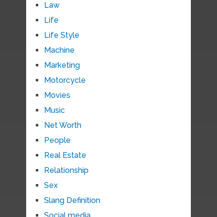
Law
Life
Life Style
Machine
Marketing
Motorcycle
Movies
Music
Net Worth
People
Real Estate
Relationship
Sex
Slang Definition
Social media