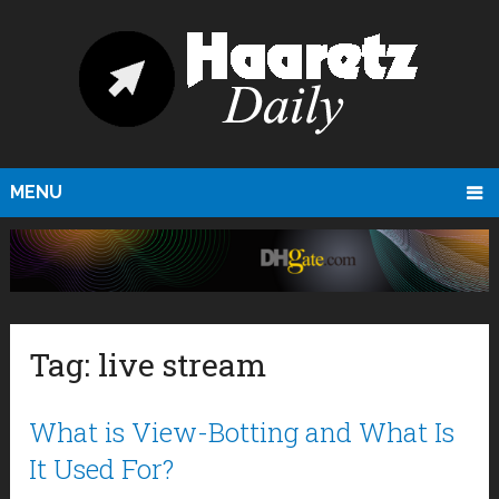
MENU
Tag:
live stream
What is View-Botting and What Is
It Used For?