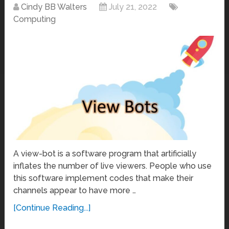
Cindy BB Walters
July 21, 2022
Computing
A view-bot is a software program that artificially
inflates the number of live viewers. People who use
this software implement codes that make their
channels appear to have more …
[Continue Reading...]