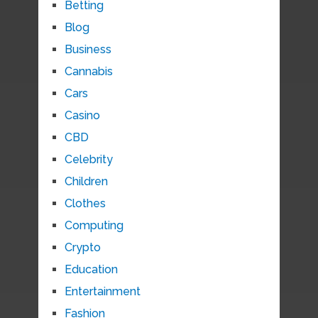
Betting
Blog
Business
Cannabis
Cars
Casino
CBD
Celebrity
Children
Clothes
Computing
Crypto
Education
Entertainment
Fashion