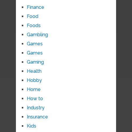
Finance
Food
Foods
Gambling
Games
Games
Gaming
Health
Hobby
Home
How to
Industry
Insurance
Kids