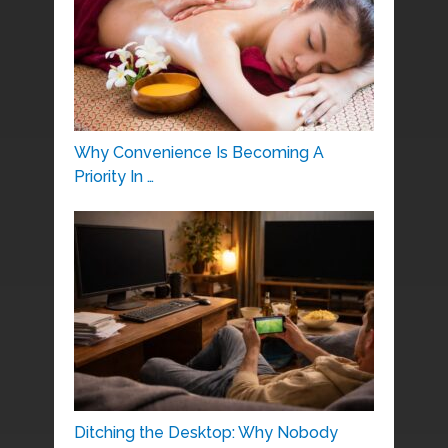
Why Convenience Is Becoming A
Priority In …
Ditching the Desktop: Why Nobody