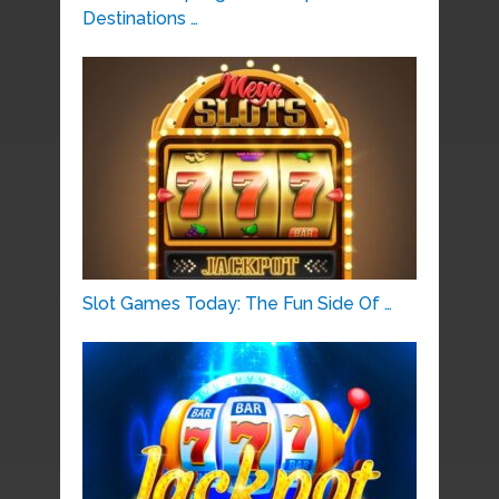
Destinations …
Slot Games Today: The Fun Side Of …