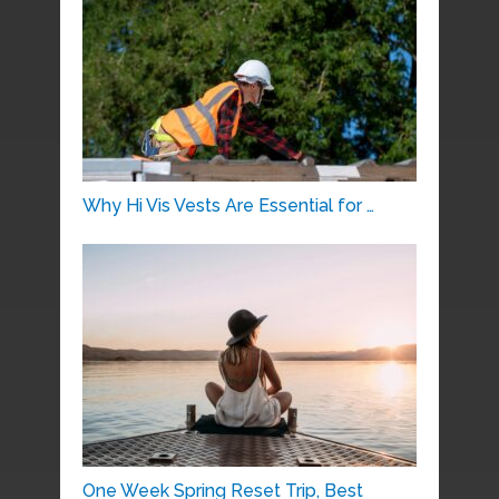
Why Hi Vis Vests Are Essential for …
One Week Spring Reset Trip, Best