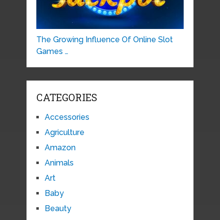
The Growing Influence Of Online Slot
Games …
CATEGORIES
Accessories
Agriculture
Amazon
Animals
Art
Baby
Beauty