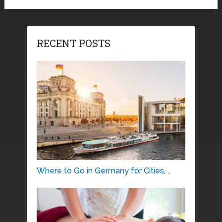
RECENT POSTS
Where to Go in Germany for Cities, …