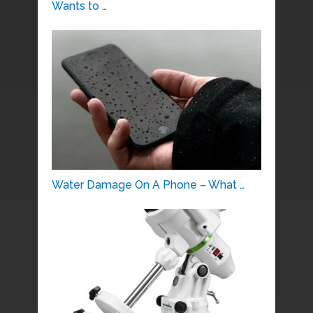
Wants to …
Water Damage On A Phone – What …