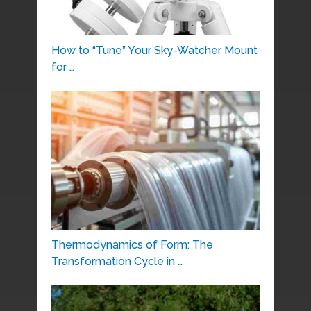
How to “Tune” Your Sky-Watcher Mount
for …
Thermodynamics of Form: The
Transformation Cycle in …