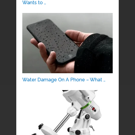
Wants to …
Water Damage On A Phone – What …