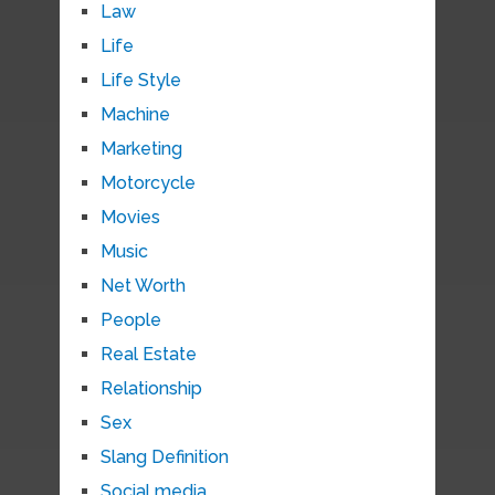
Law
Life
Life Style
Machine
Marketing
Motorcycle
Movies
Music
Net Worth
People
Real Estate
Relationship
Sex
Slang Definition
Social media