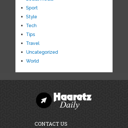
Sport
Style
Tech
Tips
Travel
Uncategorized
World
CONTACT US