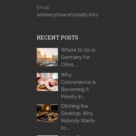
Email :
online@haaretzdaily.info
RECENT POSTS
Where to Go in
Germany for
Cities, …
Why
Convenience Is
Becoming A
Priority In …
Ditching the
Desktop: Why
Nobody Wants
to …