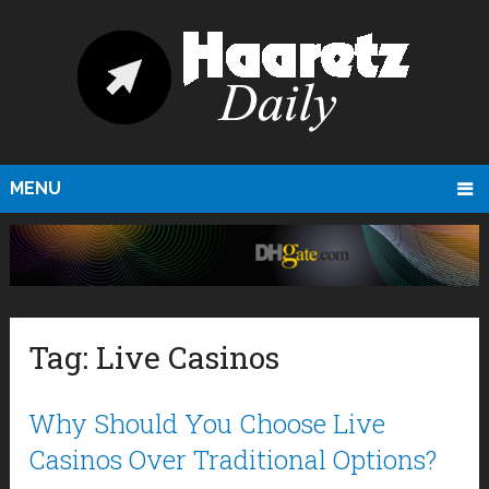
MENU
Tag:
Live Casinos
Why Should You Choose Live
Casinos Over Traditional Options?