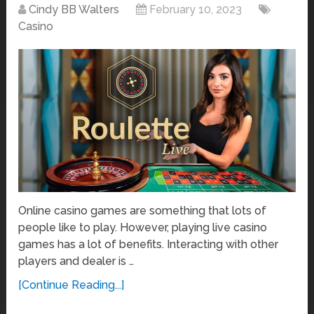
Cindy BB Walters
February 10, 2023
Casino
Online casino games are something that lots of
people like to play. However, playing live casino
games has a lot of benefits. Interacting with other
players and dealer is …
[Continue Reading...]