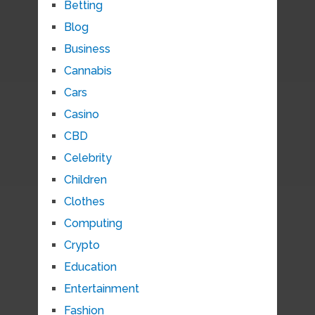
Betting
Blog
Business
Cannabis
Cars
Casino
CBD
Celebrity
Children
Clothes
Computing
Crypto
Education
Entertainment
Fashion