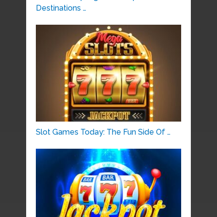
Destinations …
Slot Games Today: The Fun Side Of …