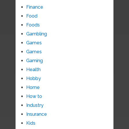
Finance
Food
Foods
Gambling
Games
Games
Gaming
Health
Hobby
Home
How to
Industry
Insurance
Kids