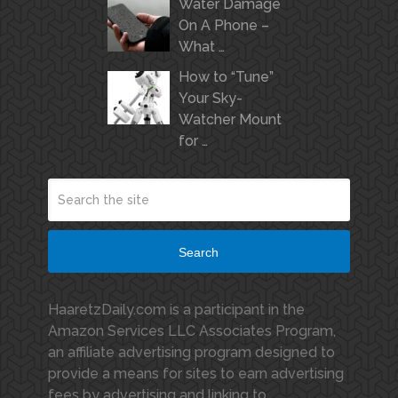
Water Damage
On A Phone –
What …
How to “Tune”
Your Sky-
Watcher Mount
for …
Search
HaaretzDaily.com is a participant in the
Amazon Services LLC Associates Program,
an affiliate advertising program designed to
provide a means for sites to earn advertising
fees by advertising and linking to