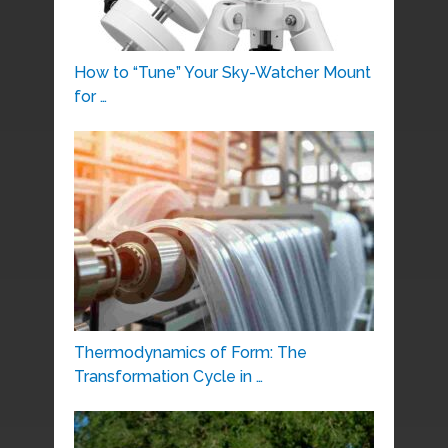
How to “Tune” Your Sky-Watcher Mount
for …
Thermodynamics of Form: The
Transformation Cycle in …