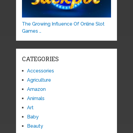
The Growing Influence Of Online Slot
Games …
CATEGORIES
Accessories
Agriculture
Amazon
Animals
Art
Baby
Beauty