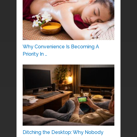
Why Convenience Is Becoming A
Priority In …
Ditching the Desktop: Why Nobody