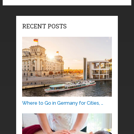
RECENT POSTS
Where to Go in Germany for Cities, …