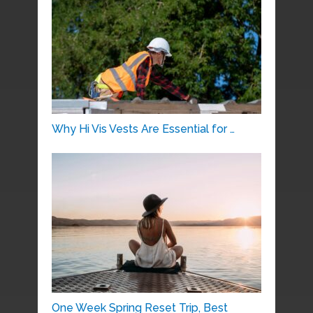
Why Hi Vis Vests Are Essential for …
One Week Spring Reset Trip, Best