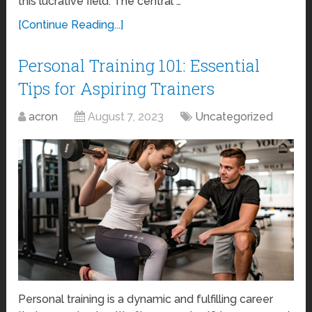
this lucrative field. The central …
[Continue Reading...]
Personal Training 101: Essential
Tips for Aspiring Trainers
acron
August 7, 2023
Uncategorized
Personal training is a dynamic and fulfilling career