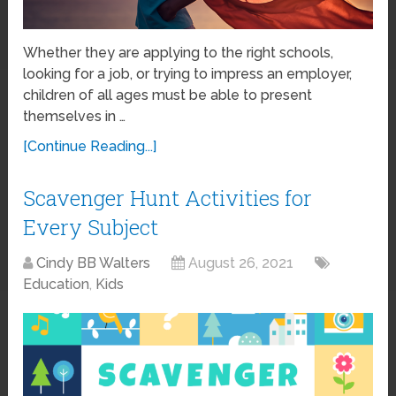
Whether they are applying to the right schools,
looking for a job, or trying to impress an employer,
children of all ages must be able to present
themselves in …
[Continue Reading...]
Scavenger Hunt Activities for
Every Subject
Cindy BB Walters
August 26, 2021
Education
,
Kids