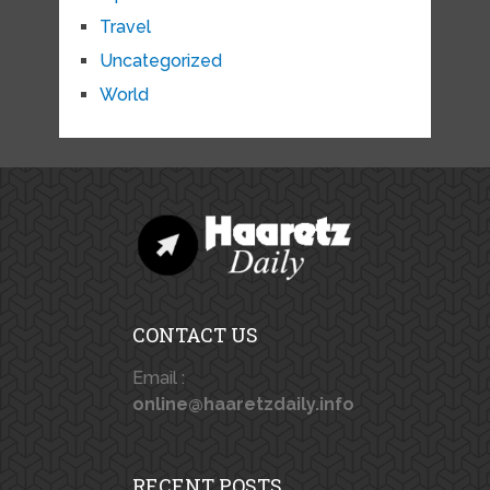
Travel
Uncategorized
World
CONTACT US
Email :
online@haaretzdaily.info
RECENT POSTS