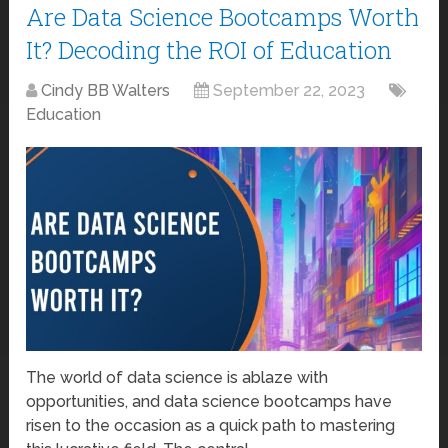
Are Data Science Bootcamps Worth
It? Decoding the ROI of Education
Cindy BB Walters
September 22, 2023
Education
The world of data science is ablaze with
opportunities, and data science bootcamps have
risen to the occasion as a quick path to mastering