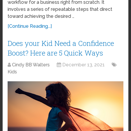
workflow for a business right from scratch. It
involves a series of repeatable steps that direct
toward achieving the desired …
[Continue Reading...]
Does your Kid Need a Confidence
Boost? Here are 5 Quick Ways
Cindy BB Walters
December 13, 2021
Kids