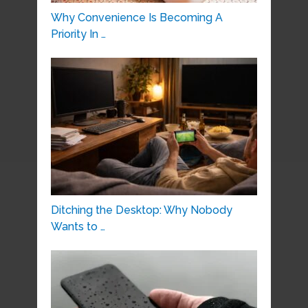
Why Convenience Is Becoming A
Priority In …
Ditching the Desktop: Why Nobody
Wants to …