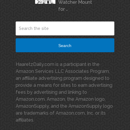
Watcher Mount
for …
Search
HaaretzDaily.com is a participant in the
Amazon Services LLC Associates Program,
an affiliate advertising program designed to
provide a means for sites to earn advertising
fees by advertising and linking to
Amazon.com. Amazon, the Amazon logo,
AmazonSupply, and the AmazonSupply logo
are trademarks of Amazon.com, Inc. or its
affiliates.