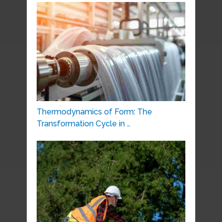
Thermodynamics of Form: The
Transformation Cycle in …