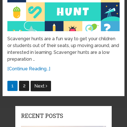
Scavenger hunts are a fun way to get your children
or students out of their seats, up moving around, and
interested in learning. Scavenger hunts are a low
preparation …
[Continue Reading...]
Posts
1
2
Next
pagination
RECENT POSTS