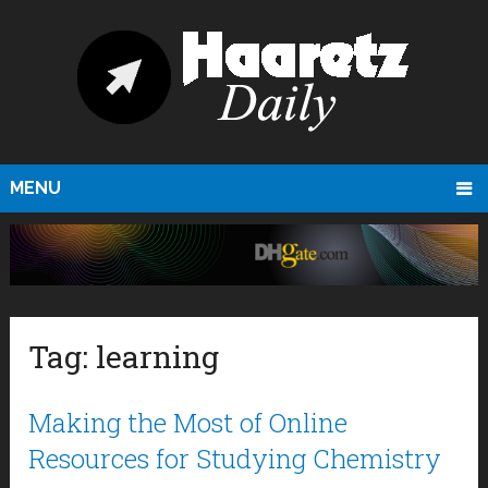
MENU
Tag:
learning
Making the Most of Online
Resources for Studying Chemistry