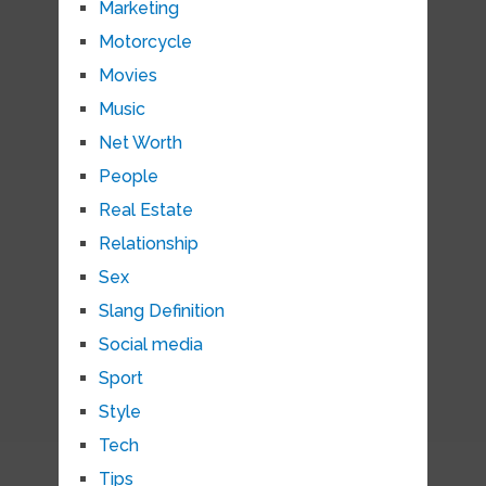
Marketing
Motorcycle
Movies
Music
Net Worth
People
Real Estate
Relationship
Sex
Slang Definition
Social media
Sport
Style
Tech
Tips