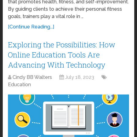
that promotes health, fitness, and self-improvement.
By guiding clients to achieve their personal fitness
goals, trainers play a vital role in …
[Continue Reading...]
Exploring the Possibilities: How
Online Education Tools Are
Advancing With Technology
Cindy BB Walters
July 18, 2023
Education