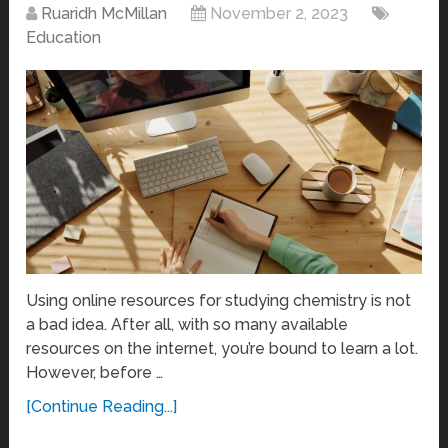
Ruaridh McMillan
November 2, 2023
Education
Using online resources for studying chemistry is not
a bad idea. After all, with so many available
resources on the internet, you’re bound to learn a lot.
However, before …
[Continue Reading...]