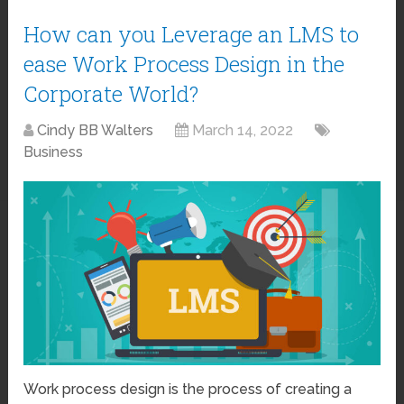
How can you Leverage an LMS to
ease Work Process Design in the
Corporate World?
Cindy BB Walters
March 14, 2022
Business
Work process design is the process of creating a