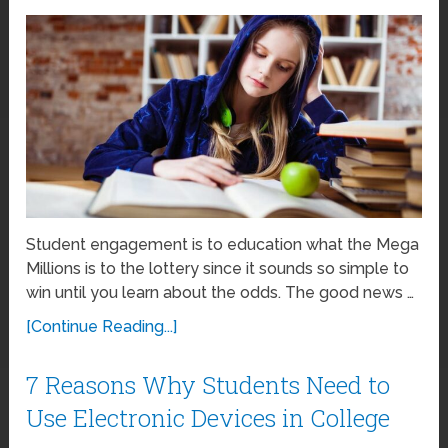
Student engagement is to education what the Mega
Millions is to the lottery since it sounds so simple to
win until you learn about the odds. The good news …
[Continue Reading...]
7 Reasons Why Students Need to
Use Electronic Devices in College