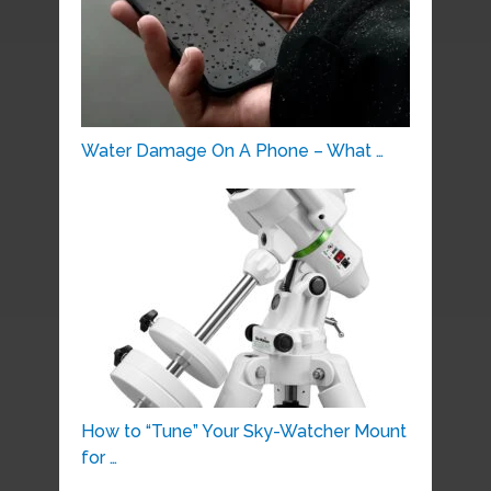
Water Damage On A Phone – What …
How to “Tune” Your Sky-Watcher Mount
for …