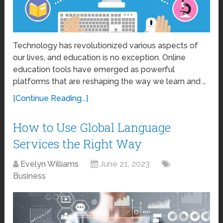
Technology has revolutionized various aspects of
our lives, and education is no exception. Online
education tools have emerged as powerful
platforms that are reshaping the way we learn and …
[Continue Reading...]
How to Use Global Language
Services the Right Way
Evelyn Williams
June 21, 2023
Business