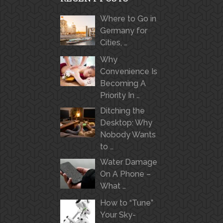
Where to Go in
Germany for
Cities, …
Why
Convenience Is
Becoming A
Priority In …
Ditching the
Desktop: Why
Nobody Wants
to …
Water Damage
On A Phone –
What …
How to “Tune”
Your Sky-