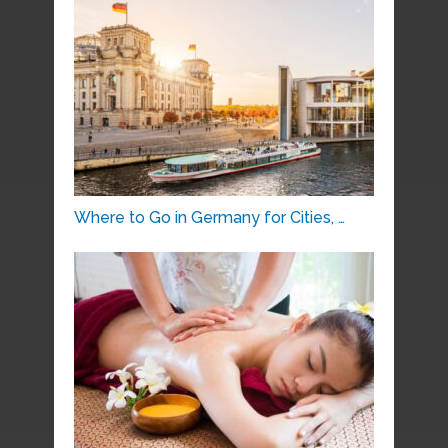
Where to Go in Germany for Cities, …