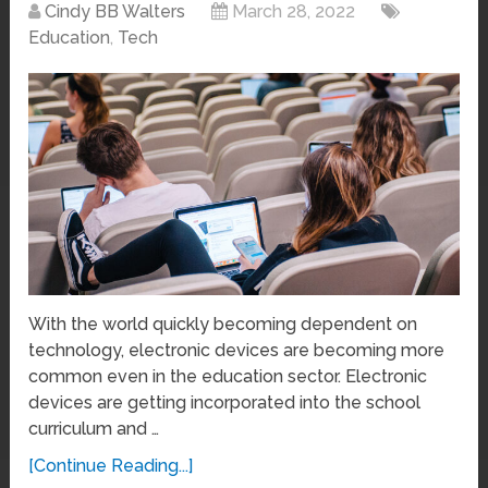
Cindy BB Walters
March 28, 2022
Education
,
Tech
With the world quickly becoming dependent on
technology, electronic devices are becoming more
common even in the education sector. Electronic
devices are getting incorporated into the school
curriculum and …
[Continue Reading...]