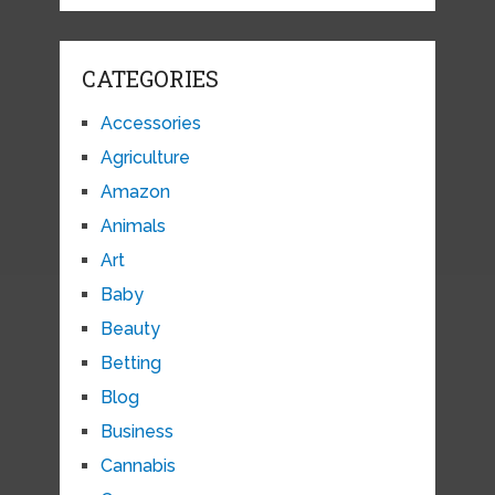
CATEGORIES
Accessories
Agriculture
Amazon
Animals
Art
Baby
Beauty
Betting
Blog
Business
Cannabis