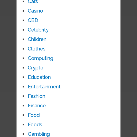
Cars
Casino
CBD
Celebrity
Children
Clothes
Computing
Crypto
Education
Entertainment
Fashion
Finance
Food
Foods
Gambling