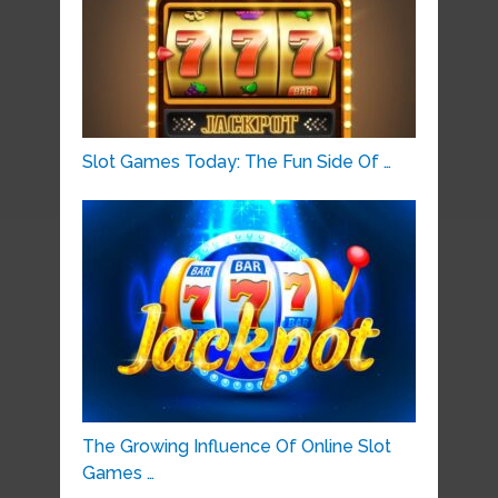
Slot Games Today: The Fun Side Of …
The Growing Influence Of Online Slot
Games …