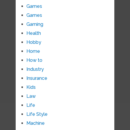
Games
Games
Gaming
Health
Hobby
Home
How to
Industry
Insurance
Kids
Law
Life
Life Style
Machine