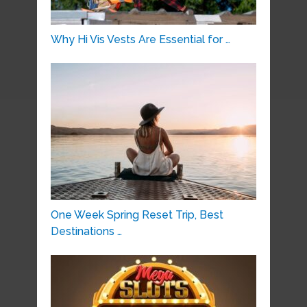
Why Hi Vis Vests Are Essential for …
One Week Spring Reset Trip, Best
Destinations …