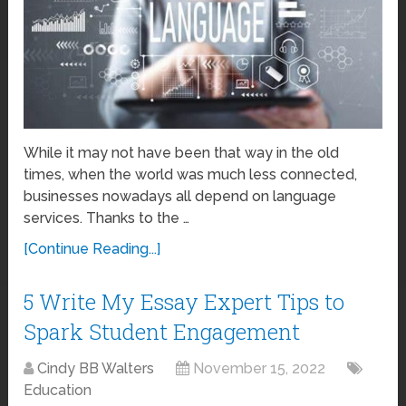
While it may not have been that way in the old
times, when the world was much less connected,
businesses nowadays all depend on language
services. Thanks to the …
[Continue Reading...]
5 Write My Essay Expert Tips to
Spark Student Engagement
Cindy BB Walters
November 15, 2022
Education