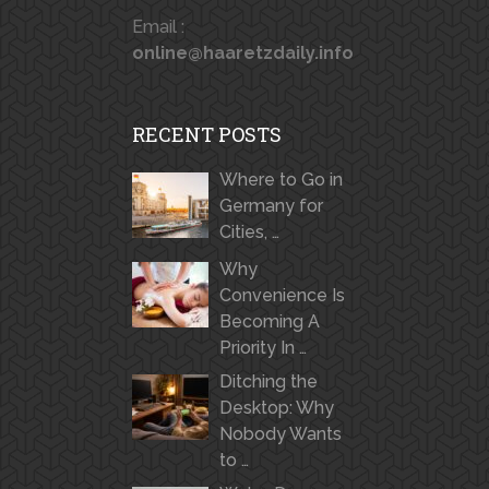
Email :
online@haaretzdaily.info
RECENT POSTS
Where to Go in
Germany for
Cities, …
Why
Convenience Is
Becoming A
Priority In …
Ditching the
Desktop: Why
Nobody Wants
to …