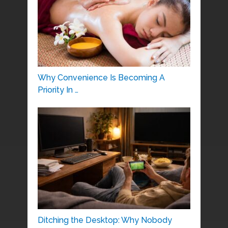
Why Convenience Is Becoming A
Priority In …
Ditching the Desktop: Why Nobody