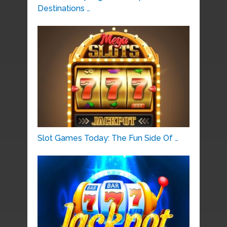
Destinations …
Slot Games Today: The Fun Side Of …