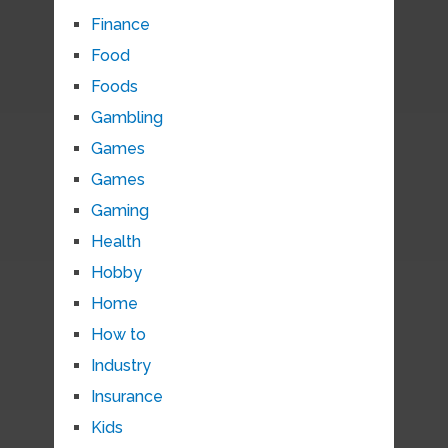
Finance
Food
Foods
Gambling
Games
Games
Gaming
Health
Hobby
Home
How to
Industry
Insurance
Kids