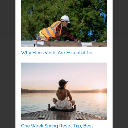
Why Hi Vis Vests Are Essential for …
One Week Spring Reset Trip, Best