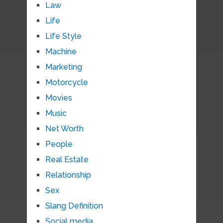
Law
Life
Life Style
Machine
Marketing
Motorcycle
Movies
Music
Net Worth
People
Real Estate
Relationship
Sex
Slang Definition
Social media