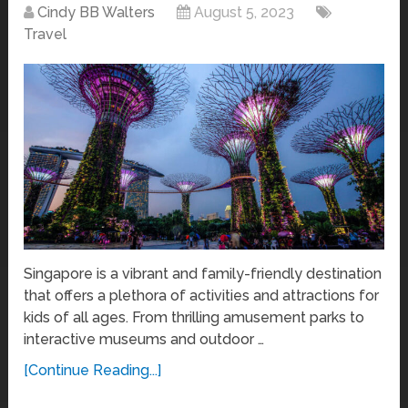
Cindy BB Walters
August 5, 2023
Travel
Singapore is a vibrant and family-friendly destination
that offers a plethora of activities and attractions for
kids of all ages. From thrilling amusement parks to
interactive museums and outdoor …
[Continue Reading...]