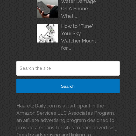
Water Damage
On A Phone –
What …
How to “Tune”
Your Sky-
Watcher Mount
for …
Search
HaaretzDaily.com is a participant in the
Amazon Services LLC Associates Program,
an affiliate advertising program designed to
provide a means for sites to earn advertising
fees by advertising and linking to