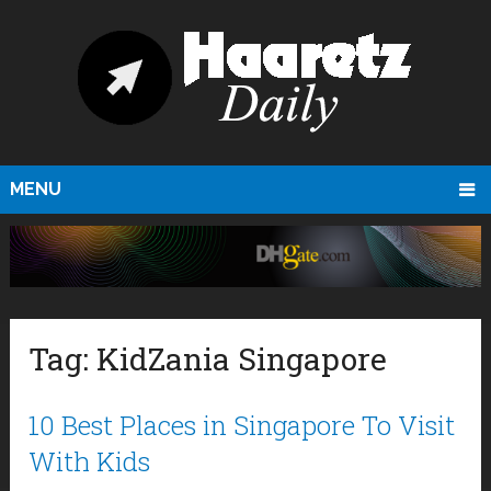
MENU
Tag:
KidZania Singapore
10 Best Places in Singapore To Visit
With Kids