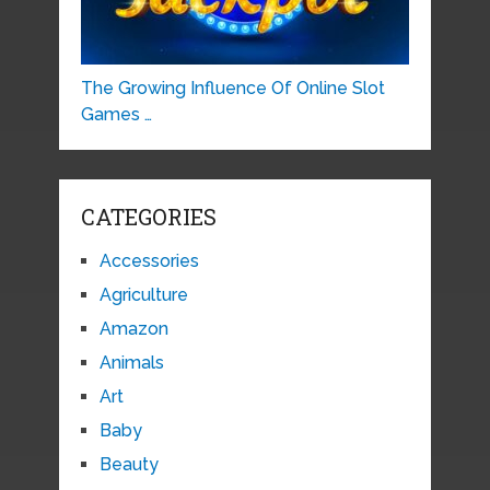
The Growing Influence Of Online Slot
Games …
CATEGORIES
Accessories
Agriculture
Amazon
Animals
Art
Baby
Beauty