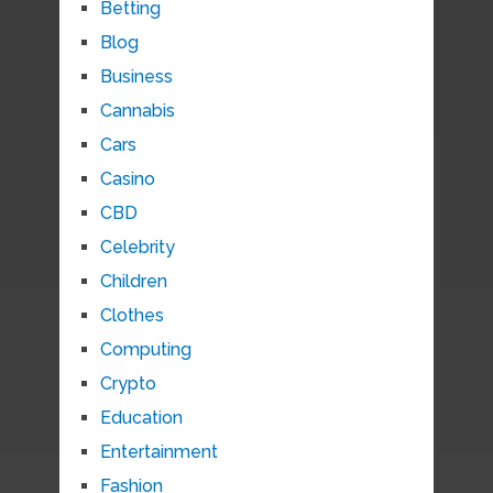
Betting
Blog
Business
Cannabis
Cars
Casino
CBD
Celebrity
Children
Clothes
Computing
Crypto
Education
Entertainment
Fashion