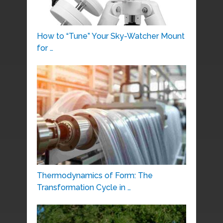
How to “Tune” Your Sky-Watcher Mount
for …
Thermodynamics of Form: The
Transformation Cycle in …