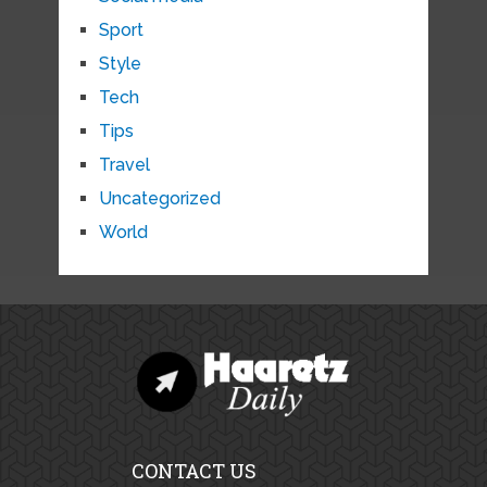
Sport
Style
Tech
Tips
Travel
Uncategorized
World
CONTACT US