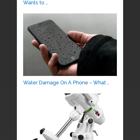
Wants to …
Water Damage On A Phone – What …