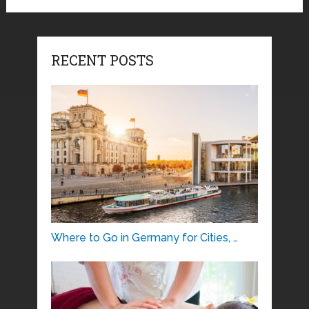
RECENT POSTS
Where to Go in Germany for Cities, …