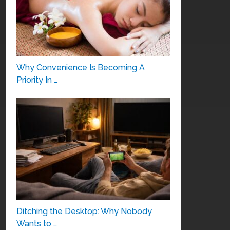
Why Convenience Is Becoming A
Priority In …
Ditching the Desktop: Why Nobody
Wants to …