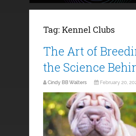
Tag:
Kennel Clubs
The Art of Breed
the Science Behi
Cindy BB Walters
February 20, 20