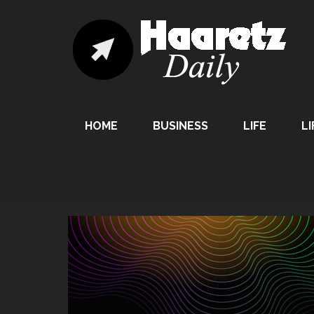
HOME
BUSINESS
LIFE
LI