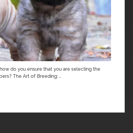
, how do you ensure that you are selecting the
ers? The Art of Breeding: …