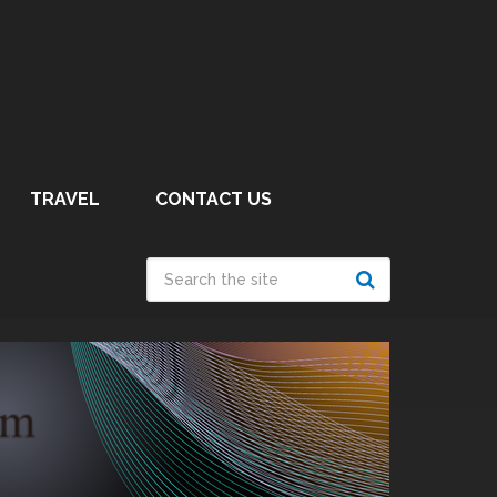
TRAVEL
CONTACT US