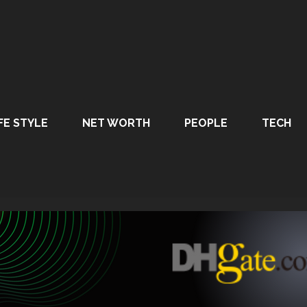
FE STYLE
NET WORTH
PEOPLE
TECH