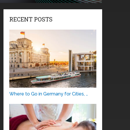
RECENT POSTS
Where to Go in Germany for Cities, …