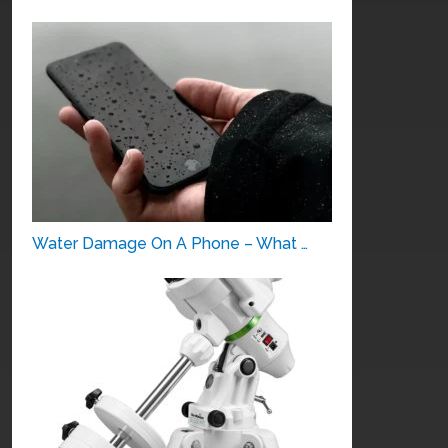
Water Damage On A Phone – What …