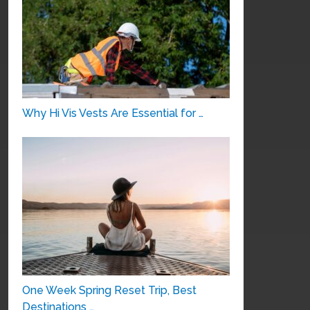
Why Hi Vis Vests Are Essential for …
One Week Spring Reset Trip, Best
Destinations …