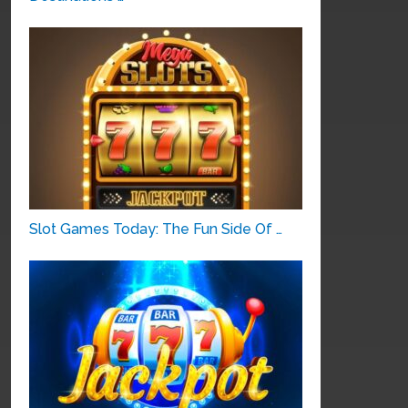
Slot Games Today: The Fun Side Of …