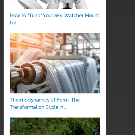
How to “Tune” Your Sky-Watcher Mount
for …
Thermodynamics of Form: The
Transformation Cycle in …