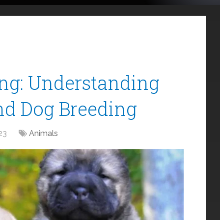
ing: Understanding
nd Dog Breeding
23
Animals