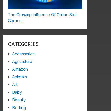
The Growing Influence Of Online Slot
Games …
CATEGORIES
Accessories
Agriculture
Amazon
Animals
Art
Baby
Beauty
Betting