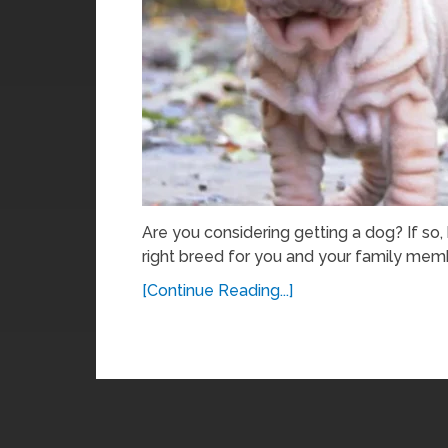
Are you considering getting a dog? If so
right breed for you and your family memb
[Continue Reading...]