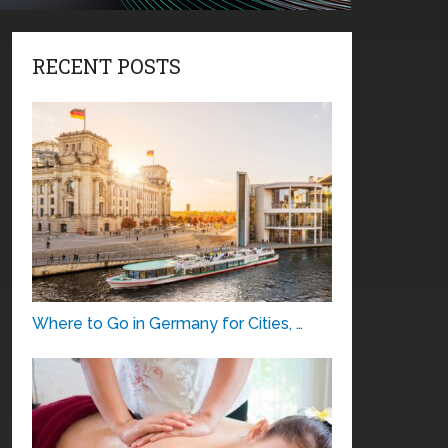
RECENT POSTS
Where to Go in Germany for Cities, …