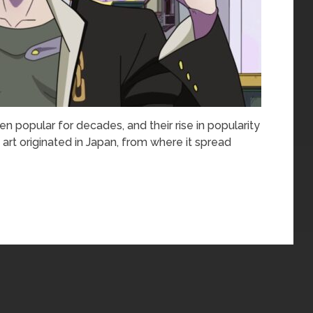
popular for decades, and their rise in popularity
art originated in Japan, from where it spread