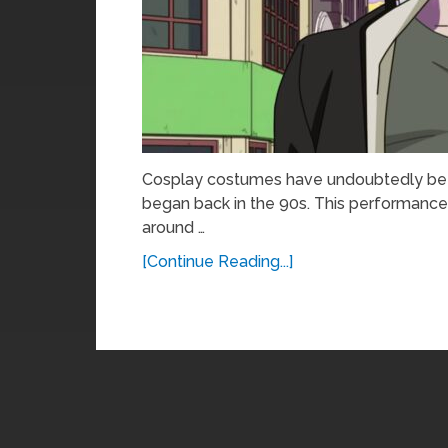
Cosplay costumes have undoubtedly been 
began back in the 90s. This performance 
around …
[Continue Reading...]