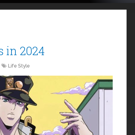
s in 2024
Life Style