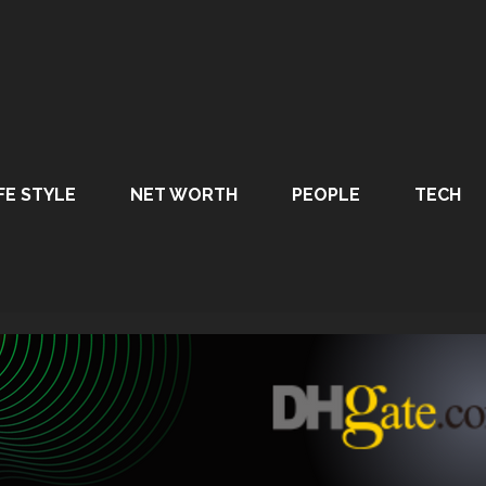
FE STYLE
NET WORTH
PEOPLE
TECH