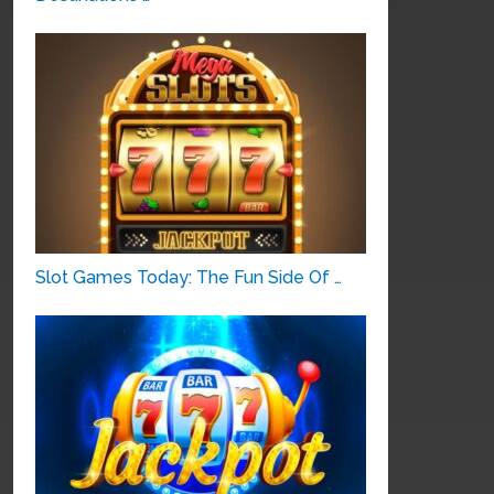
Slot Games Today: The Fun Side Of …