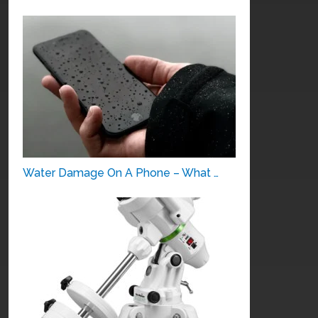
Water Damage On A Phone – What …