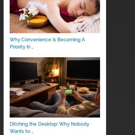
Why Convenience Is Becoming A
Priority In …
Ditching the Desktop: Why Nobody
Wants to …