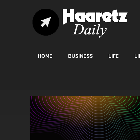
HOME
BUSINESS
LIFE
LI