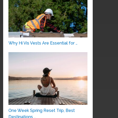
Why Hi Vis Vests Are Essential for …
One Week Spring Reset Trip, Best
Destinations …