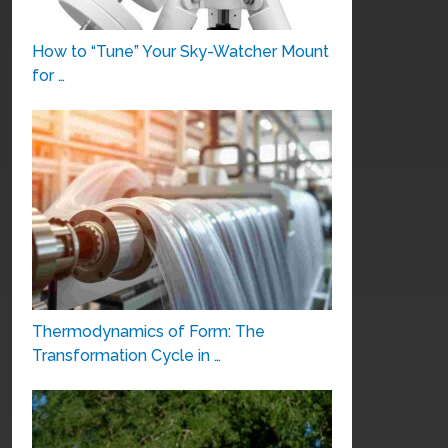
How to “Tune” Your Sky-Watcher Mount
for …
Thermodynamics of Form: The
Transformation Cycle in …