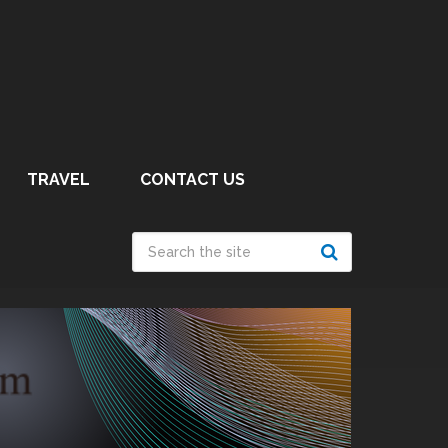
TRAVEL
CONTACT US