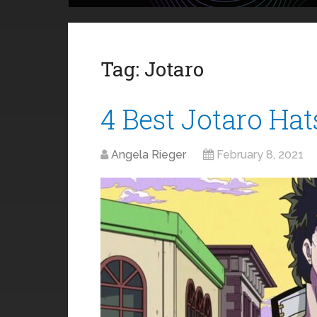
Tag:
Jotaro
4 Best Jotaro Hat
Angela Rieger
February 8, 2021