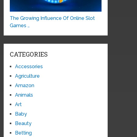
The Growing Influence Of Online Slot
Games …
CATEGORIES
Accessories
Agriculture
Amazon
Animals
Art
Baby
Beauty
Betting