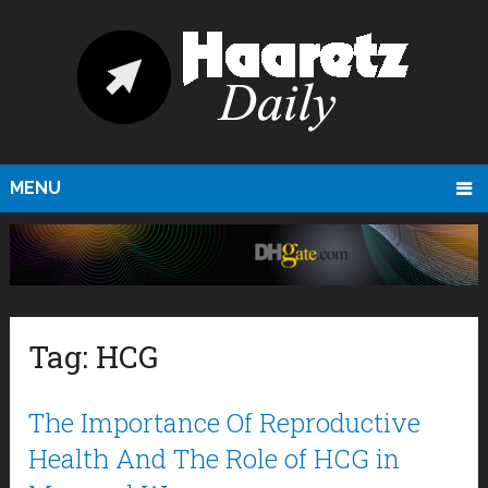
MENU
Tag:
HCG
The Importance Of Reproductive
Health And The Role of HCG in