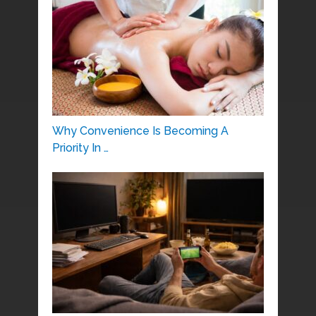
Why Convenience Is Becoming A
Priority In …