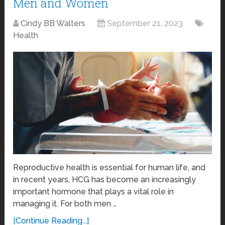
Men and Women
Cindy BB Walters
September 21, 2023
Health
Reproductive health is essential for human life, and
in recent years, HCG has become an increasingly
important hormone that plays a vital role in
managing it. For both men …
[Continue Reading...]