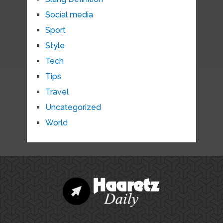
Social media
Sport
Style
Tech
Tips
Travel
Uncategorized
World