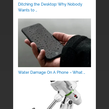
Ditching the Desktop: Why Nobody
Wants to …
Water Damage On A Phone – What …