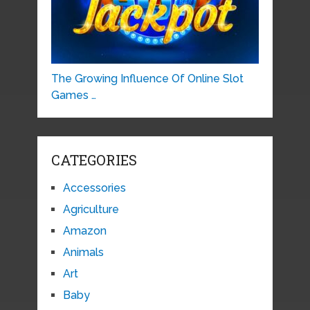
The Growing Influence Of Online Slot
Games …
CATEGORIES
Accessories
Agriculture
Amazon
Animals
Art
Baby