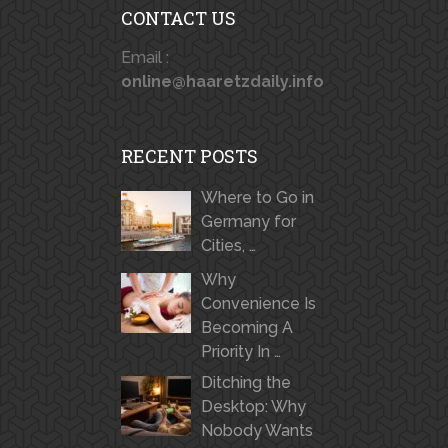
CONTACT US
Email :
online@haaretzdaily.info
RECENT POSTS
Where to Go in
Germany for
Cities, …
Why
Convenience Is
Becoming A
Priority In …
Ditching the
Desktop: Why
Nobody Wants