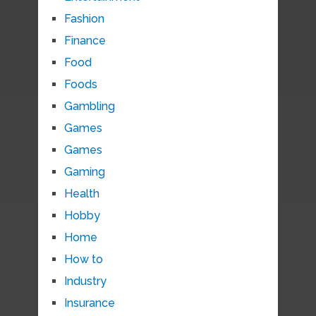
Fashion
Finance
Food
Foods
Gambling
Games
Games
Gaming
Health
Hobby
Home
How to
Industry
Insurance