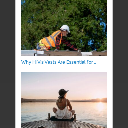
Why Hi Vis Vests Are Essential for …