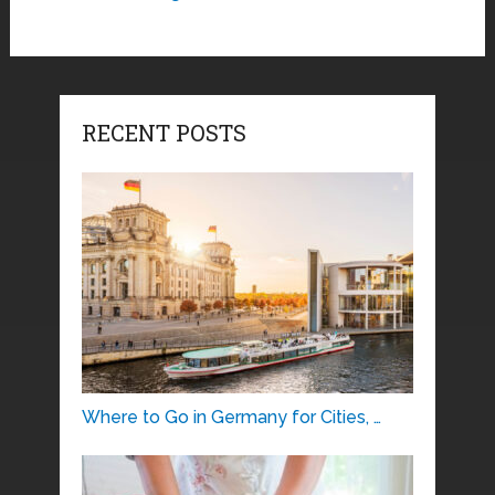
RECENT POSTS
Where to Go in Germany for Cities, …