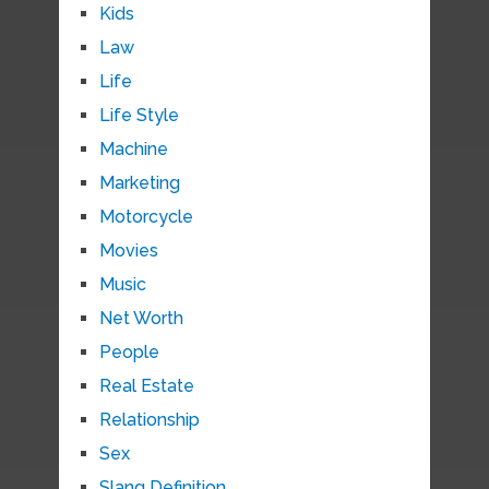
Kids
Law
Life
Life Style
Machine
Marketing
Motorcycle
Movies
Music
Net Worth
People
Real Estate
Relationship
Sex
Slang Definition