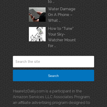
to …
Water Damage
On A Phone –
What …
How to “Tune”
Your Sky-
Watcher Mount
for …
Search
HaaretzDaily.com is a participant in the
Amazon Services LLC Associates Program,
an affiliate advertising program designed to