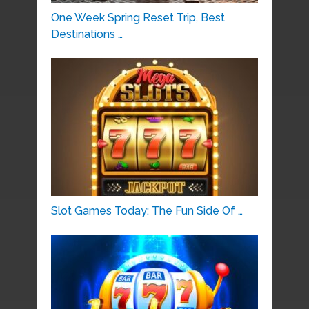
One Week Spring Reset Trip, Best
Destinations …
Slot Games Today: The Fun Side Of …