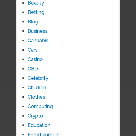
Beauty
Betting
Blog
Business
Cannabis
Cars
Casino
CBD
Celebrity
Children
Clothes
Computing
Crypto
Education
Entertainment