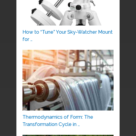
How to “Tune” Your Sky-Watcher Mount
for …
Thermodynamics of Form: The
Transformation Cycle in …