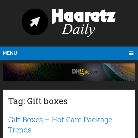
MENU
Tag:
Gift boxes
Gift Boxes – Hot Care Package
Trends