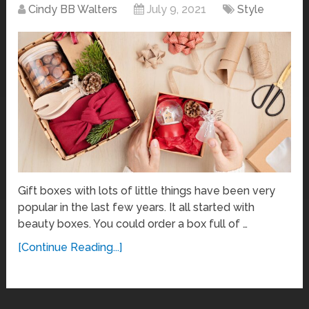
Cindy BB Walters
July 9, 2021
Style
Gift boxes with lots of little things have been very
popular in the last few years. It all started with
beauty boxes. You could order a box full of …
[Continue Reading...]