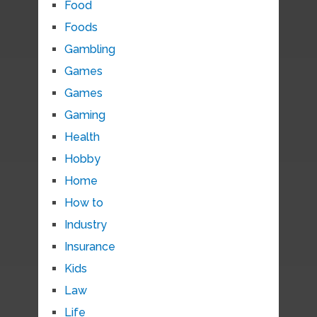
Food
Foods
Gambling
Games
Games
Gaming
Health
Hobby
Home
How to
Industry
Insurance
Kids
Law
Life