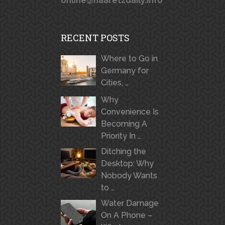
online@haaretzdaily.info
RECENT POSTS
Where to Go in
Germany for
Cities, …
Why
Convenience Is
Becoming A
Priority In …
Ditching the
Desktop: Why
Nobody Wants
to …
Water Damage
On A Phone –