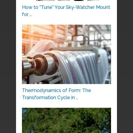
How to “Tune” Your Sky-Watcher Mount
for …
Thermodynamics of Form: The
Transformation Cycle in …