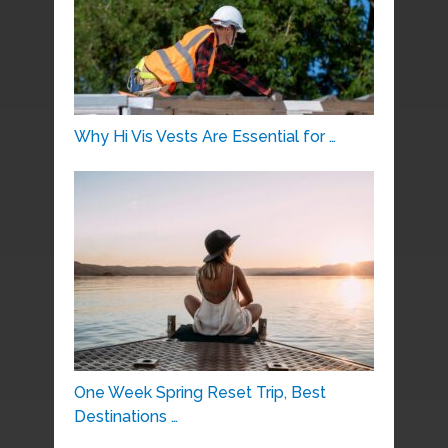
Why Hi Vis Vests Are Essential for …
One Week Spring Reset Trip, Best
Destinations …