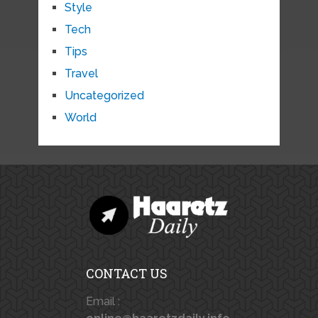
Style
Tech
Tips
Travel
Uncategorized
World
CONTACT US
Email :