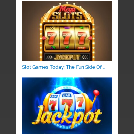
Slot Games Today: The Fun Side Of …