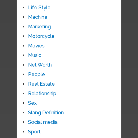
Life Style
Machine
Marketing
Motorcycle
Movies
Music
Net Worth
People
Real Estate
Relationship
Sex
Slang Definition
Social media
Sport