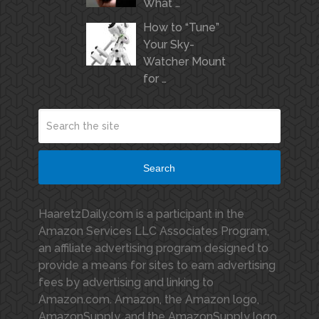
What …
How to “Tune”
Your Sky-
Watcher Mount
for …
Search
HaaretzDaily.com is a participant in the
Amazon Services LLC Associates Program,
an affiliate advertising program designed to
provide a means for sites to earn advertising
fees by advertising and linking to
Amazon.com. Amazon, the Amazon logo,
AmazonSupply, and the AmazonSupply logo