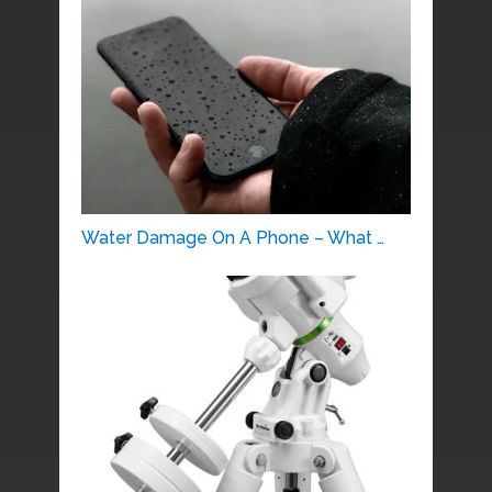
Water Damage On A Phone – What …