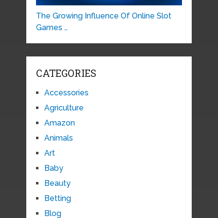
The Growing Influence Of Online Slot
Games …
CATEGORIES
Accessories
Agriculture
Amazon
Animals
Art
Baby
Beauty
Betting
Blog