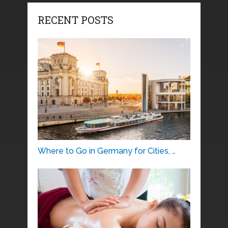
RECENT POSTS
Where to Go in Germany for Cities, …