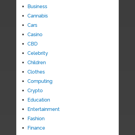
Business
Cannabis
Cars
Casino
CBD
Celebrity
Children
Clothes
Computing
Crypto
Education
Entertainment
Fashion
Finance