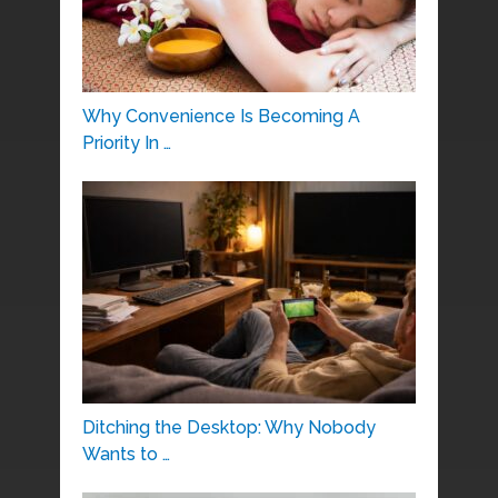
Why Convenience Is Becoming A
Priority In …
Ditching the Desktop: Why Nobody
Wants to …