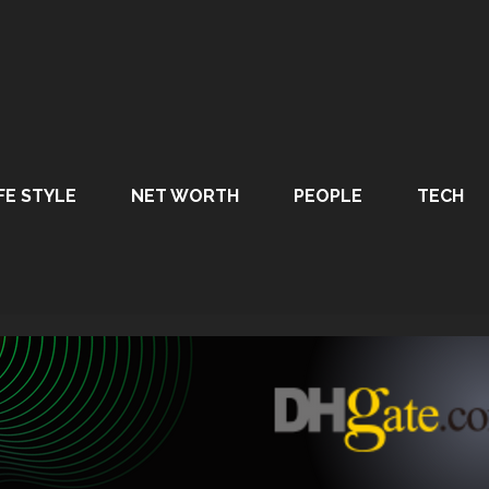
FE STYLE
NET WORTH
PEOPLE
TECH