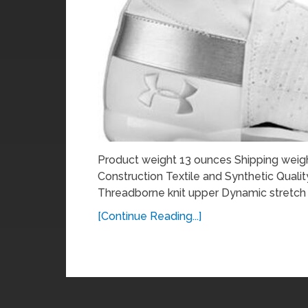
Product weight 13 ounces Shipping wei
Construction Textile and Synthetic Qual
Threadborne knit upper Dynamic stretch 
[Continue Reading...]