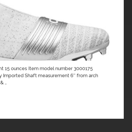
ght 15 ounces Item model number 3000175
ity Imported Shaft measurement 6″ from arch
& …