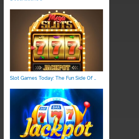
Slot Games Today: The Fun Side Of …