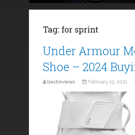
Tag:
for sprint
Under Armour Me
Shoe – 2024 Buy
bestreviews
February 25, 2021