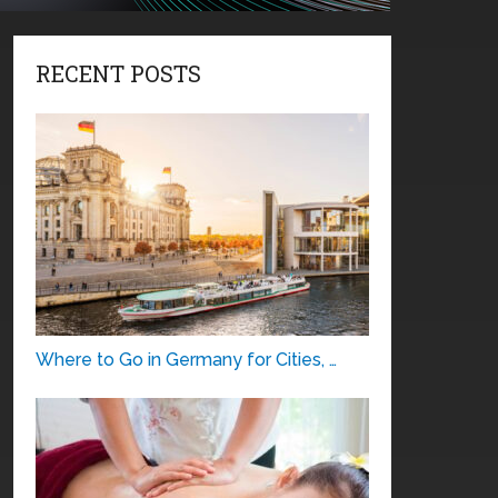
RECENT POSTS
Where to Go in Germany for Cities, …