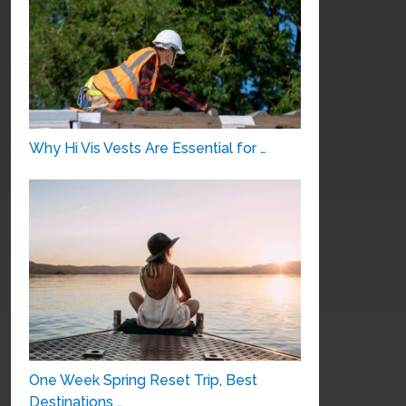
Why Hi Vis Vests Are Essential for …
One Week Spring Reset Trip, Best
Destinations …