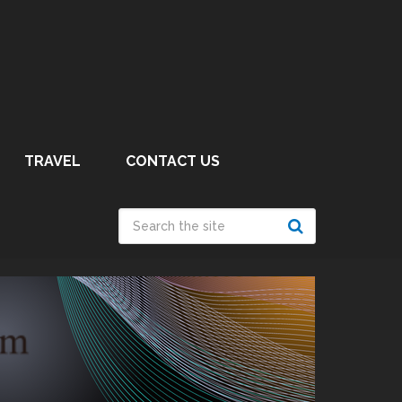
TRAVEL
CONTACT US