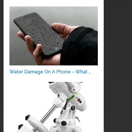
Water Damage On A Phone – What …