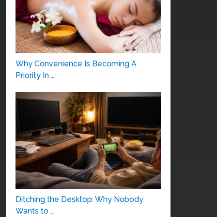
Why Convenience Is Becoming A
Priority In …
Ditching the Desktop: Why Nobody
Wants to …