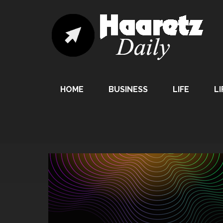
HOME
BUSINESS
LIFE
LI