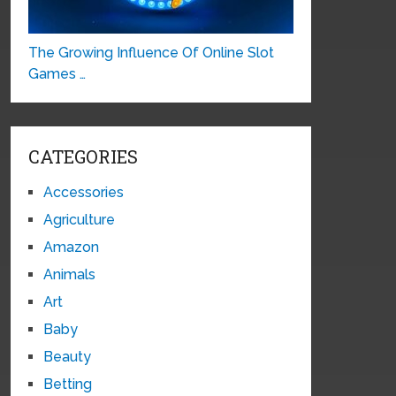
The Growing Influence Of Online Slot
Games …
CATEGORIES
Accessories
Agriculture
Amazon
Animals
Art
Baby
Beauty
Betting