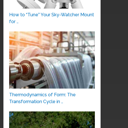
How to “Tune” Your Sky-Watcher Mount
for …
Thermodynamics of Form: The
Transformation Cycle in …