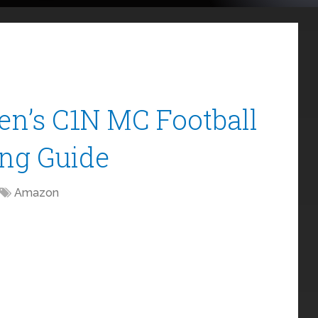
n’s C1N MC Football
ing Guide
Amazon