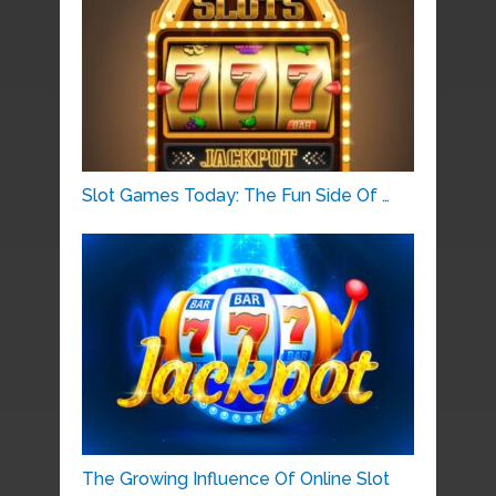
Slot Games Today: The Fun Side Of …
The Growing Influence Of Online Slot