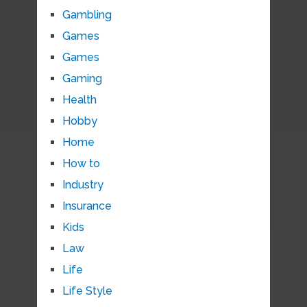
Gambling
Games
Games
Gaming
Health
Hobby
Home
How to
Industry
Insurance
Kids
Law
Life
Life Style