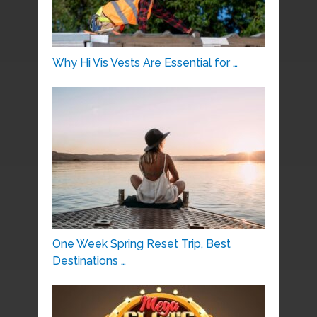
Why Hi Vis Vests Are Essential for …
One Week Spring Reset Trip, Best
Destinations …