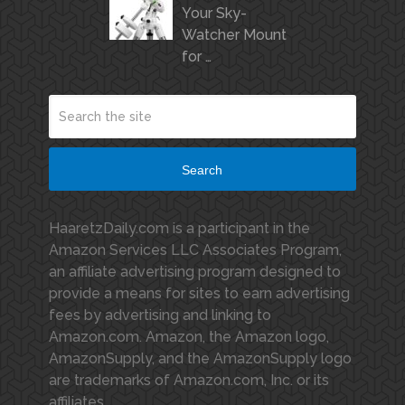
Your Sky-
Watcher Mount
for …
Search
HaaretzDaily.com is a participant in the
Amazon Services LLC Associates Program,
an affiliate advertising program designed to
provide a means for sites to earn advertising
fees by advertising and linking to
Amazon.com. Amazon, the Amazon logo,
AmazonSupply, and the AmazonSupply logo
are trademarks of Amazon.com, Inc. or its
affiliates.