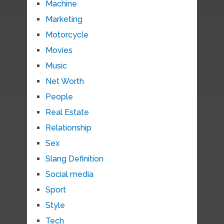
Machine
Marketing
Motorcycle
Movies
Music
Net Worth
People
Real Estate
Relationship
Sex
Slang Definition
Social media
Sport
Style
Tech