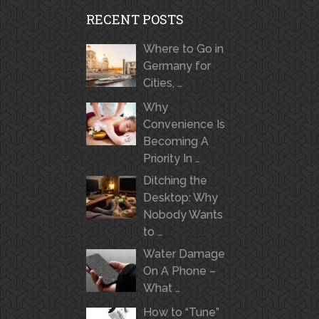
RECENT POSTS
Where to Go in
Germany for
Cities, …
Why
Convenience Is
Becoming A
Priority In …
Ditching the
Desktop: Why
Nobody Wants
to …
Water Damage
On A Phone –
What …
How to “Tune”