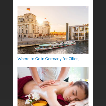
Where to Go in Germany for Cities, …