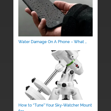
Water Damage On A Phone – What …
How to “Tune” Your Sky-Watcher Mount