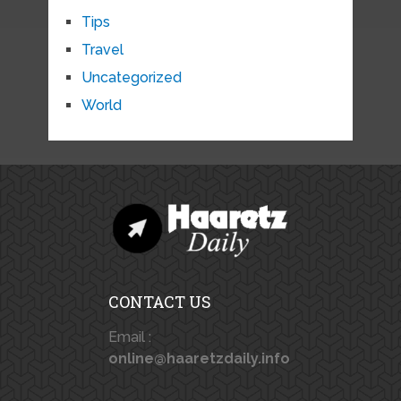
Tips
Travel
Uncategorized
World
CONTACT US
Email :
online@haaretzdaily.info