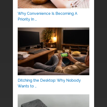
Why Convenience Is Becoming A
Priority In …
Ditching the Desktop: Why Nobody
Wants to …