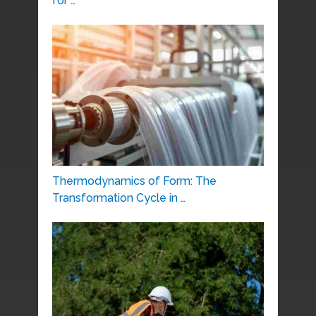
for …
Thermodynamics of Form: The
Transformation Cycle in …