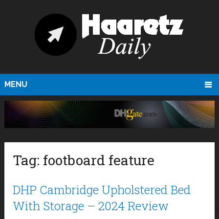
MENU
Tag:
footboard feature
DHP Cambridge Upholstered Bed
With Storage – 2024 Review