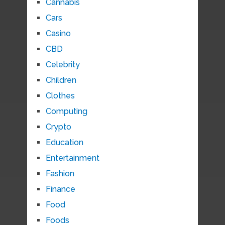
Cannabis
Cars
Casino
CBD
Celebrity
Children
Clothes
Computing
Crypto
Education
Entertainment
Fashion
Finance
Food
Foods