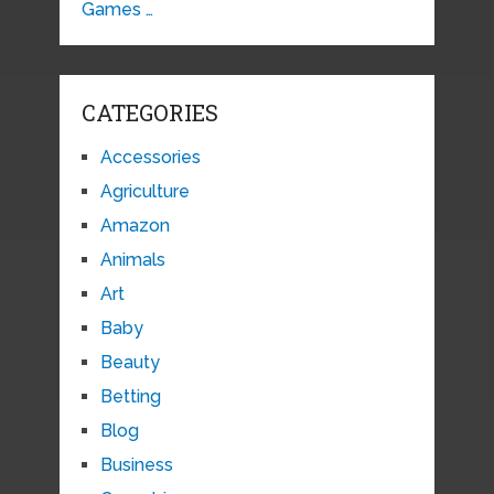
Games …
CATEGORIES
Accessories
Agriculture
Amazon
Animals
Art
Baby
Beauty
Betting
Blog
Business