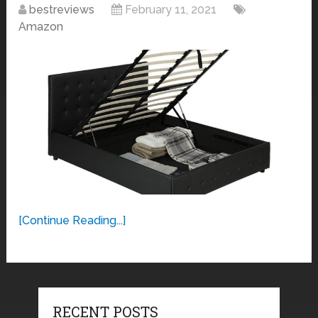
bestreviews
February 11, 2021
Amazon
[Continue Reading...]
RECENT POSTS