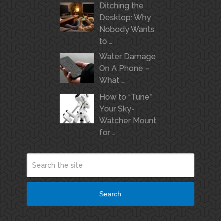
Ditching the
Desktop: Why
Nobody Wants
to …
Water Damage
On A Phone –
What …
How to “Tune”
Your Sky-
Watcher Mount
for …
Search