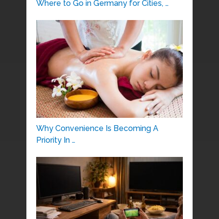
Where to Go in Germany for Cities, …
Why Convenience Is Becoming A
Priority In …