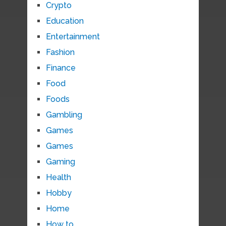
Crypto
Education
Entertainment
Fashion
Finance
Food
Foods
Gambling
Games
Games
Gaming
Health
Hobby
Home
How to