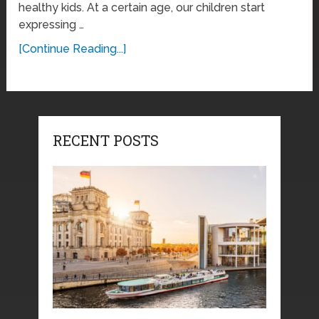
healthy kids. At a certain age, our children start
expressing …
[Continue Reading...]
RECENT POSTS