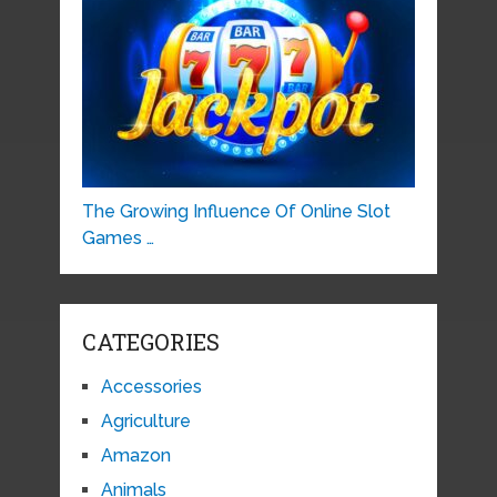
The Growing Influence Of Online Slot
Games …
CATEGORIES
Accessories
Agriculture
Amazon
Animals