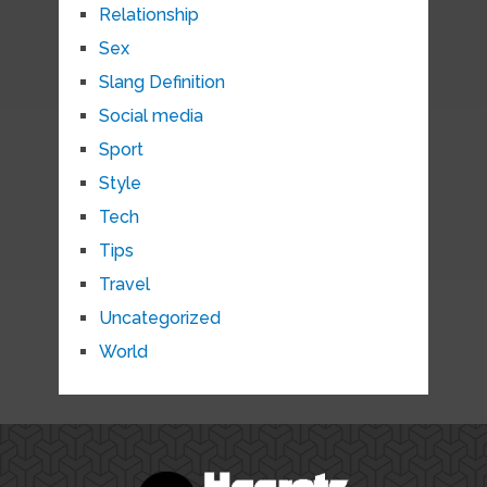
Relationship
Sex
Slang Definition
Social media
Sport
Style
Tech
Tips
Travel
Uncategorized
World