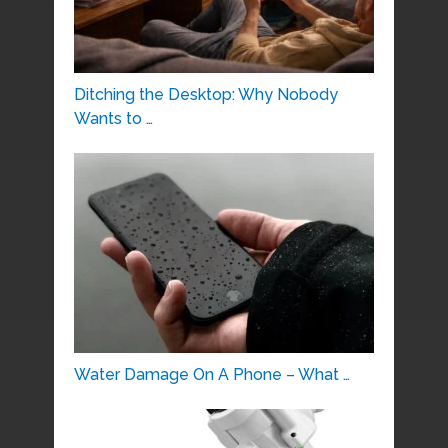
Ditching the Desktop: Why Nobody
Wants to …
Water Damage On A Phone – What …