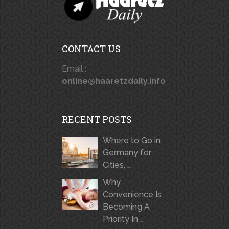
CONTACT US
Email :
online@haaretzdaily.info
RECENT POSTS
Where to Go in
Germany for
Cities, …
Why
Convenience Is
Becoming A
Priority In …