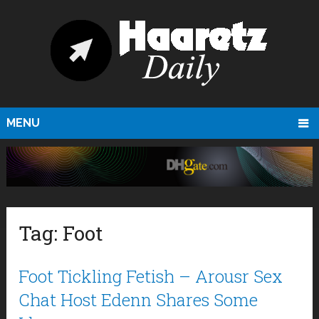
MENU
Tag:
Foot
Foot Tickling Fetish – Arousr Sex
Chat Host Edenn Shares Some