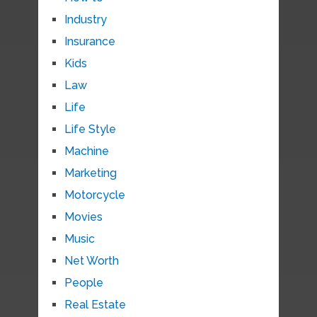
Industry
Insurance
Kids
Law
Life
Life Style
Machine
Marketing
Motorcycle
Movies
Music
Net Worth
People
Real Estate