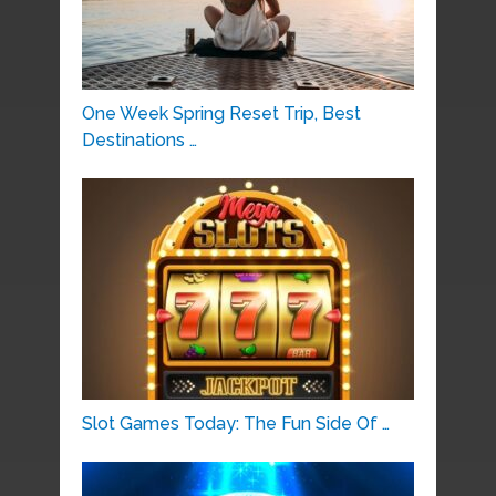
One Week Spring Reset Trip, Best
Destinations …
Slot Games Today: The Fun Side Of …