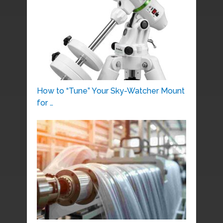
How to “Tune” Your Sky-Watcher Mount
for …