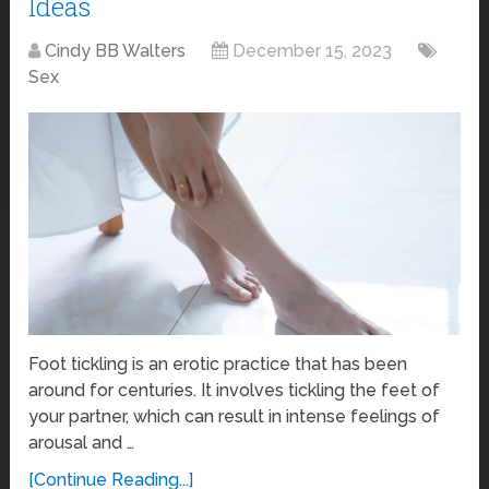
Ideas
Cindy BB Walters
December 15, 2023
Sex
Foot tickling is an erotic practice that has been
around for centuries. It involves tickling the feet of
your partner, which can result in intense feelings of
arousal and …
[Continue Reading...]