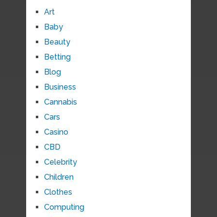
Art
Baby
Beauty
Betting
Blog
Business
Cannabis
Cars
Casino
CBD
Celebrity
Children
Clothes
Computing