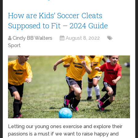
How are Kids’ Soccer Cleats
Supposed to Fit – 2024 Guide
Cindy BB Walters
August 8, 2022
Sport
Letting our young ones exercise and explore their
passions is a must if we want to raise happy and