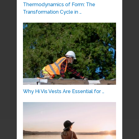
Thermodynamics of Form: The
Transformation Cycle in …
Why Hi Vis Vests Are Essential for …