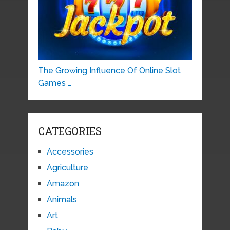
The Growing Influence Of Online Slot
Games …
CATEGORIES
Accessories
Agriculture
Amazon
Animals
Art