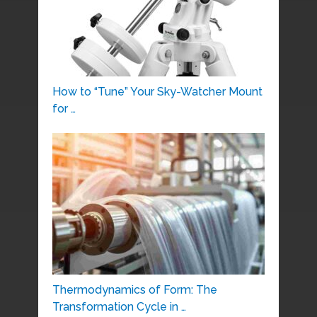
How to “Tune” Your Sky-Watcher Mount
for …
Thermodynamics of Form: The
Transformation Cycle in …