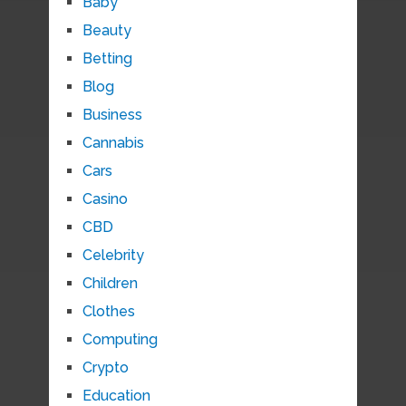
Baby
Beauty
Betting
Blog
Business
Cannabis
Cars
Casino
CBD
Celebrity
Children
Clothes
Computing
Crypto
Education