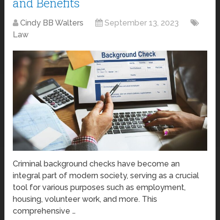
and Benefits
Cindy BB Walters
September 13, 2023
Law
Criminal background checks have become an
integral part of modern society, serving as a crucial
tool for various purposes such as employment,
housing, volunteer work, and more. This
comprehensive …