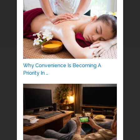
Why Convenience Is Becoming A
Priority In …