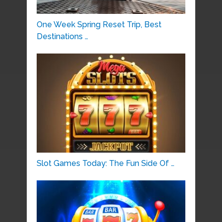
One Week Spring Reset Trip, Best
Destinations …
Slot Games Today: The Fun Side Of …