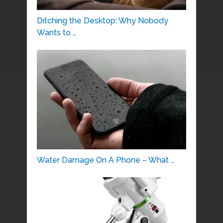
Ditching the Desktop: Why Nobody
Wants to …
Water Damage On A Phone – What …