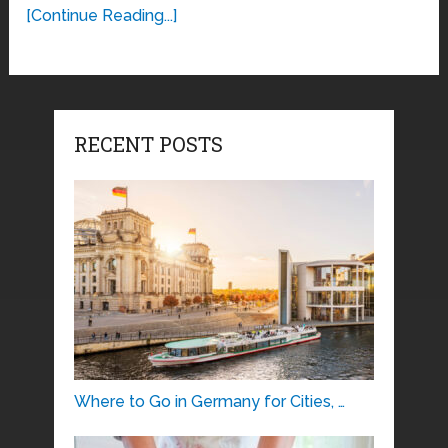
[Continue Reading...]
RECENT POSTS
Where to Go in Germany for Cities, …