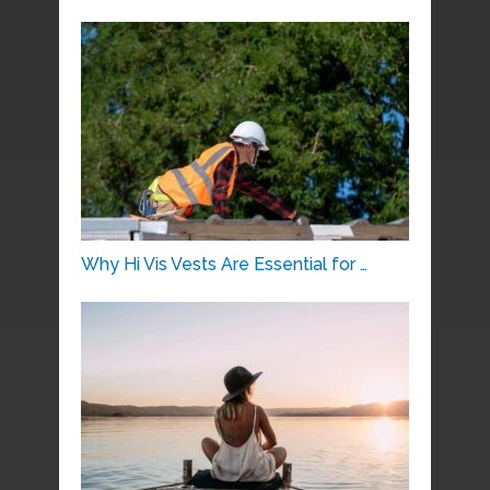
Why Hi Vis Vests Are Essential for …