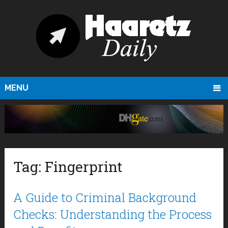
MENU
Tag:
Fingerprint
A Guide to Criminal Background
Checks: Understanding the Process