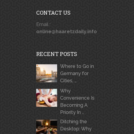
CONTACT US
Email :
online@haaretzdaily.info
RECENT POSTS
Where to Go in
Germany for
Cities, …
Why
Convenience Is
Becoming A
Priority In …
Ditching the
Desktop: Why