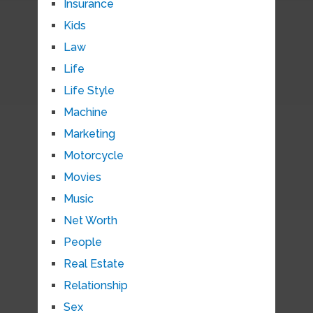
Insurance
Kids
Law
Life
Life Style
Machine
Marketing
Motorcycle
Movies
Music
Net Worth
People
Real Estate
Relationship
Sex