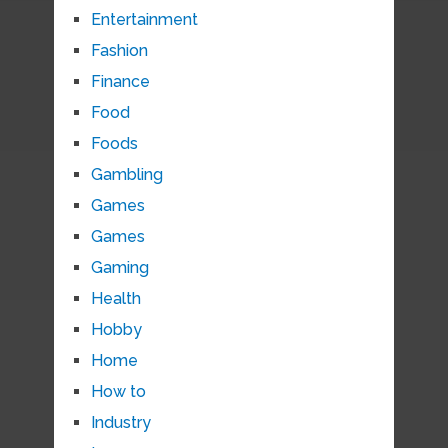
Entertainment
Fashion
Finance
Food
Foods
Gambling
Games
Games
Gaming
Health
Hobby
Home
How to
Industry