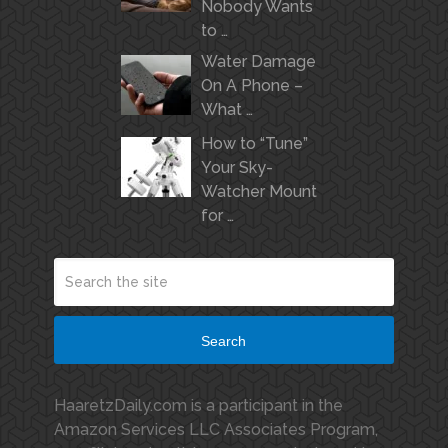
Nobody Wants
to …
Water Damage
On A Phone –
What …
How to “Tune”
Your Sky-
Watcher Mount
for …
Search
HaaretzDaily.com is a participant in the
Amazon Services LLC Associates Program,