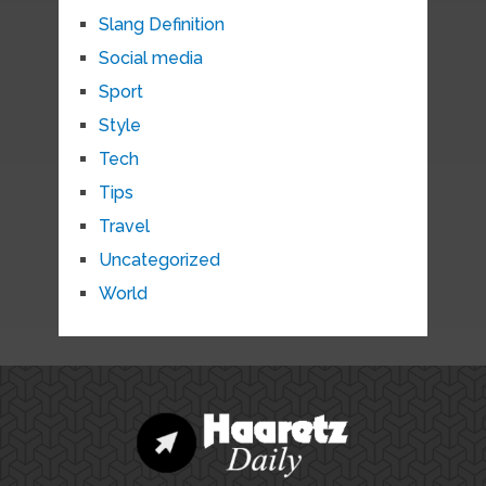
Slang Definition
Social media
Sport
Style
Tech
Tips
Travel
Uncategorized
World