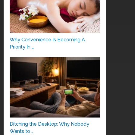
Why Convenience Is Becoming A
Priority In …
Ditching the Desktop: Why Nobody
Wants to …