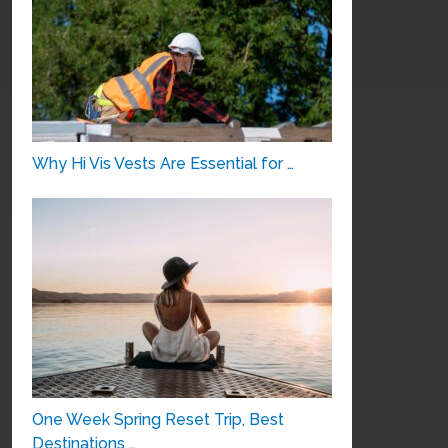
Why Hi Vis Vests Are Essential for …
One Week Spring Reset Trip, Best
Destinations …