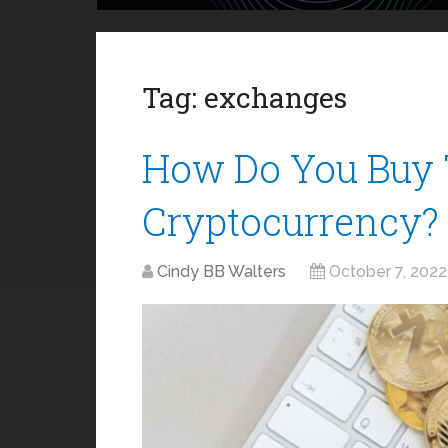
Tag:
exchanges
How Do You Buy 
Cryptocurrency?
Cindy BB Walters
October 7, 2022