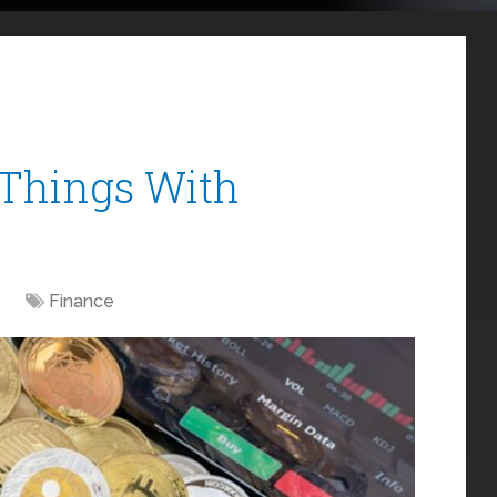
Things With
Finance