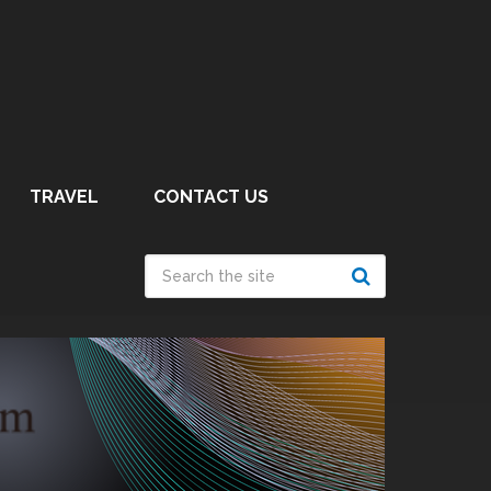
TRAVEL
CONTACT US