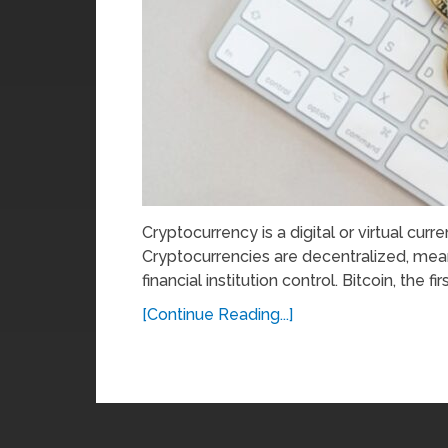
Cryptocurrency is a digital or virtual cur
Cryptocurrencies are decentralized, mea
financial institution control. Bitcoin, the firs
[Continue Reading...]