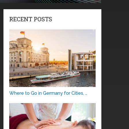
RECENT POSTS
Where to Go in Germany for Cities, …