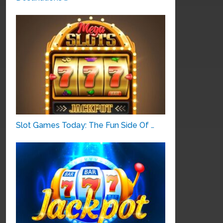
Slot Games Today: The Fun Side Of …