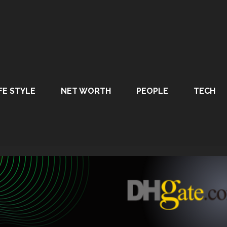
FE STYLE
NET WORTH
PEOPLE
TECH