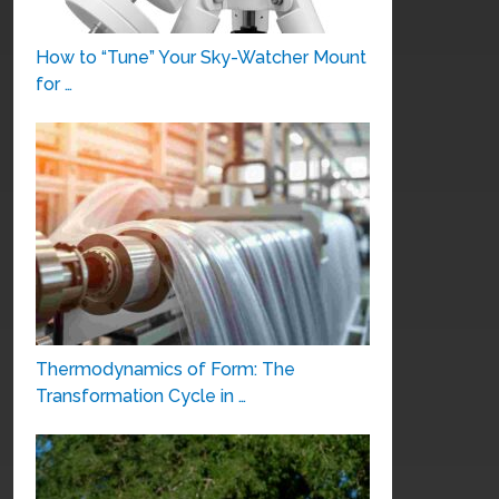
How to “Tune” Your Sky-Watcher Mount
for …
Thermodynamics of Form: The
Transformation Cycle in …