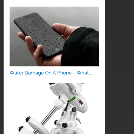
Water Damage On A Phone – What …