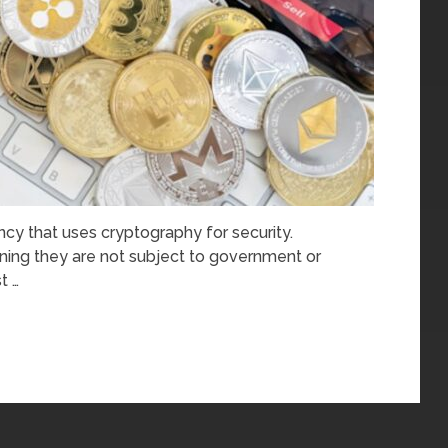
rency that uses cryptography for security.
ning they are not subject to government or
t …