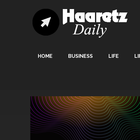
HOME
BUSINESS
LIFE
LI