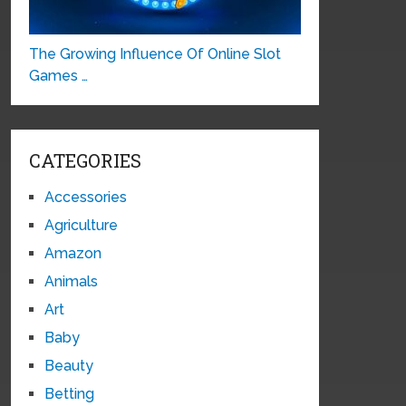
The Growing Influence Of Online Slot
Games …
CATEGORIES
Accessories
Agriculture
Amazon
Animals
Art
Baby
Beauty
Betting