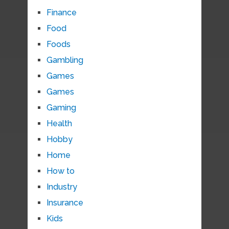
Finance
Food
Foods
Gambling
Games
Games
Gaming
Health
Hobby
Home
How to
Industry
Insurance
Kids