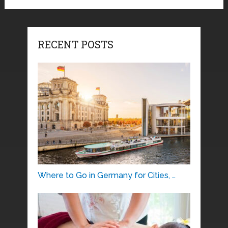
RECENT POSTS
Where to Go in Germany for Cities, …