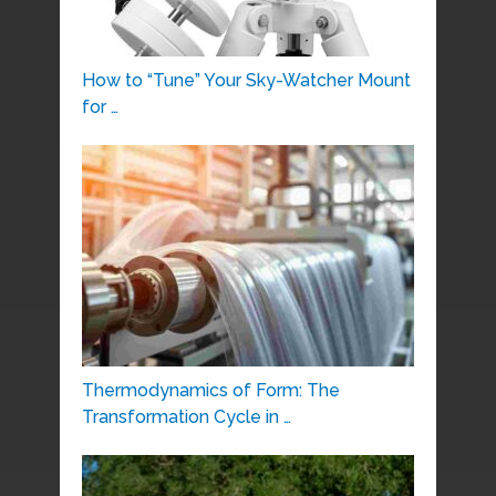
How to “Tune” Your Sky-Watcher Mount
for …
Thermodynamics of Form: The
Transformation Cycle in …