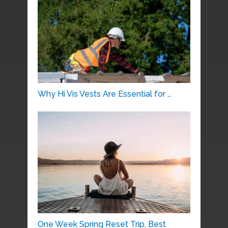
Why Hi Vis Vests Are Essential for …
One Week Spring Reset Trip, Best