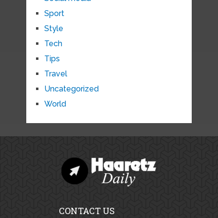
Sport
Style
Tech
Tips
Travel
Uncategorized
World
CONTACT US