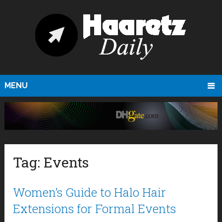
MENU
Tag:
Events
Women’s Guide to Halo Hair
Extensions for Formal Events