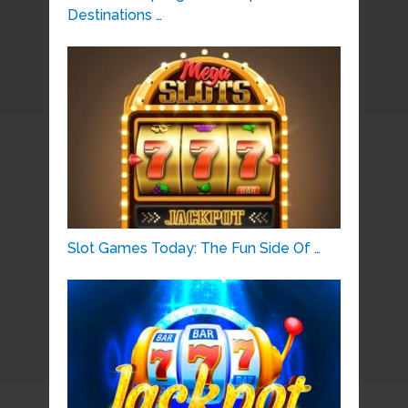
Destinations …
Slot Games Today: The Fun Side Of …