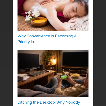
Why Convenience Is Becoming A
Priority In …
Ditching the Desktop: Why Nobody