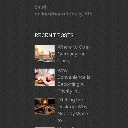
Email :
online@haaretzdaily.info
RECENT POSTS
Where to Go in
Germany for
Cities, …
Why
Convenience Is
Becoming A
Priority In …
Ditching the
Desktop: Why
Nobody Wants
to …