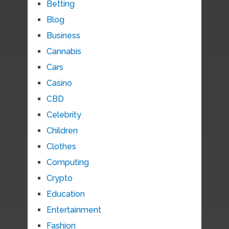
Betting
Blog
Business
Cannabis
Cars
Casino
CBD
Celebrity
Children
Clothes
Computing
Crypto
Education
Entertainment
Fashion