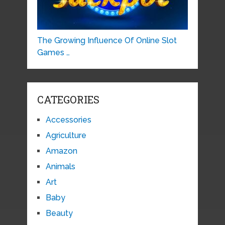
The Growing Influence Of Online Slot
Games …
CATEGORIES
Accessories
Agriculture
Amazon
Animals
Art
Baby
Beauty