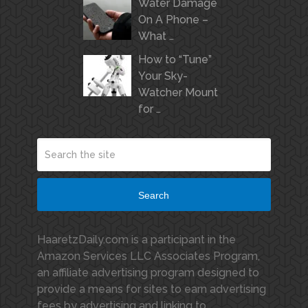
Water Damage
On A Phone –
What …
How to “Tune”
Your Sky-
Watcher Mount
for …
Search
HaaretzDaily.com is a participant in the
Amazon Services LLC Associates Program,
an affiliate advertising program designed to
provide a means for sites to earn advertising
fees by advertising and linking to