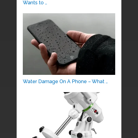
Wants to …
Water Damage On A Phone – What …