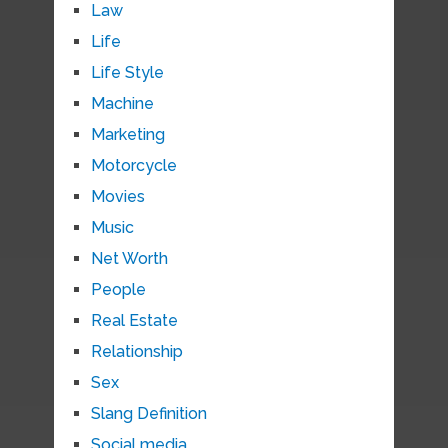
Law
Life
Life Style
Machine
Marketing
Motorcycle
Movies
Music
Net Worth
People
Real Estate
Relationship
Sex
Slang Definition
Social media