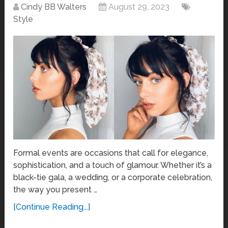
Cindy BB Walters
August 29, 2023
Style
Formal events are occasions that call for elegance,
sophistication, and a touch of glamour. Whether it’s a
black-tie gala, a wedding, or a corporate celebration,
the way you present …
[Continue Reading...]