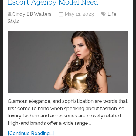
Escort Agency Model Need
Cindy BB Walters
May 11, 2023
Life
,
Style
Glamour, elegance, and sophistication are words that
first come to mind when speaking about fashion, so
luxury fashion and accessories are closely related.
High-end brands offer a wide range …
[Continue Reading...]