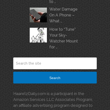
to …
Water Damage
On A Phone –
What …
How to “Tune”
Your Sky-
Watcher Mount
for …
Search
HaaretzDaily.com is a participant in the
Amazon Services LLC Associates Program,
an affiliate advertising program designed to