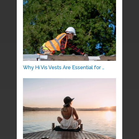
Why Hi Vis Vests Are Essential for …