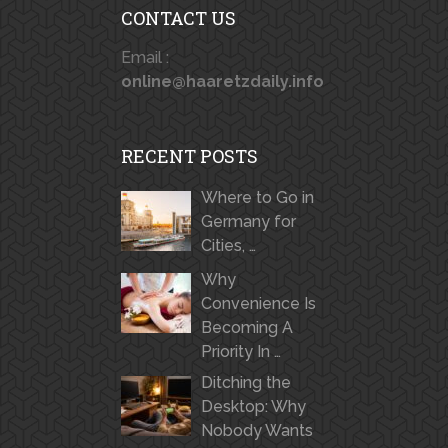
CONTACT US
Email :
online@haaretzdaily.info
RECENT POSTS
Where to Go in
Germany for
Cities, …
Why
Convenience Is
Becoming A
Priority In …
Ditching the
Desktop: Why
Nobody Wants