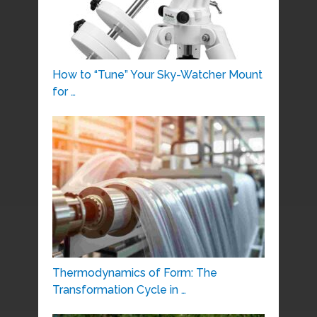
How to “Tune” Your Sky-Watcher Mount
for …
Thermodynamics of Form: The
Transformation Cycle in …