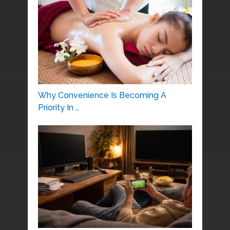
Why Convenience Is Becoming A
Priority In …