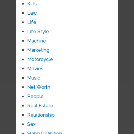
Kids
Law
Life
Life Style
Machine
Marketing
Motorcycle
Movies
Music
Net Worth
People
Real Estate
Relationship
Sex
Slang Definition