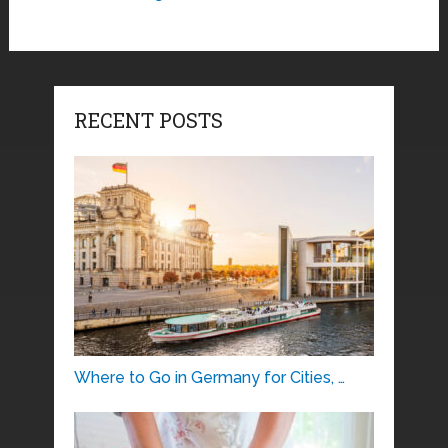
RECENT POSTS
Where to Go in Germany for Cities, …