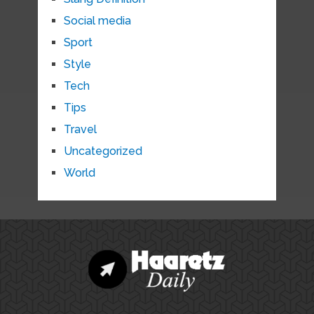
Social media
Sport
Style
Tech
Tips
Travel
Uncategorized
World