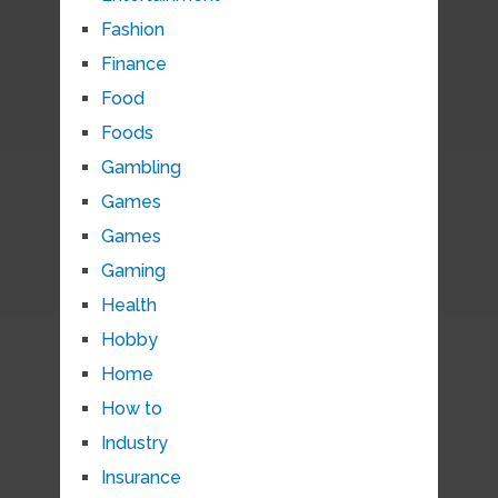
Fashion
Finance
Food
Foods
Gambling
Games
Games
Gaming
Health
Hobby
Home
How to
Industry
Insurance