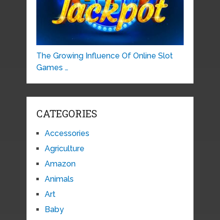
The Growing Influence Of Online Slot
Games …
CATEGORIES
Accessories
Agriculture
Amazon
Animals
Art
Baby