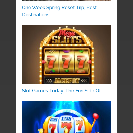
One Week Spring Reset Trip, Best
Destinations …
Slot Games Today: The Fun Side Of …