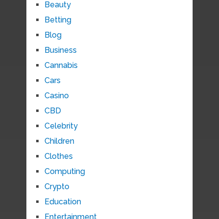
Beauty
Betting
Blog
Business
Cannabis
Cars
Casino
CBD
Celebrity
Children
Clothes
Computing
Crypto
Education
Entertainment