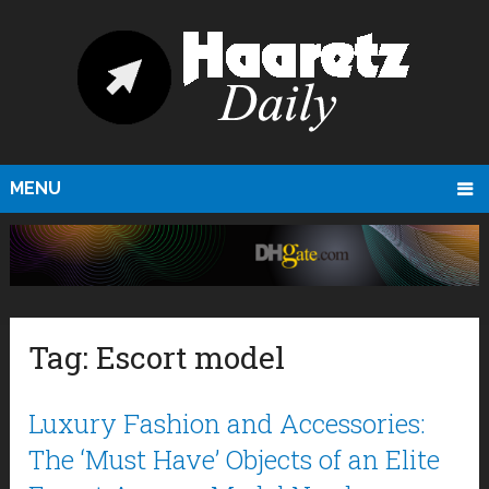
MENU
Tag:
Escort model
Luxury Fashion and Accessories:
The ‘Must Have’ Objects of an Elite