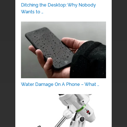
Ditching the Desktop: Why Nobody
Wants to …
Water Damage On A Phone – What …