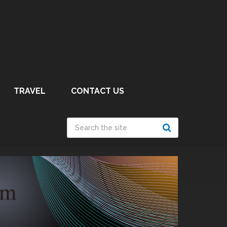
TRAVEL
CONTACT US