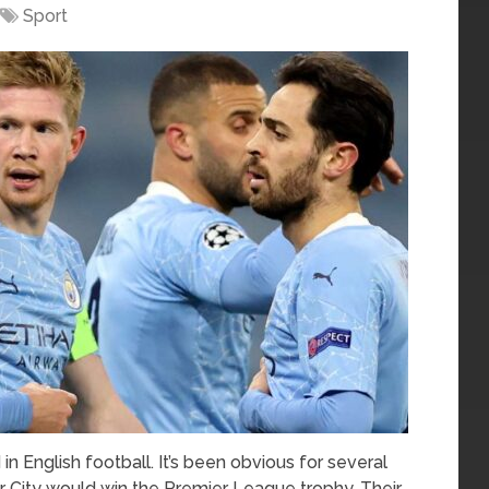
Sport
in English football. It’s been obvious for several
City would win the Premier League trophy. Their