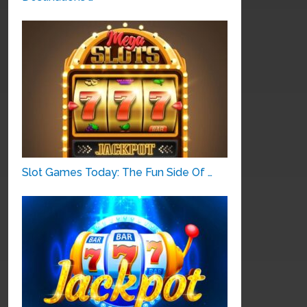
Slot Games Today: The Fun Side Of …