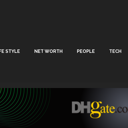
FE STYLE
NET WORTH
PEOPLE
TECH