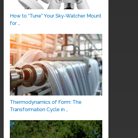
How to “Tune” Your Sky-Watcher Mount
for …
Thermodynamics of Form: The
Transformation Cycle in …