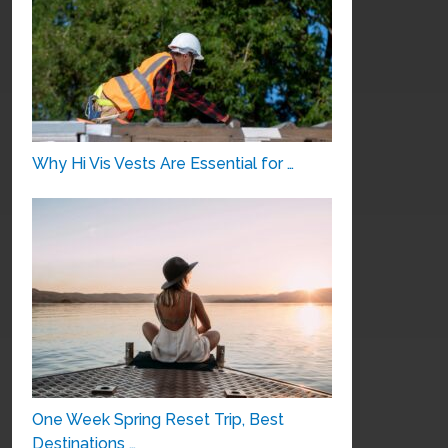
Why Hi Vis Vests Are Essential for …
One Week Spring Reset Trip, Best
Destinations …