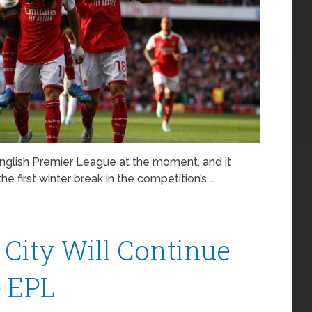
English Premier League at the moment, and it
the first winter break in the competition’s …
City Will Continue
 EPL