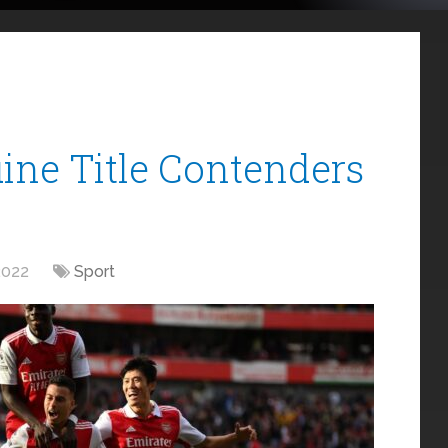
ine Title Contenders
2022
Sport