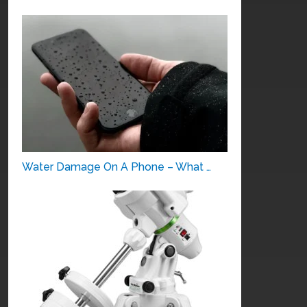
Water Damage On A Phone – What …