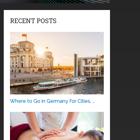
RECENT POSTS
Where to Go in Germany for Cities, …