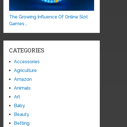
The Growing Influence Of Online Slot
Games …
CATEGORIES
Accessories
Agriculture
Amazon
Animals
Art
Baby
Beauty
Betting