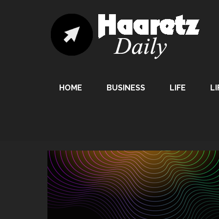
HOME
BUSINESS
LIFE
LI