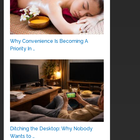
Why Convenience Is Becoming A
Priority In …
Ditching the Desktop: Why Nobody
Wants to …