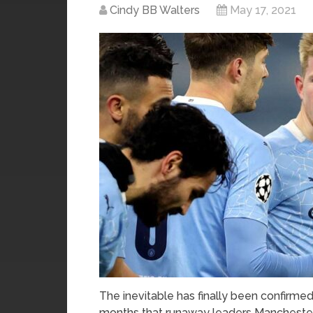
Cindy BB Walters
May 17, 2021
The inevitable has finally been confirmed 
months that runaway leaders Manchester 