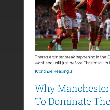
There’s a winter break happening in the 
won’t end until just before Christmas. It’s 
[Continue Reading...]
Why Manchester 
To Dominate The