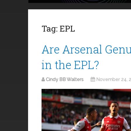
Tag:
EPL
Are Arsenal Genu
in the EPL?
Cindy BB Walters
November 24, 