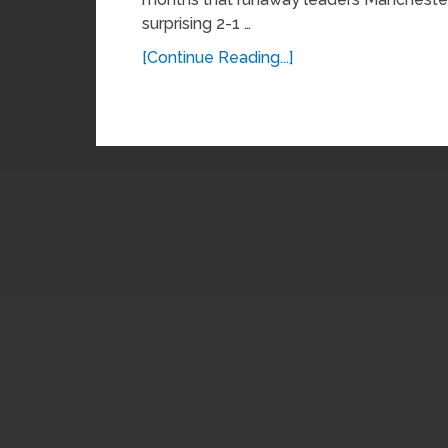
surprising 2-1 …
[Continue Reading...]