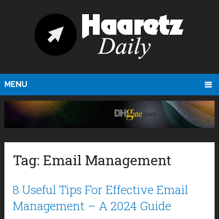
MENU
Tag:
Email Management
8 Useful Tips For Effective Email
Management – A 2024 Guide