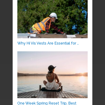
Why Hi Vis Vests Are Essential for …
One Week Spring Reset Trip, Best