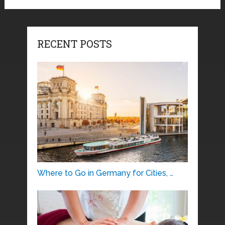
RECENT POSTS
Where to Go in Germany for Cities, …