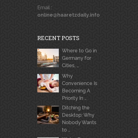
Email :
online@haaretzdaily.info
RECENT POSTS
Where to Go in
Germany for
Cities, …
Why
Convenience Is
Becoming A
Priority In …
Ditching the
Desktop: Why
Nobody Wants
to …