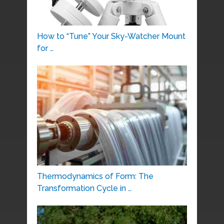
How to “Tune” Your Sky-Watcher Mount
for …
Thermodynamics of Form: The
Transformation Cycle in …