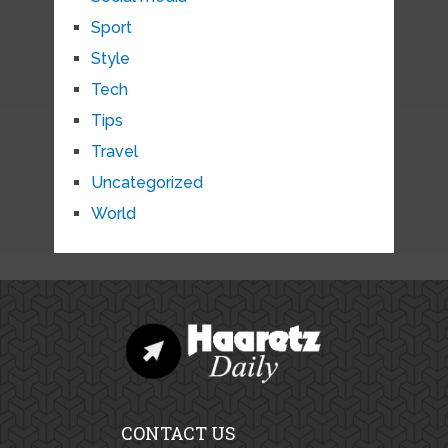
Sport
Style
Tech
Tips
Travel
Uncategorized
World
CONTACT US