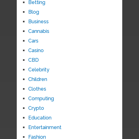
Betting
Blog
Business
Cannabis
Cars
Casino
CBD
Celebrity
Children
Clothes
Computing
Crypto
Education
Entertainment
Fashion