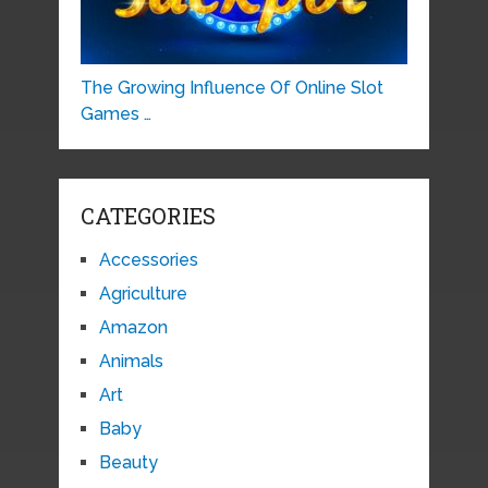
The Growing Influence Of Online Slot
Games …
CATEGORIES
Accessories
Agriculture
Amazon
Animals
Art
Baby
Beauty