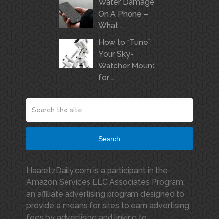
Water Damage
On A Phone –
What …
How to “Tune”
Your Sky-
Watcher Mount
for …
Search
HaaretzDaily.com is a participant in the
Amazon Services LLC Associates Program,
an affiliate advertising program designed to
provide a means for sites to earn advertising
fees by advertising and linking to