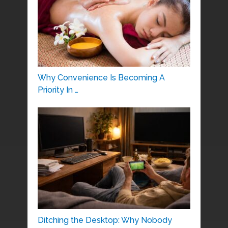
Why Convenience Is Becoming A
Priority In …
Ditching the Desktop: Why Nobody