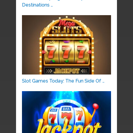
Destinations …
Slot Games Today: The Fun Side Of …