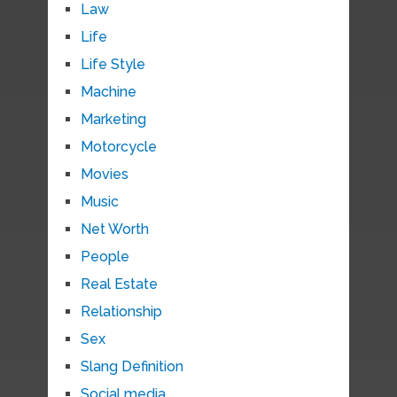
Law
Life
Life Style
Machine
Marketing
Motorcycle
Movies
Music
Net Worth
People
Real Estate
Relationship
Sex
Slang Definition
Social media