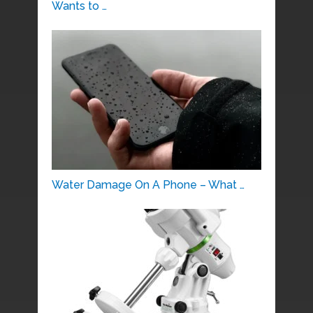
Wants to …
Water Damage On A Phone – What …