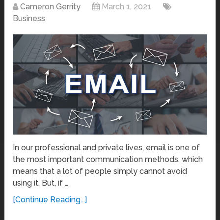
Cameron Gerrity
March 1, 2021
Business
In our professional and private lives, email is one of
the most important communication methods, which
means that a lot of people simply cannot avoid
using it. But, if …
[Continue Reading...]