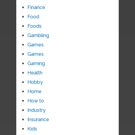
Finance
Food
Foods
Gambling
Games
Games
Gaming
Health
Hobby
Home
How to
Industry
Insurance
Kids