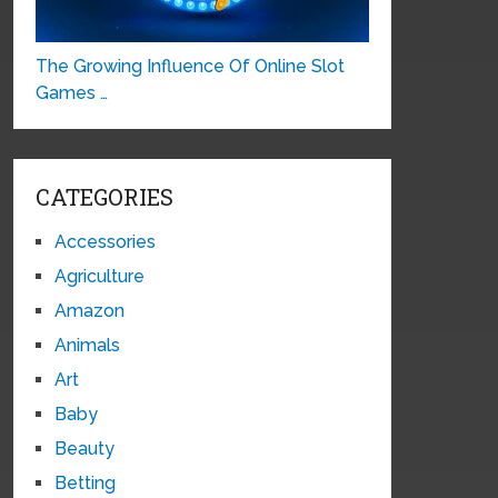
The Growing Influence Of Online Slot
Games …
CATEGORIES
Accessories
Agriculture
Amazon
Animals
Art
Baby
Beauty
Betting