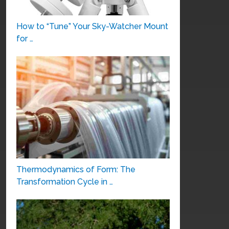
How to “Tune” Your Sky-Watcher Mount
for …
Thermodynamics of Form: The
Transformation Cycle in …