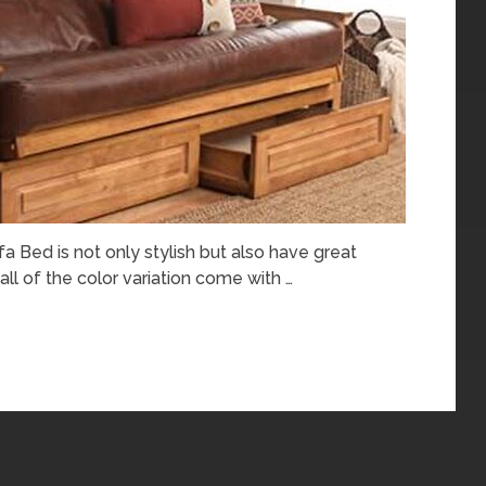
Bed is not only stylish but also have great
 all of the color variation come with …