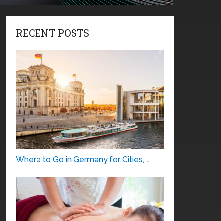
RECENT POSTS
Where to Go in Germany for Cities, …