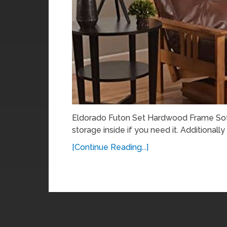
Eldorado Futon Set Hardwood Frame Sofa 
storage inside if you need it. Additionally
[Continue Reading...]