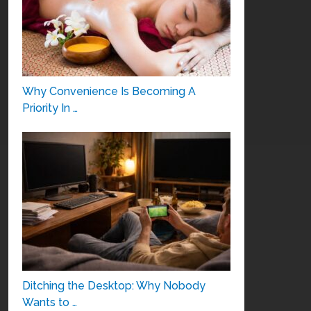
Why Convenience Is Becoming A
Priority In …
Ditching the Desktop: Why Nobody
Wants to …