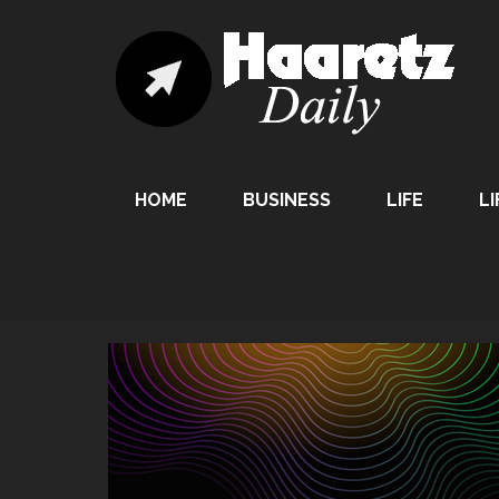
HOME
BUSINESS
LIFE
LI