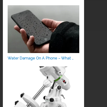
Water Damage On A Phone – What …