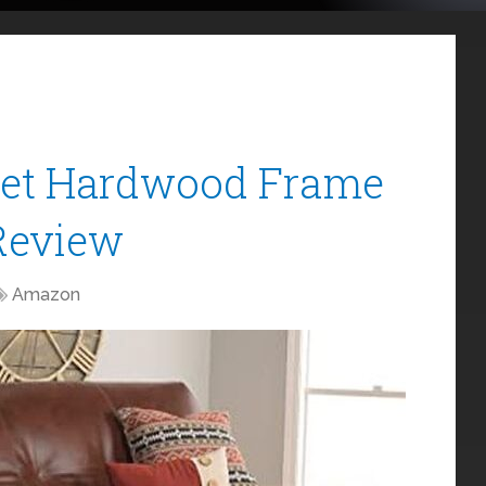
Set Hardwood Frame
Review
Amazon