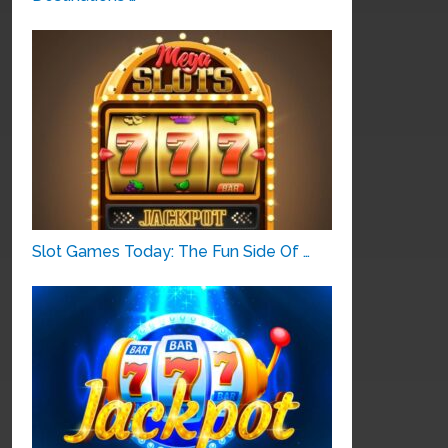
Slot Games Today: The Fun Side Of …