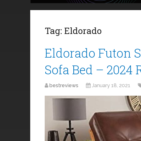
Tag:
Eldorado
Eldorado Futon 
Sofa Bed – 2024 
bestreviews
January 18, 2021