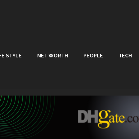
FE STYLE
NET WORTH
PEOPLE
TECH