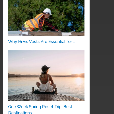
Why Hi Vis Vests Are Essential for …
One Week Spring Reset Trip, Best
Destinations …