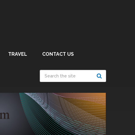
TRAVEL
CONTACT US