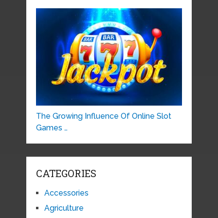
The Growing Influence Of Online Slot
Games …
CATEGORIES
Accessories
Agriculture