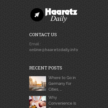
CONTACT US
Email :
online@haaretzdaily.info
RECENT POSTS
Where to Go in
Germany for
Cities, …
Why
Convenience Is