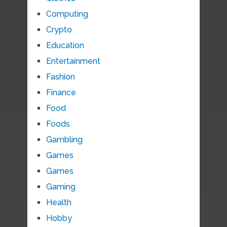
Computing
Crypto
Education
Entertainment
Fashion
Finance
Food
Foods
Gambling
Games
Games
Gaming
Health
Hobby