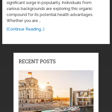
significant surge in popularity. Individuals from
various backgrounds are exploring this organic
compound for its potential health advantages.
Whether you are …
[Continue Reading...]
RECENT POSTS