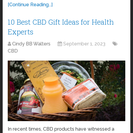
[Continue Reading...]
10 Best CBD Gift Ideas for Health
Experts
Cindy BB Walters
September 1, 2023
CBD
In recent times, CBD products have witnessed a