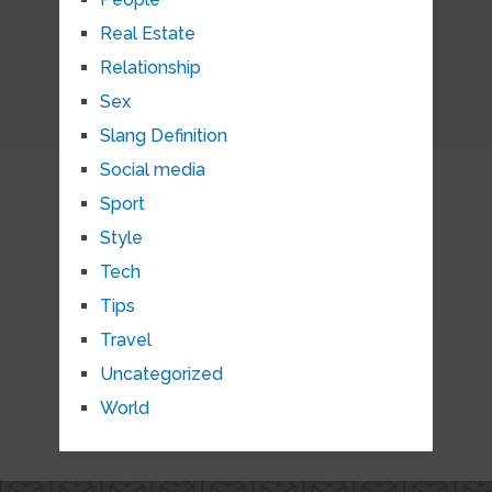
Real Estate
Relationship
Sex
Slang Definition
Social media
Sport
Style
Tech
Tips
Travel
Uncategorized
World