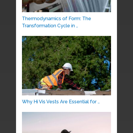
Thermodynamics of Form: The
Transformation Cycle in …
Why Hi Vis Vests Are Essential for …