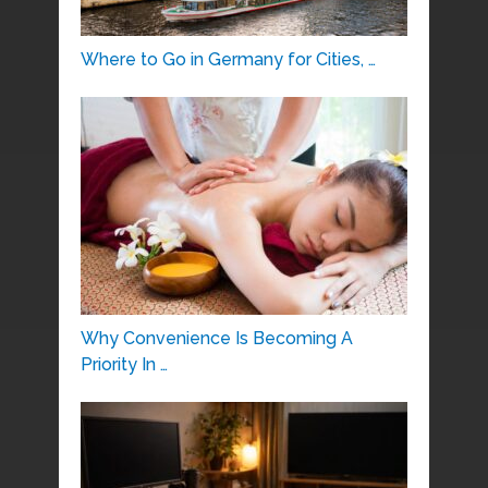
Where to Go in Germany for Cities, …
Why Convenience Is Becoming A
Priority In …