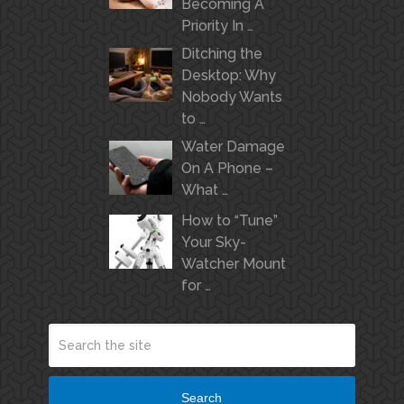
Becoming A
Priority In …
Ditching the
Desktop: Why
Nobody Wants
to …
Water Damage
On A Phone –
What …
How to “Tune”
Your Sky-
Watcher Mount
for …
Search