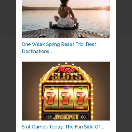
One Week Spring Reset Trip, Best
Destinations …
Slot Games Today: The Fun Side Of …