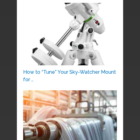
How to “Tune” Your Sky-Watcher Mount
for …