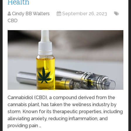
Health
Cindy BB Walters
September 26, 2023
CBD
Cannabidiol (CBD), a compound derived from the
cannabis plant, has taken the wellness industry by
storm. Known for its therapeutic properties, including
alleviating anxiety, reducing inflammation, and
providing pain …