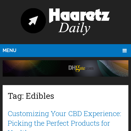
MENU
Tag:
Edibles
Customizing Your CBD Experience:
Picking the Perfect Products for