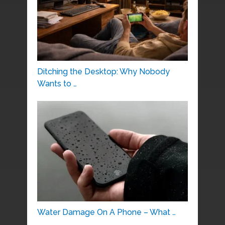
Ditching the Desktop: Why Nobody
Wants to …
Water Damage On A Phone – What …