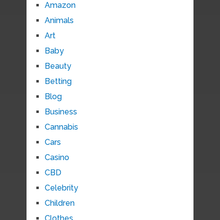
Amazon
Animals
Art
Baby
Beauty
Betting
Blog
Business
Cannabis
Cars
Casino
CBD
Celebrity
Children
Clothes