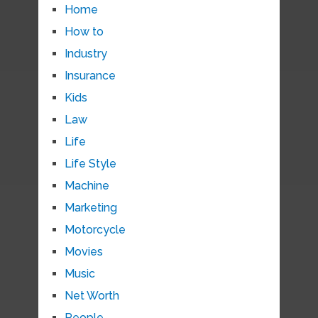
Home
How to
Industry
Insurance
Kids
Law
Life
Life Style
Machine
Marketing
Motorcycle
Movies
Music
Net Worth
People